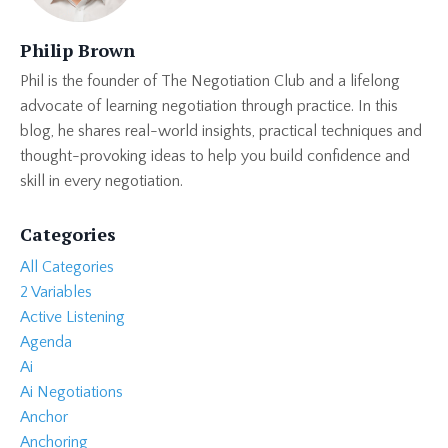
Philip Brown
Phil is the founder of The Negotiation Club and a lifelong
advocate of learning negotiation through practice. In this
blog, he shares real-world insights, practical techniques and
thought-provoking ideas to help you build confidence and
skill in every negotiation.
Categories
All Categories
2 Variables
Active Listening
Agenda
Ai
Ai Negotiations
Anchor
Anchoring