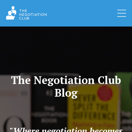
The Negotiation Club
Blog
"Where negotiation becomes