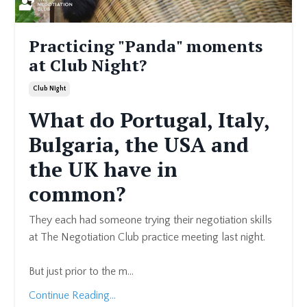
Practicing "Panda" moments
at Club Night?
Club Night
What do Portugal, Italy,
Bulgaria, the USA and
the UK have in
common?
They each had someone trying their negotiation skills
at The Negotiation Club
practice meeting last night.
But just prior to the m
...
Continue Reading...