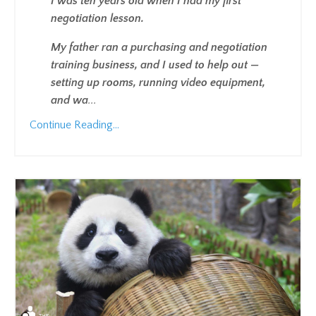
I was ten years old when I had my first
negotiation lesson.
My father ran a purchasing and negotiation
training business, and I used to help out —
setting up rooms, running video equipment,
and wa
...
Continue Reading...