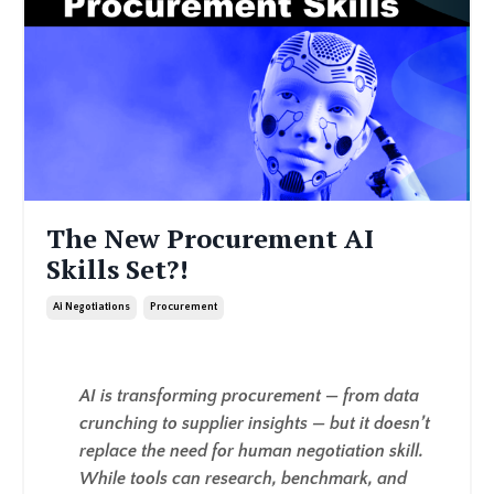
The New Procurement AI
Skills Set?!
Ai Negotiations
Procurement
AI is transforming procurement — from data
crunching to supplier insights — but it doesn’t
replace the need for human negotiation skill.
While tools can research, benchmark, and