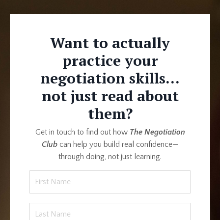
Want to actually
practice your
negotiation skills...
not just read about
them?
Get in touch to find out how
The Negotiation
Club
can help you build real confidence—
through doing, not just learning.