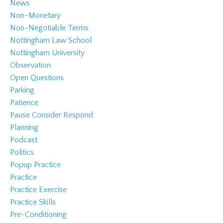
News
Non-Monetary
Non-Negotiable Terms
Nottingham Law School
Nottingham University
Observation
Open Questions
Parking
Patience
Pause Consider Respond
Planning
Podcast
Politics
Popup Practice
Practice
Practice Exercise
Practice Skills
Pre-Conditioning