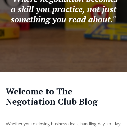
a skill you practice, not just
something you read about."
Welcome to The
Negotiation Club Blog
Whether you’re closing business deals, handling day-to-day