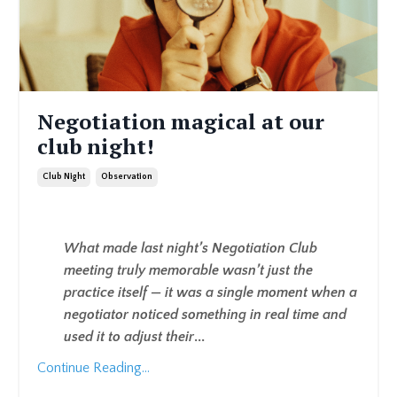
Negotiation magical at our
club night!
Club Night
Observation
What made last night’s Negotiation Club
meeting truly memorable wasn’t just the
practice itself — it was a single moment when a
negotiator noticed something in real time and
used it to adjust their
...
Continue Reading...