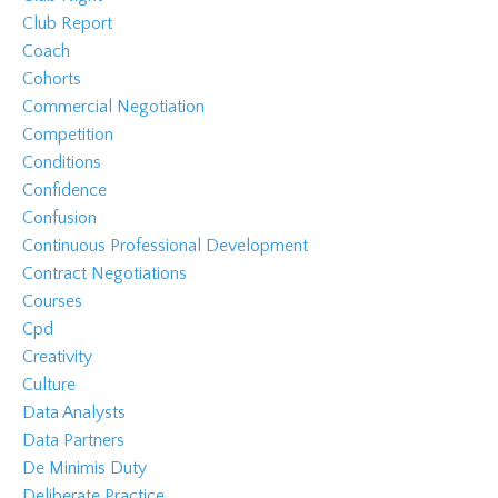
Club Report
Coach
Cohorts
Commercial Negotiation
Competition
Conditions
Confidence
Confusion
Continuous Professional Development
Contract Negotiations
Courses
Cpd
Creativity
Culture
Data Analysts
Data Partners
De Minimis Duty
Deliberate Practice