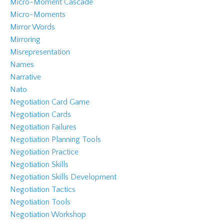
Micro-Moment Cascade
Micro-Moments
Mirror Words
Mirroring
Misrepresentation
Names
Narrative
Nato
Negotiation Card Game
Negotiation Cards
Negotiation Failures
Negotiation Planning Tools
Negotiation Practice
Negotiation Skills
Negotiation Skills Development
Negotiation Tactics
Negotiation Tools
Negotiation Workshop