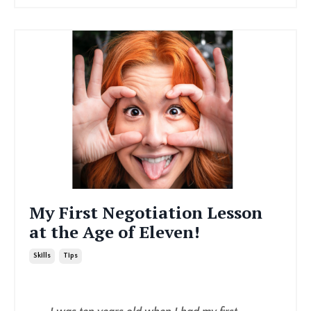
My First Negotiation Lesson
at the Age of Eleven!
Skills
Tips