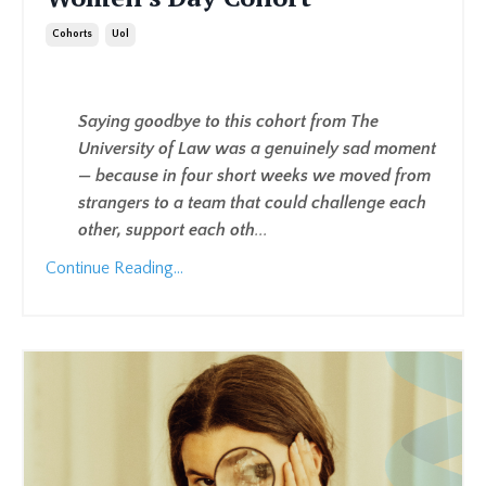
Cohorts
Uol
Saying goodbye to this cohort from The
University of Law was a genuinely sad moment
— because in four short weeks we moved from
strangers to a team that could challenge each
other, support each oth
...
Continue Reading...