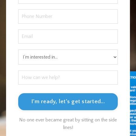
I'm ready, let's get started...
No one ever became great by sitting on the side
lines!