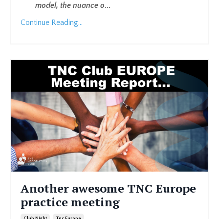
model, the nuance o
...
Continue Reading...
Another awesome TNC Europe
practice meeting
Club Night
Tnc Europe