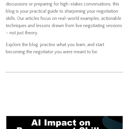
discussions or preparing for high-stakes conversations, this
blog is your practical guide to sharpening your negotiation
skills. Our articles focus on real-world examples, actionable
techniques and lessons drawn from live negotiating sessions
– not just theory.
Explore the blog, practise what you learn, and start
becoming the negotiator you were meant to be.