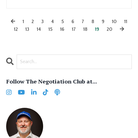
1
2
3
4
5
6
7
8
9
10
11
12
13
14
15
16
17
18
19
20
Follow The Negotiation Club at...