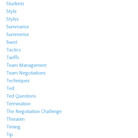
Students
Style
Styles
Summarise
Summerise
Swot
Tactics
Tariffs
Team Management
Team Negotiations
Techniques
Ted
Ted Questions
Termination
The Negotiation Challenge
Threaten
Timing
Tip