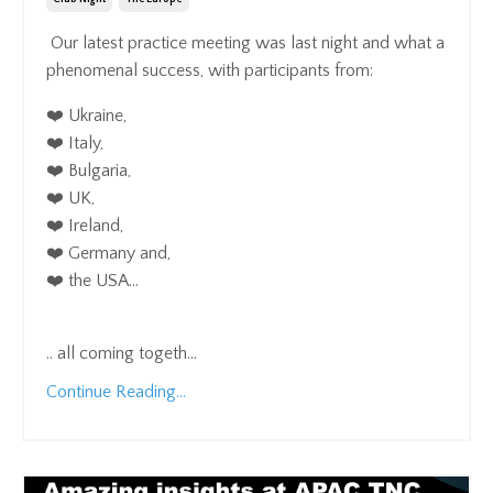
Our latest practice meeting was last night and what a
phenomenal success, with participants from:
❤️ Ukraine,
❤️ Italy,
❤️ Bulgaria,
❤️ UK,
❤️ Ireland,
❤️ Germany and,
❤️ the USA...
.. all coming togeth
...
Continue Reading...