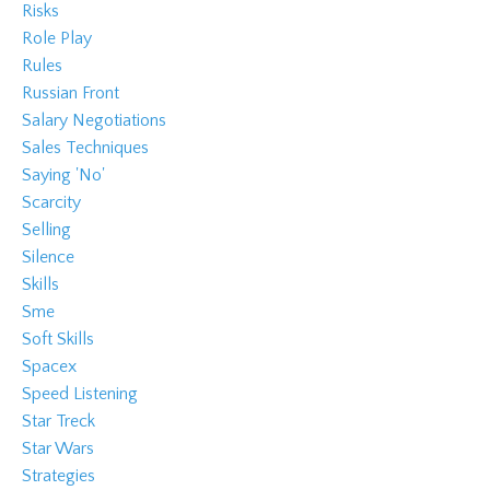
Risks
Role Play
Rules
Russian Front
Salary Negotiations
Sales Techniques
Saying 'no'
Scarcity
Selling
Silence
Skills
Sme
Soft Skills
Spacex
Speed Listening
Star Treck
Star Wars
Strategies