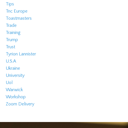
Tips
Tnc Europe
Toastmasters
Trade
Training
Trump
Trust
Tyrion Lannister
U.s.a
Ukraine
University
Uol
Warwick
Workshop
Zoom Delivery