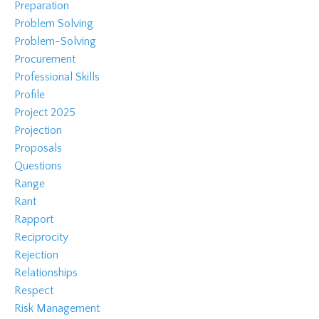
Preparation
Problem Solving
Problem-Solving
Procurement
Professional Skills
Profile
Project 2025
Projection
Proposals
Questions
Range
Rant
Rapport
Reciprocity
Rejection
Relationships
Respect
Risk Management