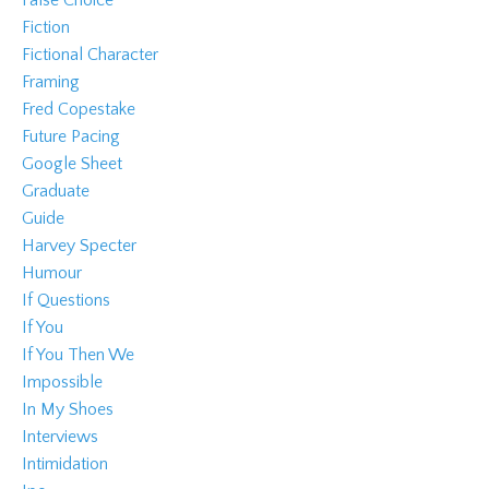
Fiction
Fictional Character
Framing
Fred Copestake
Future Pacing
Google Sheet
Graduate
Guide
Harvey Specter
Humour
If Questions
If You
If You Then We
Impossible
In My Shoes
Interviews
Intimidation