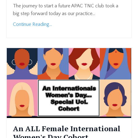
The journey to start a future APAC TNC club took a
big step forward today as our practice...
Continue Reading...
An ALL Female International
Women's Day Cohort