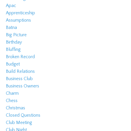
Apac
Apprenticeship
Assumptions
Batna
Big Picture
Birthday
Bluffing
Broken Record
Budget
Build Relations
Business Club
Business Owners
Charm
Chess
Christmas
Closed Questions
Club Meeting
Club Night