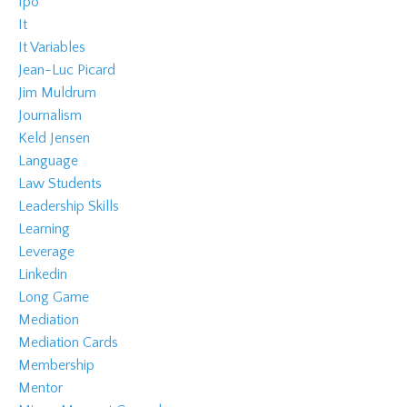
Ipo
It
It Variables
Jean-Luc Picard
Jim Muldrum
Journalism
Keld Jensen
Language
Law Students
Leadership Skills
Learning
Leverage
Linkedin
Long Game
Mediation
Mediation Cards
Membership
Mentor