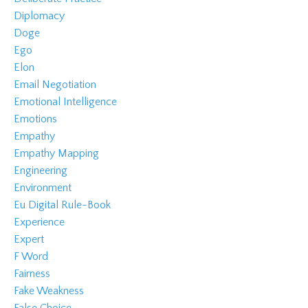
Diplomacy
Doge
Ego
Elon
Email Negotiation
Emotional Intelligence
Emotions
Empathy
Empathy Mapping
Engineering
Environment
Eu Digital Rule-Book
Experience
Expert
F Word
Fairness
Fake Weakness
False Choice