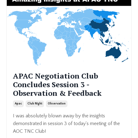
APAC Negotiation Club
Concludes Session 3 -
Observation & Feedback
Apac
Club Night
Observation
I was absolutely blown away by the insights
demonstrated in session 3 of today's meeting of the
AOC TNC Club!