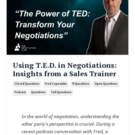
Using T.E.D. in Negotiations:
Insights from a Sales Trainer
Closed Questions
Fred Copestake
If Questions
Open Questions
Podcast
Questions
Ted Questions
In the world of negotiation, understanding the
other party's perspective is crucial. During a
recent podcast conversation with Fred, a