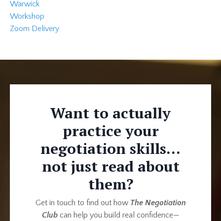
Warwick
Workshop
Zoom Delivery
Want to actually
practice your
negotiation skills...
not just read about
them?
Get in touch to find out how
The Negotiation
Club
can help you build real confidence—