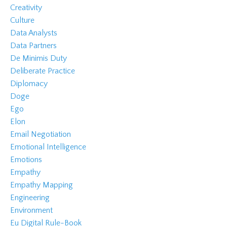
Creativity
Culture
Data Analysts
Data Partners
De Minimis Duty
Deliberate Practice
Diplomacy
Doge
Ego
Elon
Email Negotiation
Emotional Intelligence
Emotions
Empathy
Empathy Mapping
Engineering
Environment
Eu Digital Rule-Book