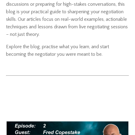
discussions or preparing for high-stakes conversations, this
blog is your practical guide to sharpening your negotiation
skills. Our articles focus on real-world examples, actionable
techniques and lessons drawn from live negotiating sessions
– not just theory.
Explore the blog, practise what you learn, and start
becoming the negotiator you were meant to be.