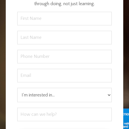
through doing, not just learning.