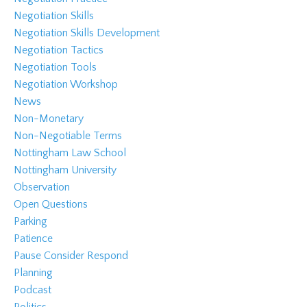
Negotiation Skills
Negotiation Skills Development
Negotiation Tactics
Negotiation Tools
Negotiation Workshop
News
Non-Monetary
Non-Negotiable Terms
Nottingham Law School
Nottingham University
Observation
Open Questions
Parking
Patience
Pause Consider Respond
Planning
Podcast
Politics