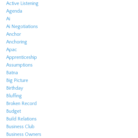
Active Listening
Agenda
Ai
Ai Negotiations
Anchor
Anchoring
Apac
Apprenticeship
Assumptions
Batna
Big Picture
Birthday
Bluffing
Broken Record
Budget
Build Relations
Business Club
Business Owners