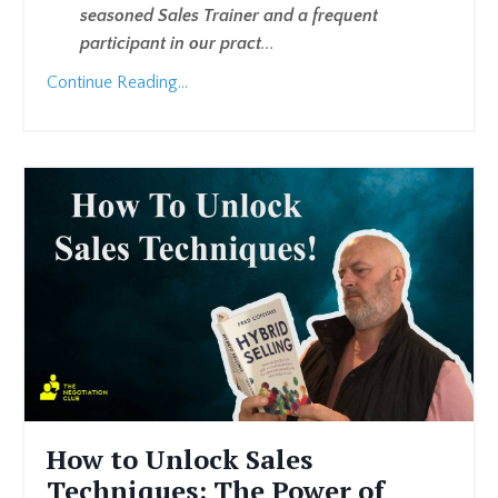
seasoned Sales Trainer and a frequent
participant in our pract
...
Continue Reading...
How to Unlock Sales
Techniques: The Power of