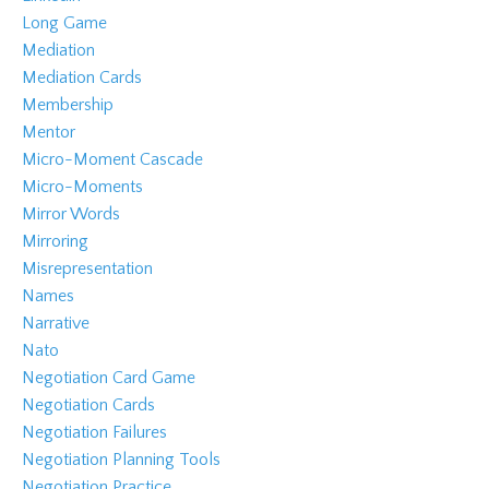
Long Game
Mediation
Mediation Cards
Membership
Mentor
Micro-Moment Cascade
Micro-Moments
Mirror Words
Mirroring
Misrepresentation
Names
Narrative
Nato
Negotiation Card Game
Negotiation Cards
Negotiation Failures
Negotiation Planning Tools
Negotiation Practice