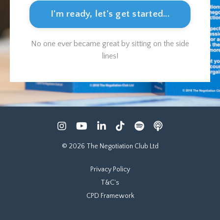
I'm ready, let's get started...
No one ever became great by sitting on the side
lines!
© 2026 The Negotiation Club Ltd
Privacy Policy
T&C's
CPD Framework