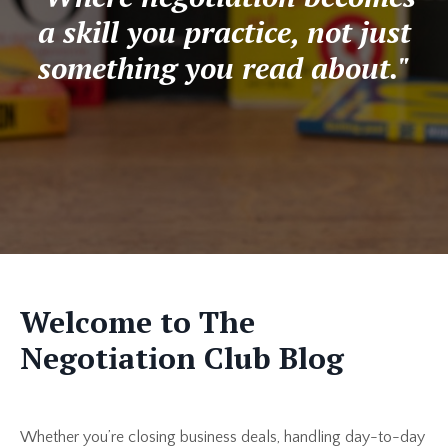
a skill you practice, not just
something you read about."
Welcome to The
Negotiation Club Blog
Whether you’re closing business deals, handling day-to-day