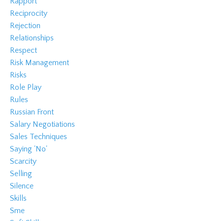
Rapport
Reciprocity
Rejection
Relationships
Respect
Risk Management
Risks
Role Play
Rules
Russian Front
Salary Negotiations
Sales Techniques
Saying 'no'
Scarcity
Selling
Silence
Skills
Sme