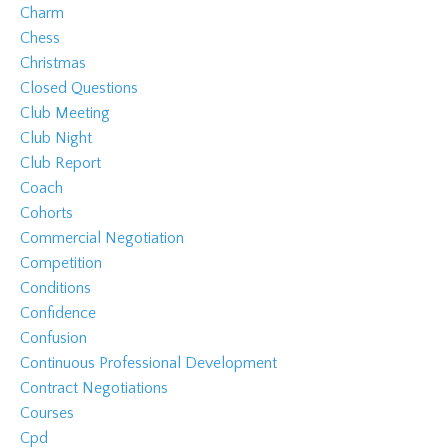
Charm
Chess
Christmas
Closed Questions
Club Meeting
Club Night
Club Report
Coach
Cohorts
Commercial Negotiation
Competition
Conditions
Confidence
Confusion
Continuous Professional Development
Contract Negotiations
Courses
Cpd