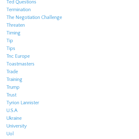
Ted Questions
Termination
The Negotiation Challenge
Threaten
Timing
Tip
Tips
Tnc Europe
Toastmasters
Trade
Training
Trump
Trust
Tyrion Lannister
U.s.a
Ukraine
University
Uol