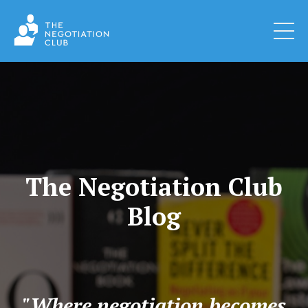
The Negotiation Club
Blog
"Where negotiation becomes