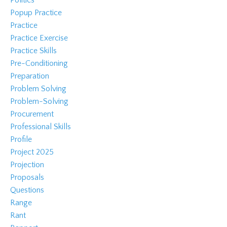
Popup Practice
Practice
Practice Exercise
Practice Skills
Pre-Conditioning
Preparation
Problem Solving
Problem-Solving
Procurement
Professional Skills
Profile
Project 2025
Projection
Proposals
Questions
Range
Rant