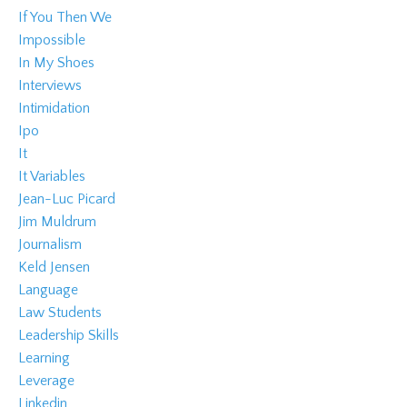
If You Then We
Impossible
In My Shoes
Interviews
Intimidation
Ipo
It
It Variables
Jean-Luc Picard
Jim Muldrum
Journalism
Keld Jensen
Language
Law Students
Leadership Skills
Learning
Leverage
Linkedin