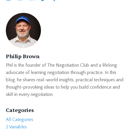
Philip Brown
Phil is the founder of The Negotiation Club and a lifelong
advocate of learning negotiation through practice. In this
blog, he shares real-world insights, practical techniques and
thought-provoking ideas to help you build confidence and
skill in every negotiation.
Categories
All Categories
2 Variables