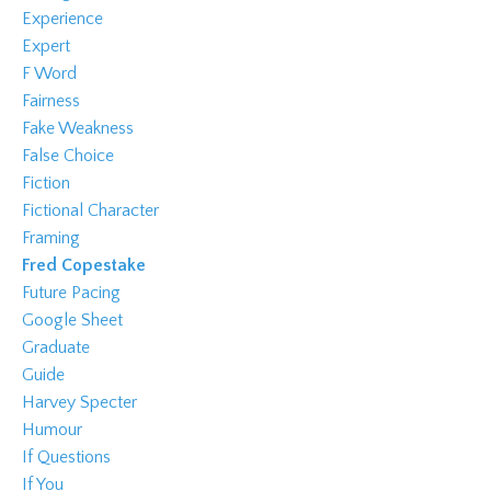
Experience
Expert
F Word
Fairness
Fake Weakness
False Choice
Fiction
Fictional Character
Framing
Fred Copestake
Future Pacing
Google Sheet
Graduate
Guide
Harvey Specter
Humour
If Questions
If You