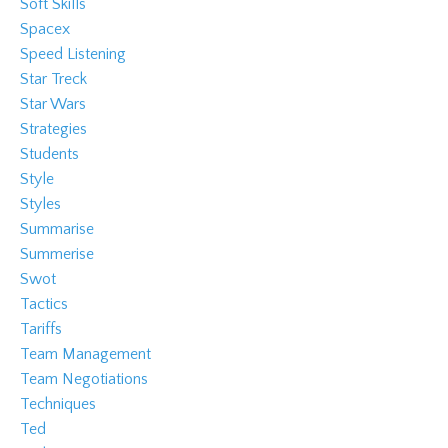
Soft Skills
Spacex
Speed Listening
Star Treck
Star Wars
Strategies
Students
Style
Styles
Summarise
Summerise
Swot
Tactics
Tariffs
Team Management
Team Negotiations
Techniques
Ted