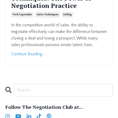
Negotiation Practice
Fred Copestake
Sales Techniques
Selling
In the competitive world of sales, the ability to
negotiate effectively can make the difference between
closing a deal and losing a prospect. While many
sales professionals possess innate talent, honi...
Continue Reading...
Follow The Negotiation Club at...