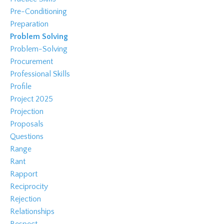
Pre-Conditioning
Preparation
Problem Solving
Problem-Solving
Procurement
Professional Skills
Profile
Project 2025
Projection
Proposals
Questions
Range
Rant
Rapport
Reciprocity
Rejection
Relationships