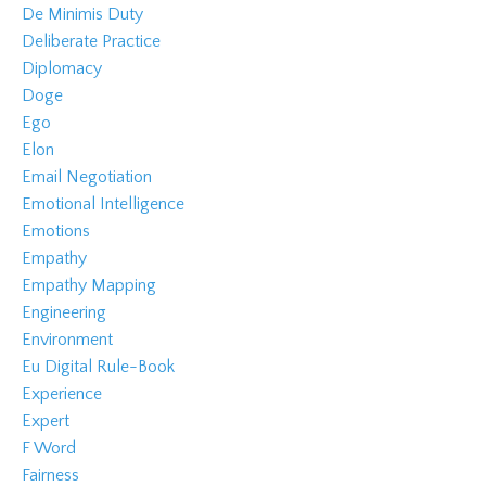
De Minimis Duty
Deliberate Practice
Diplomacy
Doge
Ego
Elon
Email Negotiation
Emotional Intelligence
Emotions
Empathy
Empathy Mapping
Engineering
Environment
Eu Digital Rule-Book
Experience
Expert
F Word
Fairness