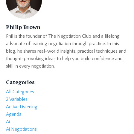
Philip Brown
Phil is the founder of The Negotiation Club and a lifelong
advocate of learning negotiation through practice. In this
blog, he shares real-world insights, practical techniques and
thought-provoking ideas to help you build confidence and
skill in every negotiation.
Categories
All Categories
2 Variables
Active Listening
Agenda
Ai
Ai Negotiations