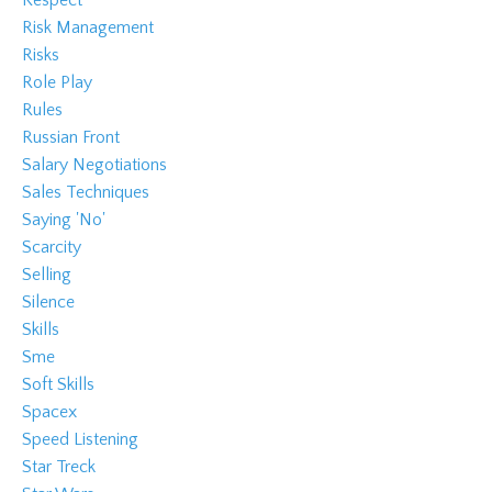
Respect
Risk Management
Risks
Role Play
Rules
Russian Front
Salary Negotiations
Sales Techniques
Saying 'no'
Scarcity
Selling
Silence
Skills
Sme
Soft Skills
Spacex
Speed Listening
Star Treck