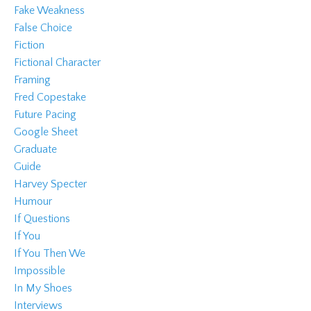
Fake Weakness
False Choice
Fiction
Fictional Character
Framing
Fred Copestake
Future Pacing
Google Sheet
Graduate
Guide
Harvey Specter
Humour
If Questions
If You
If You Then We
Impossible
In My Shoes
Interviews