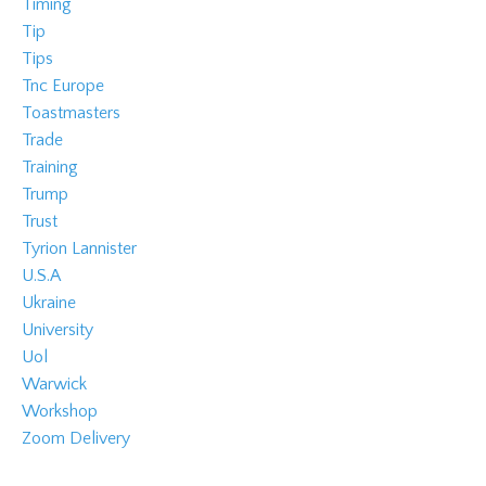
Timing
Tip
Tips
Tnc Europe
Toastmasters
Trade
Training
Trump
Trust
Tyrion Lannister
U.s.a
Ukraine
University
Uol
Warwick
Workshop
Zoom Delivery