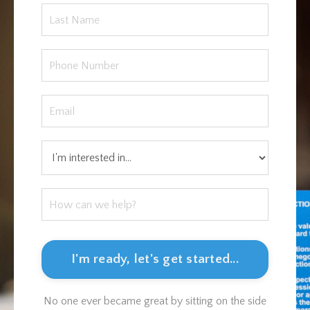
I'm ready, let's get started...
No one ever became great by sitting on the side