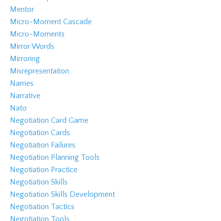
Mentor
Micro-Moment Cascade
Micro-Moments
Mirror Words
Mirroring
Misrepresentation
Names
Narrative
Nato
Negotiation Card Game
Negotiation Cards
Negotiation Failures
Negotiation Planning Tools
Negotiation Practice
Negotiation Skills
Negotiation Skills Development
Negotiation Tactics
Negotiation Tools