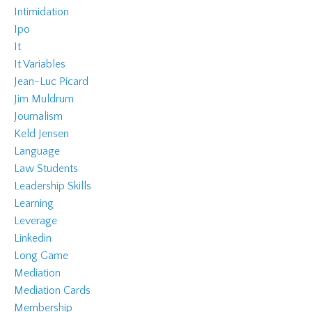
Intimidation
Ipo
It
It Variables
Jean-Luc Picard
Jim Muldrum
Journalism
Keld Jensen
Language
Law Students
Leadership Skills
Learning
Leverage
Linkedin
Long Game
Mediation
Mediation Cards
Membership