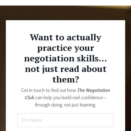
Want to actually
practice your
negotiation skills...
not just read about
them?
Get in touch to find out how
The Negotiation
Club
can help you build real confidence—
through doing, not just learning.