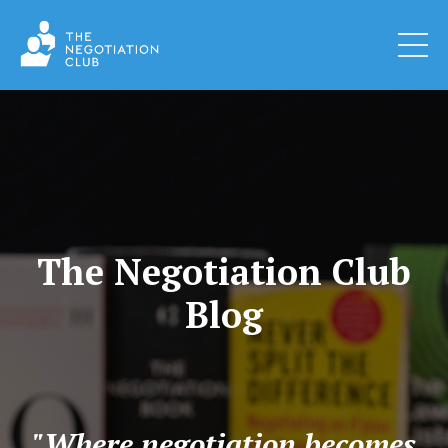
The Negotiation Club
Blog
"Where negotiation becomes