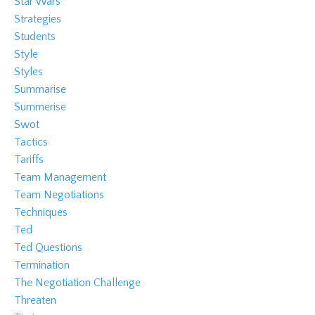
Star Wars
Strategies
Students
Style
Styles
Summarise
Summerise
Swot
Tactics
Tariffs
Team Management
Team Negotiations
Techniques
Ted
Ted Questions
Termination
The Negotiation Challenge
Threaten