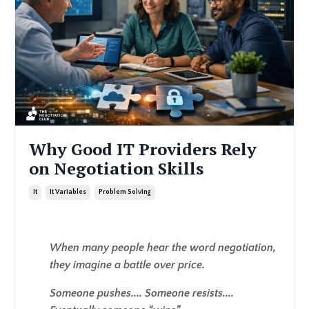
Why Good IT Providers Rely
on Negotiation Skills
It
It Variables
Problem Solving
When many people hear the word negotiation,
they imagine a battle over price.
Someone pushes.... Someone resists....