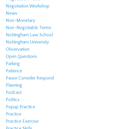
Negotiation Workshop
News
Non-Monetary
Non-Negotiable Terms
Nottingham Law School
Nottingham University
Observation
Open Questions
Parking
Patience
Pause Consider Respond
Planning
Podcast
Politics
Popup Practice
Practice
Practice Exercise
Practice Skills