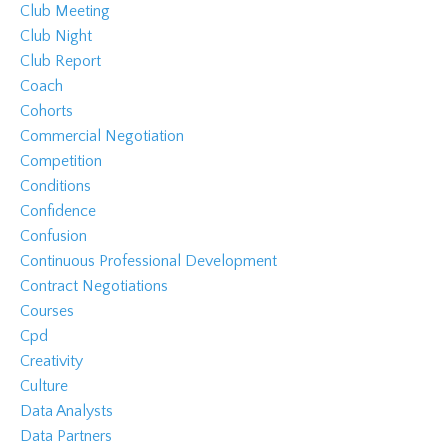
Club Meeting
Club Night
Club Report
Coach
Cohorts
Commercial Negotiation
Competition
Conditions
Confidence
Confusion
Continuous Professional Development
Contract Negotiations
Courses
Cpd
Creativity
Culture
Data Analysts
Data Partners