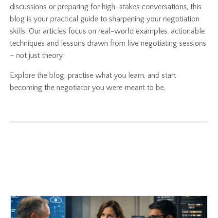
discussions or preparing for high-stakes conversations, this
blog is your practical guide to sharpening your negotiation
skills. Our articles focus on real-world examples, actionable
techniques and lessons drawn from live negotiating sessions
– not just theory.
Explore the blog, practise what you learn, and start
becoming the negotiator you were meant to be.