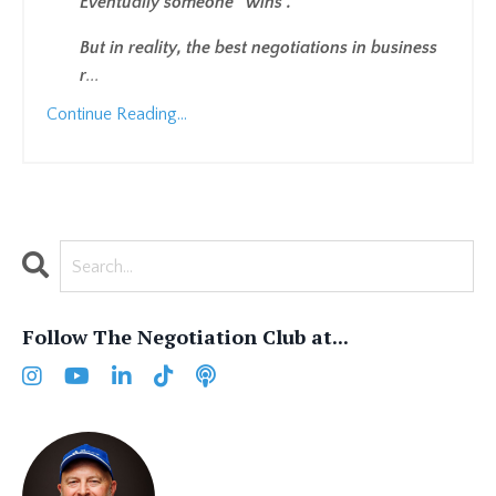
Eventually someone “wins”.
But in reality, the best negotiations in business
r
...
Continue Reading...
Follow The Negotiation Club at...