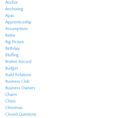
Anchor
Anchoring
Apac
Apprenticeship
Assumptions
Batna
Big Picture
Birthday
Bluffing
Broken Record
Budget
Build Relations
Business Club
Business Owners
Charm
Chess
Christmas
Closed Questions