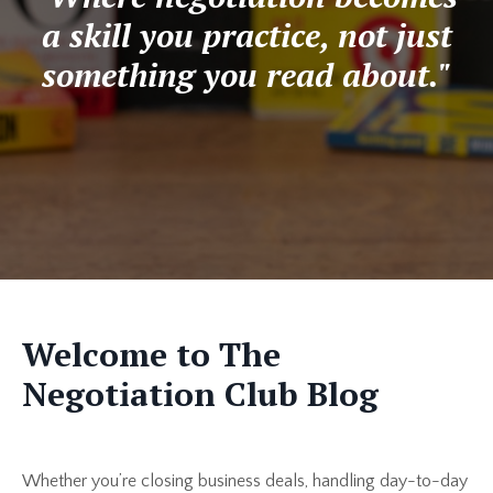
a skill you practice, not just
something you read about."
Welcome to The
Negotiation Club Blog
Whether you’re closing business deals, handling day-to-day