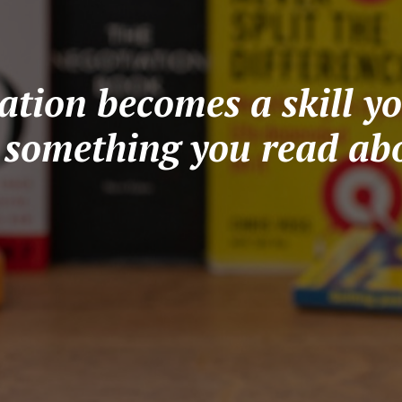
tion becomes a skill yo
t something you read abo