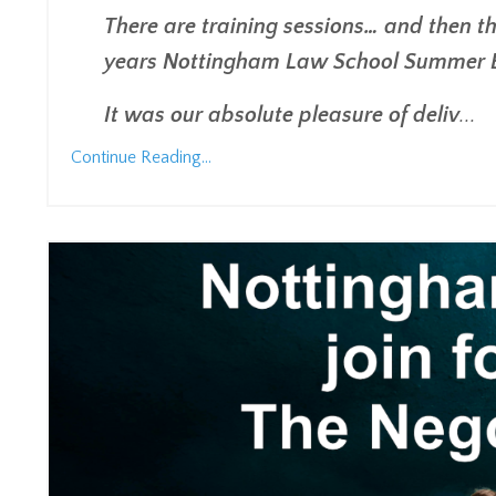
There are training sessions… and then th
years Nottingham Law School Summer Ev
It was our absolute pleasure of deliv
...
Continue Reading...