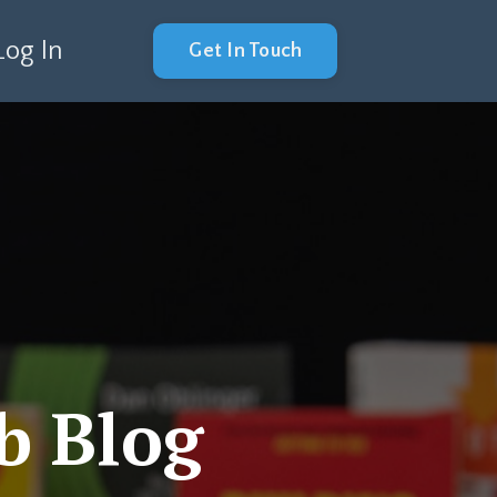
Log In
Get In Touch
b Blog