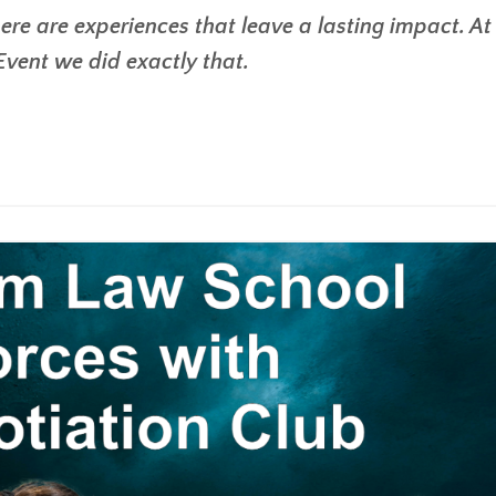
ere are experiences that leave a lasting impact. At 
ent we did exactly that.