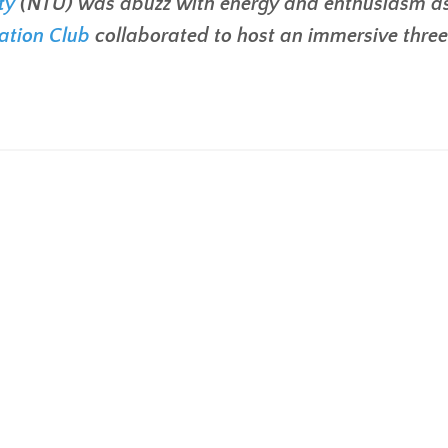
ty
(NTU) was abuzz with energy and enthusiasm a
ation Club
collaborated to host an immersive thre