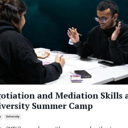
otiation and Mediation Skills 
iversity Summer Camp
y
University