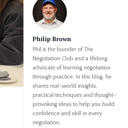
Philip Brown
Phil is the founder of The
Negotiation Club and a lifelong
advocate of learning negotiation
through practice. In this blog, he
shares real-world insights,
practical techniques and thought-
provoking ideas to help you build
confidence and skill in every
negotiation.