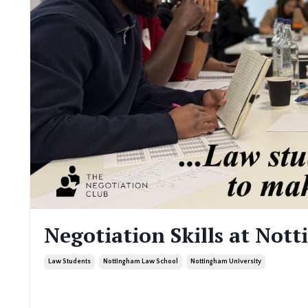
Negotiation Skills at Not
Law Students
Nottingham Law School
Nottingham University