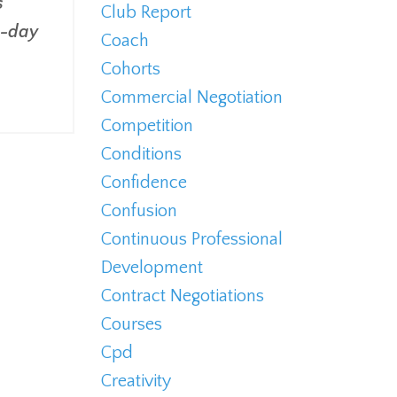
s
Club Report
e-day
Coach
Cohorts
Commercial Negotiation
Competition
Conditions
Confidence
Confusion
Continuous Professional
Development
Contract Negotiations
Courses
Cpd
Creativity