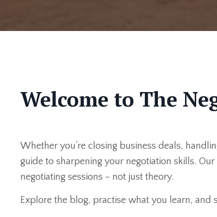
Welcome to The Neg
Whether you’re closing business deals, handling
guide to sharpening your negotiation skills. Ou
negotiating sessions – not just theory.
Explore the blog, practise what you learn, and