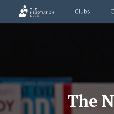
Clubs
C
The N