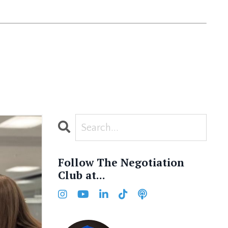
Follow The Negotiation
Club at...