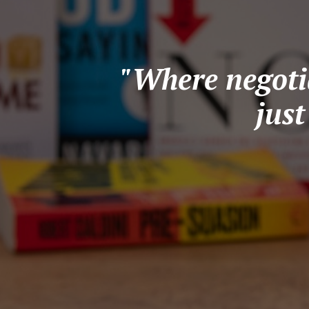
"Where negotia
jus