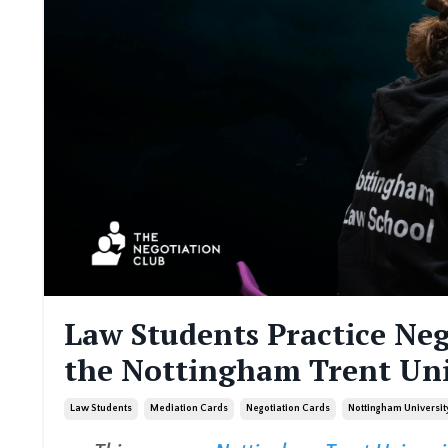
Law Students Practice Neg
the Nottingham Trent Un
Law Students
Mediation Cards
Negotiation Cards
Nottingham Universit