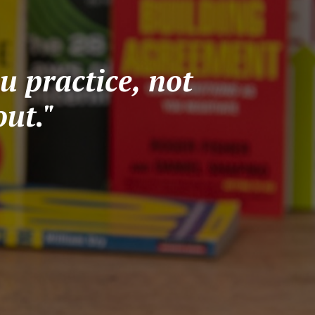
u practice, not
ut."