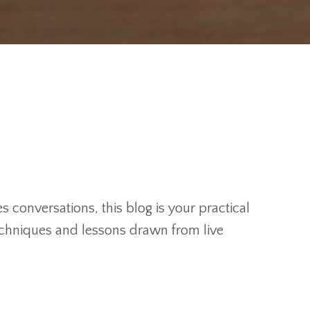
 conversations, this blog is your practical
techniques and lessons drawn from live