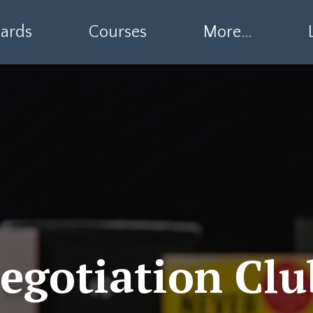
ards
Courses
More...
egotiation Clu