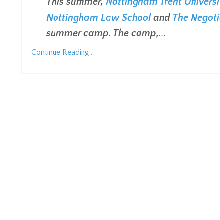
This summer,
Nottingham Trent Universi
Nottingham Law School
and
The Negoti
summer camp. The camp,
...
Continue Reading...