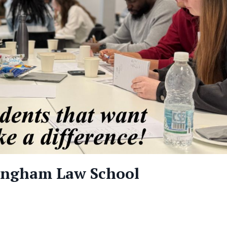
tingham Law School