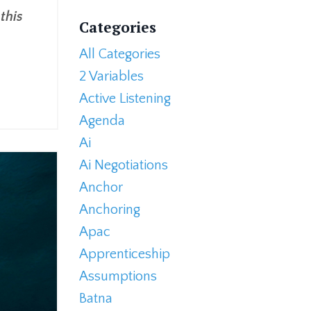
this
Categories
All Categories
2 Variables
Active Listening
Agenda
Ai
Ai Negotiations
Anchor
Anchoring
Apac
Apprenticeship
Assumptions
Batna