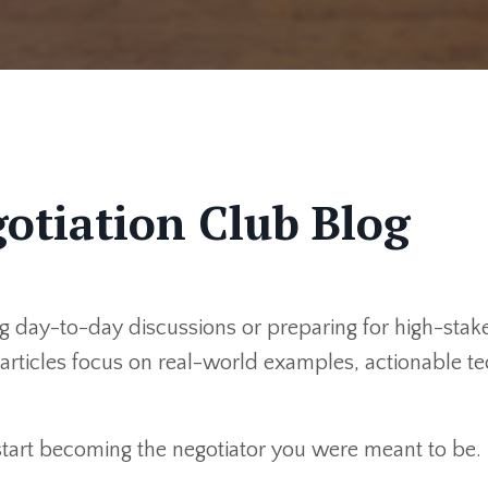
otiation Club Blog
 day-to-day discussions or preparing for high-stakes
r articles focus on real-world examples, actionable 
 start becoming the negotiator you were meant to be.