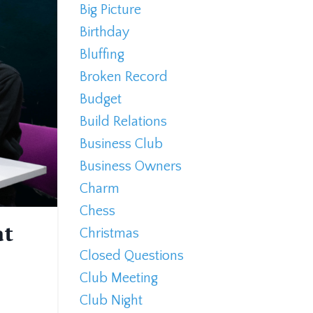
Big Picture
Birthday
Bluffing
Broken Record
Budget
Build Relations
Business Club
Business Owners
Charm
Chess
at
Christmas
Closed Questions
Club Meeting
Club Night