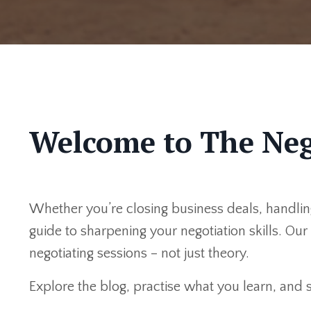
Welcome to The Neg
Whether you’re closing business deals, handling
guide to sharpening your negotiation skills. Ou
negotiating sessions – not just theory.
Explore the blog, practise what you learn, and