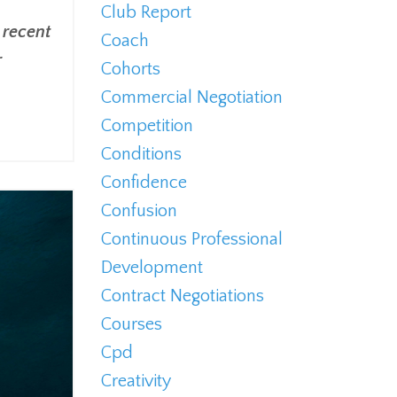
Club Report
 recent
Coach
r
Cohorts
Commercial Negotiation
Competition
Conditions
Confidence
Confusion
Continuous Professional
Development
Contract Negotiations
Courses
Cpd
Creativity