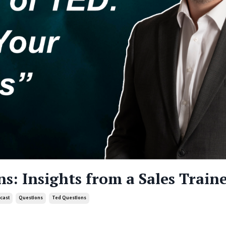
ns: Insights from a Sales Train
cast
Questions
Ted Questions