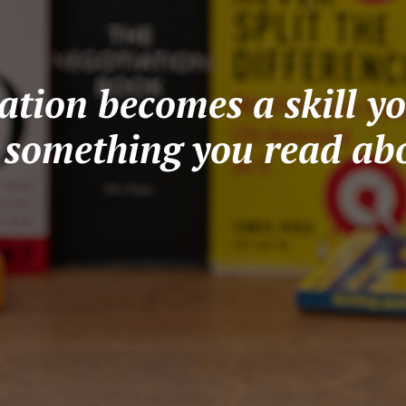
tion becomes a skill yo
t something you read abo