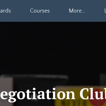
ards
Courses
More...
egotiation Clu