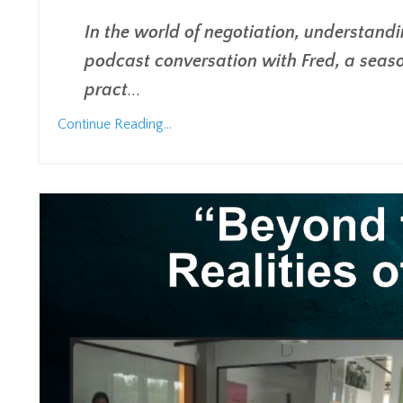
In the world of negotiation, understandin
podcast conversation with Fred, a seaso
pract
...
Continue Reading...