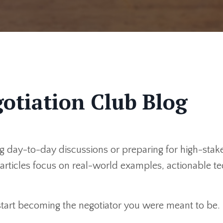
otiation Club Blog
 day-to-day discussions or preparing for high-stakes
r articles focus on real-world examples, actionable 
 start becoming the negotiator you were meant to be.