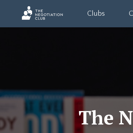
Clubs
C
The N