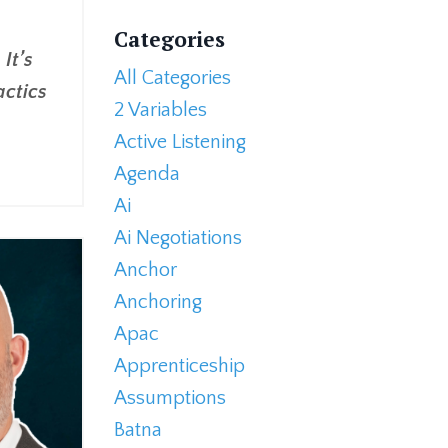
Categories
It’s
All Categories
actics
2 Variables
Active Listening
Agenda
Ai
Ai Negotiations
Anchor
Anchoring
Apac
Apprenticeship
Assumptions
Batna