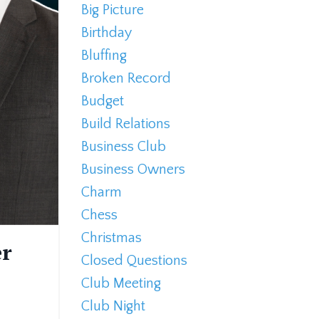
Big Picture
Birthday
Bluffing
Broken Record
Budget
Build Relations
Business Club
Business Owners
Charm
Chess
Christmas
er
Closed Questions
Club Meeting
Club Night