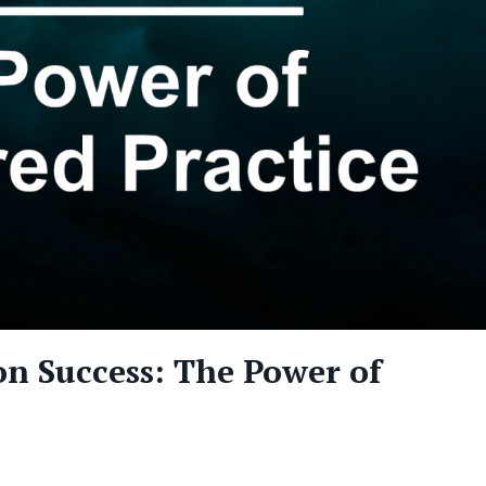
n Success: The Power of