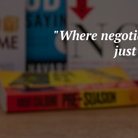
"Where negotia
jus