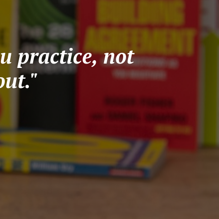
u practice, not
ut."