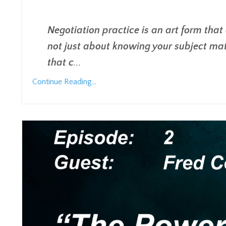
Negotiation practice is an art form that
not just about knowing your subject mat
that c
...
Continue Reading...