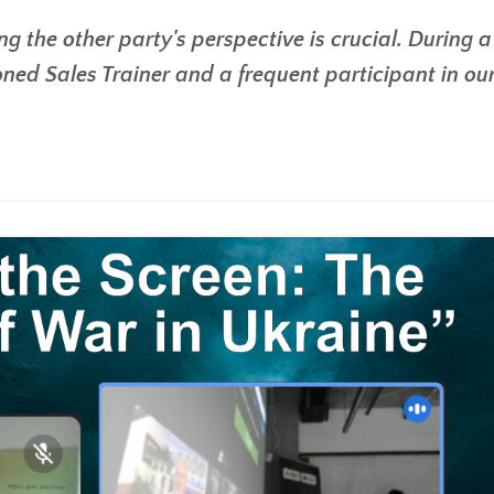
g the other party's perspective is crucial. During a
ned Sales Trainer and a frequent participant in ou