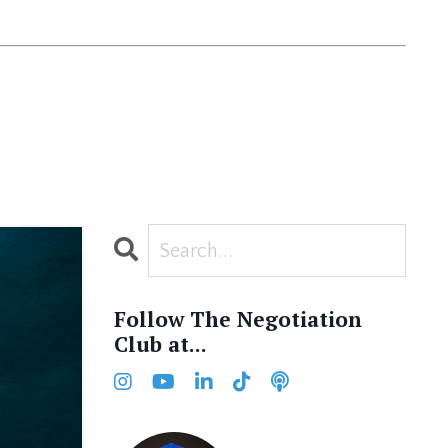
Follow The Negotiation
Club at...