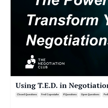
Using T.E.D. in Negotiatio
Closed Questions
Fred Copestake
If Questions
Open Questions
Pod