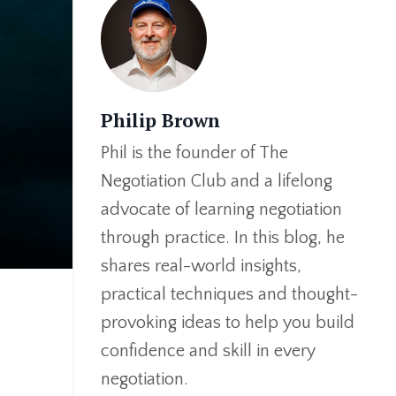
Philip Brown
Phil is the founder of The
Negotiation Club and a lifelong
advocate of learning negotiation
through practice. In this blog, he
shares real-world insights,
practical techniques and thought-
provoking ideas to help you build
confidence and skill in every
negotiation.