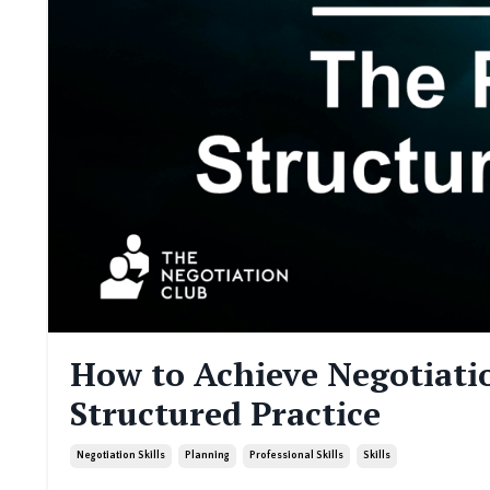
How to Achieve Negotiatio
Structured Practice
Negotiation Skills
Planning
Professional Skills
Skills