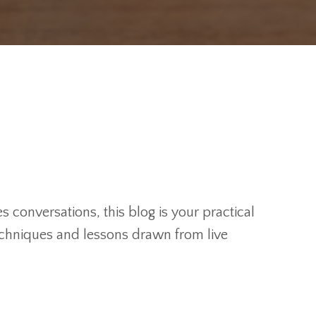
 conversations, this blog is your practical
techniques and lessons drawn from live