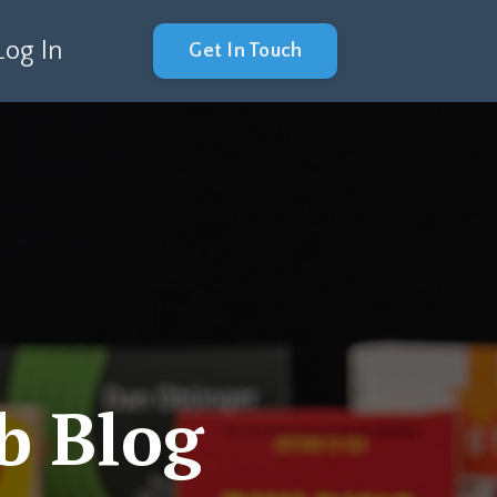
Log In
Get In Touch
b Blog