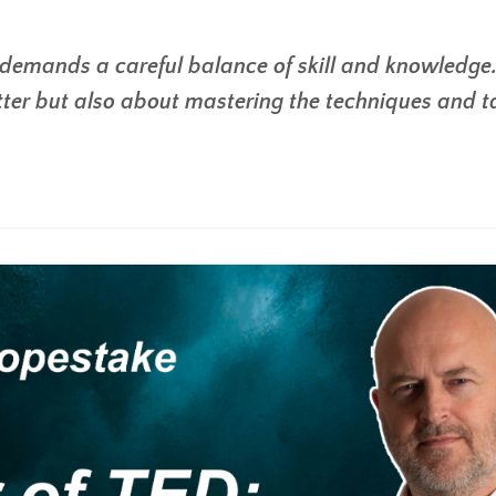
 demands a careful balance of skill and knowledge. 
ter but also about mastering the techniques and t