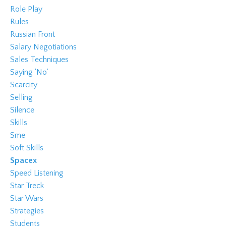
Role Play
Rules
Russian Front
Salary Negotiations
Sales Techniques
Saying 'no'
Scarcity
Selling
Silence
Skills
Sme
Soft Skills
Spacex
Speed Listening
Star Treck
Star Wars
Strategies
Students