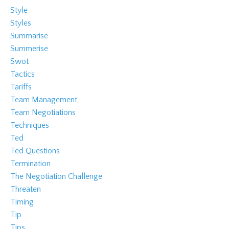
Style
Styles
Summarise
Summerise
Swot
Tactics
Tariffs
Team Management
Team Negotiations
Techniques
Ted
Ted Questions
Termination
The Negotiation Challenge
Threaten
Timing
Tip
Tips