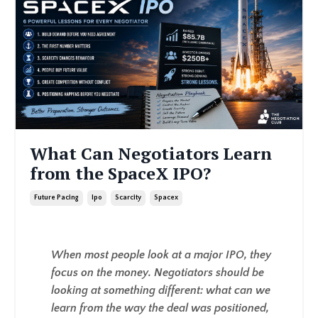
What Can Negotiators Learn
from the SpaceX IPO?
Future Pacing
Ipo
Scarcity
Spacex
When most people look at a major IPO, they
focus on the money. Negotiators should be
looking at something different: what can we
learn from the way the deal was positioned,