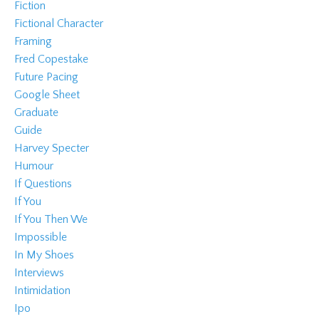
Fiction
Fictional Character
Framing
Fred Copestake
Future Pacing
Google Sheet
Graduate
Guide
Harvey Specter
Humour
If Questions
If You
If You Then We
Impossible
In My Shoes
Interviews
Intimidation
Ipo