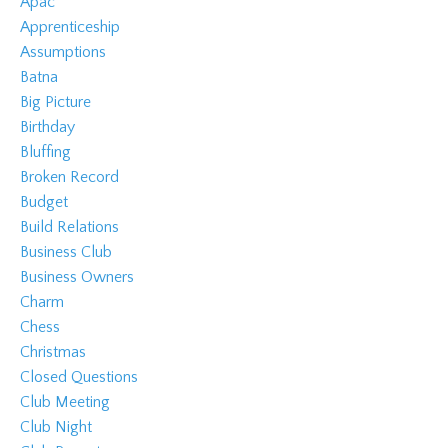
Apac
Apprenticeship
Assumptions
Batna
Big Picture
Birthday
Bluffing
Broken Record
Budget
Build Relations
Business Club
Business Owners
Charm
Chess
Christmas
Closed Questions
Club Meeting
Club Night