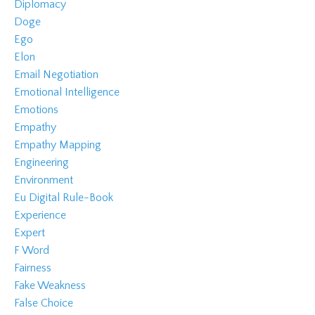
Diplomacy
Doge
Ego
Elon
Email Negotiation
Emotional Intelligence
Emotions
Empathy
Empathy Mapping
Engineering
Environment
Eu Digital Rule-Book
Experience
Expert
F Word
Fairness
Fake Weakness
False Choice