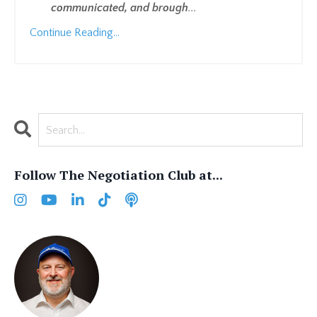
communicated, and brough
...
Continue Reading...
Follow The Negotiation Club at...