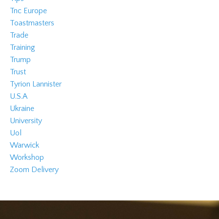
Tnc Europe
Toastmasters
Trade
Training
Trump
Trust
Tyrion Lannister
U.s.a
Ukraine
University
Uol
Warwick
Workshop
Zoom Delivery