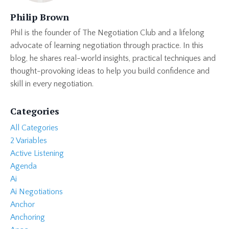
Philip Brown
Phil is the founder of The Negotiation Club and a lifelong
advocate of learning negotiation through practice. In this
blog, he shares real-world insights, practical techniques and
thought-provoking ideas to help you build confidence and
skill in every negotiation.
Categories
All Categories
2 Variables
Active Listening
Agenda
Ai
Ai Negotiations
Anchor
Anchoring