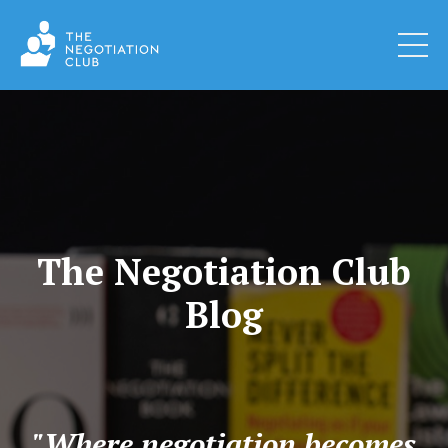
The Negotiation Club
Blog
"Where negotiation becomes