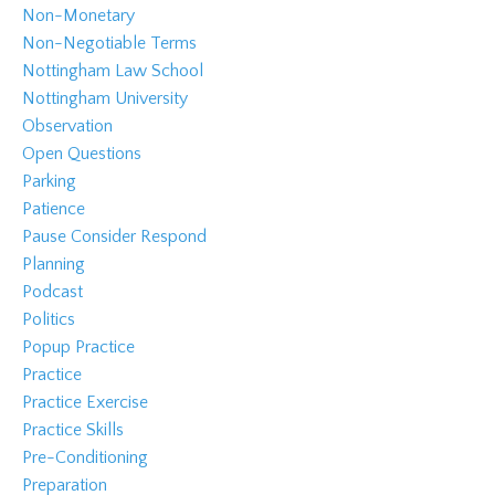
Non-Monetary
Non-Negotiable Terms
Nottingham Law School
Nottingham University
Observation
Open Questions
Parking
Patience
Pause Consider Respond
Planning
Podcast
Politics
Popup Practice
Practice
Practice Exercise
Practice Skills
Pre-Conditioning
Preparation