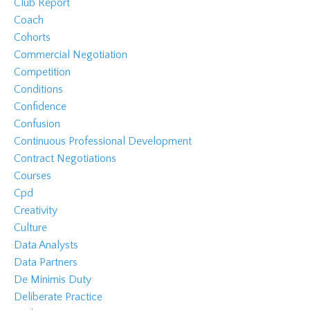
Club Report
Coach
Cohorts
Commercial Negotiation
Competition
Conditions
Confidence
Confusion
Continuous Professional Development
Contract Negotiations
Courses
Cpd
Creativity
Culture
Data Analysts
Data Partners
De Minimis Duty
Deliberate Practice