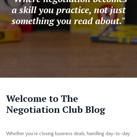
a skill you practice, not just
something you read about."
Welcome to The
Negotiation Club Blog
Whether you’re closing business deals, handling day-to-day