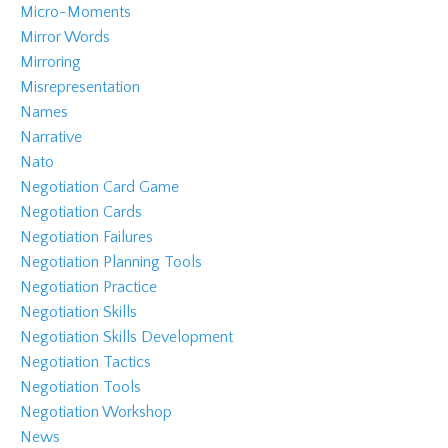
Micro-Moments
Mirror Words
Mirroring
Misrepresentation
Names
Narrative
Nato
Negotiation Card Game
Negotiation Cards
Negotiation Failures
Negotiation Planning Tools
Negotiation Practice
Negotiation Skills
Negotiation Skills Development
Negotiation Tactics
Negotiation Tools
Negotiation Workshop
News