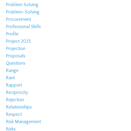
Problem Solving
Problem-Solving
Procurement
Professional Skills
Profile
Project 2025
Projection
Proposals
Questions
Range
Rant
Rapport
Reciprocity
Rejection
Relationships
Respect
Risk Management
Risks