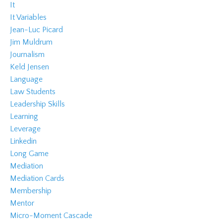
It
It Variables
Jean-Luc Picard
Jim Muldrum
Journalism
Keld Jensen
Language
Law Students
Leadership Skills
Learning
Leverage
Linkedin
Long Game
Mediation
Mediation Cards
Membership
Mentor
Micro-Moment Cascade