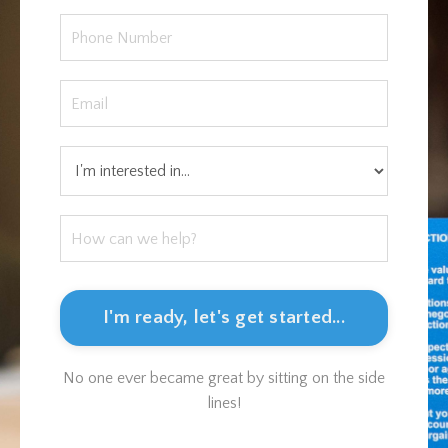
I'm ready, let's get started...
No one ever became great by sitting on the side
lines!