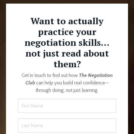
Want to actually
practice your
negotiation skills...
not just read about
them?
Get in touch to find out how
The Negotiation
Club
can help you build real confidence—
through doing, not just learning.