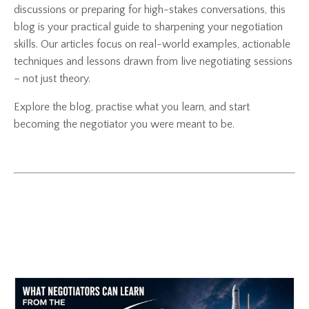
discussions or preparing for high-stakes conversations, this
blog is your practical guide to sharpening your negotiation
skills. Our articles focus on real-world examples, actionable
techniques and lessons drawn from live negotiating sessions
– not just theory.
Explore the blog, practise what you learn, and start
becoming the negotiator you were meant to be.