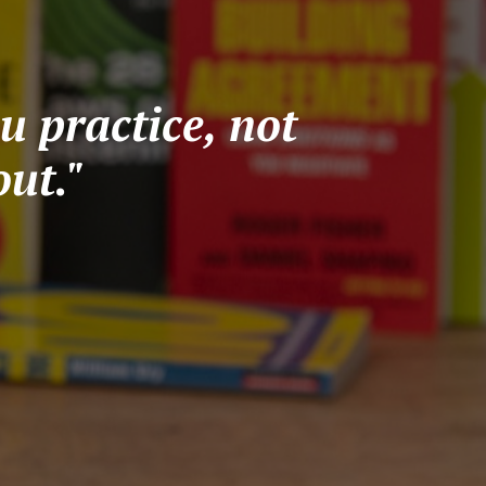
u practice, not
ut."