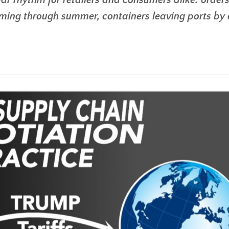
iar rhythm for retailers and consumers alike: order
mming through summer, containers leaving ports by 