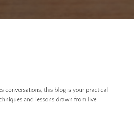
 conversations, this blog is your practical
techniques and lessons drawn from live