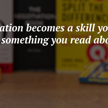
tion becomes a skill yo
t something you read abo