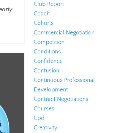
s
Club Report
early
Coach
Cohorts
Commercial Negotiation
Competition
Conditions
Confidence
Confusion
Continuous Professional
Development
Contract Negotiations
Courses
Cpd
Creativity