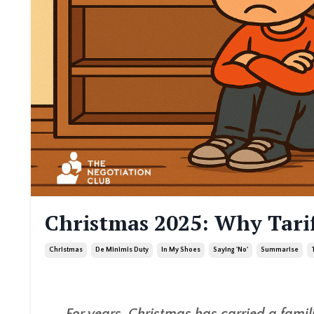
Christmas 2025: Why Tari
Christmas
De Minimis Duty
In My Shoes
Saying 'no'
Summarise