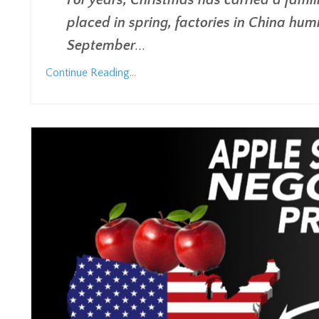
For years, Christmas has carried a famil
placed in spring, factories in China hu
September
...
Continue Reading...