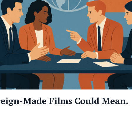
reign-Made Films Could Mean.