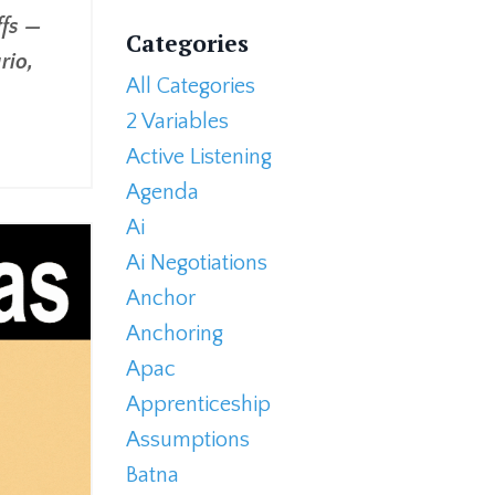
ffs —
Categories
rio,
All Categories
2 Variables
Active Listening
Agenda
Ai
Ai Negotiations
Anchor
Anchoring
Apac
Apprenticeship
Assumptions
Batna