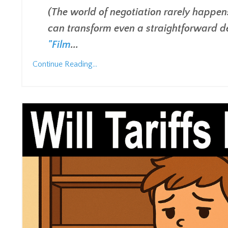
(The world of negotiation rarely happens 
can transform even a straightforward d
"Film
...
Continue Reading...