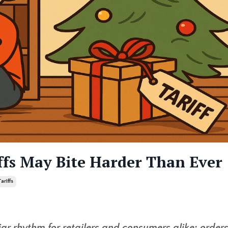
ffs May Bite Harder Than Ever
Tariffs