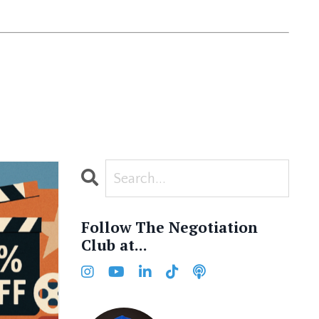
Follow The Negotiation
Club at...