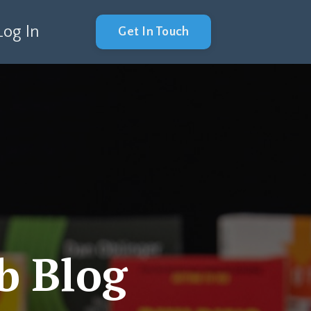
Log In
Get In Touch
b Blog