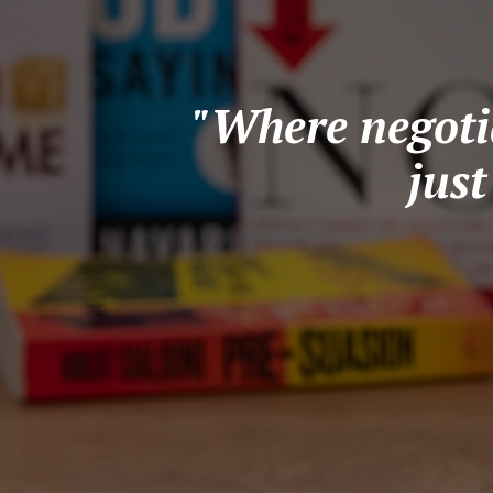
"Where negotia
jus