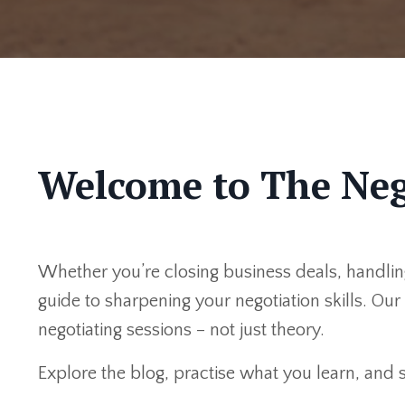
Welcome to The Neg
Whether you’re closing business deals, handling
guide to sharpening your negotiation skills. Ou
negotiating sessions – not just theory.
Explore the blog, practise what you learn, and