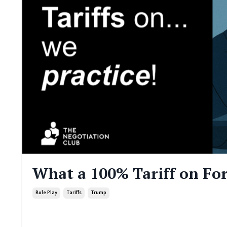
What a 100% Tariff on Fo
Role Play
Tariffs
Trump