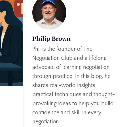
Philip Brown
Phil is the founder of The
Negotiation Club and a lifelong
advocate of learning negotiation
through practice. In this blog, he
shares real-world insights,
practical techniques and thought-
provoking ideas to help you build
confidence and skill in every
negotiation.