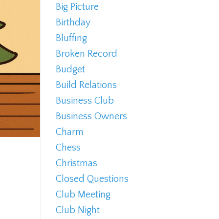
Big Picture
Birthday
Bluffing
Broken Record
Budget
Build Relations
Business Club
Business Owners
Charm
Chess
Christmas
Closed Questions
Club Meeting
Club Night