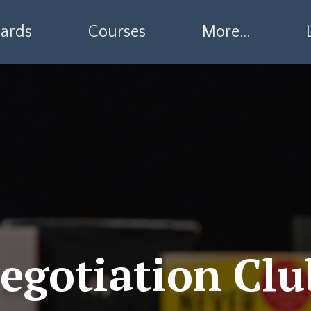
ards
Courses
More...
egotiation Clu