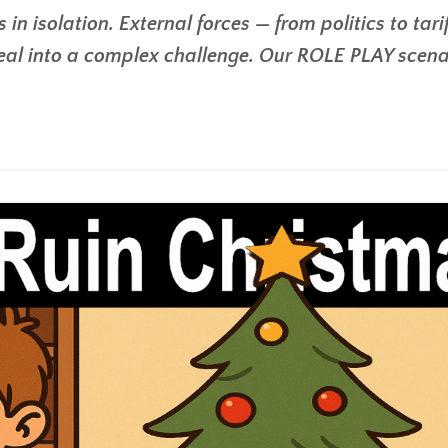
in isolation. External forces — from politics to tari
eal into a complex challenge. Our ROLE PLAY scena