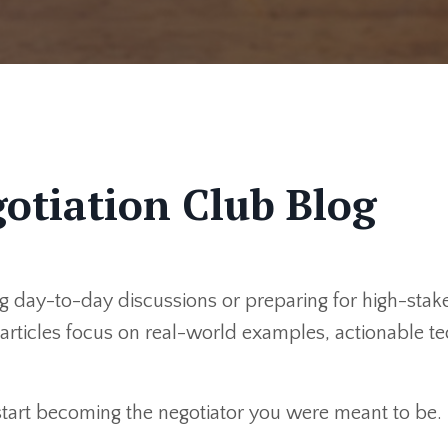
otiation Club Blog
 day-to-day discussions or preparing for high-stakes
r articles focus on real-world examples, actionable 
 start becoming the negotiator you were meant to be.