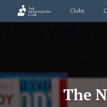
Clubs
C
The N