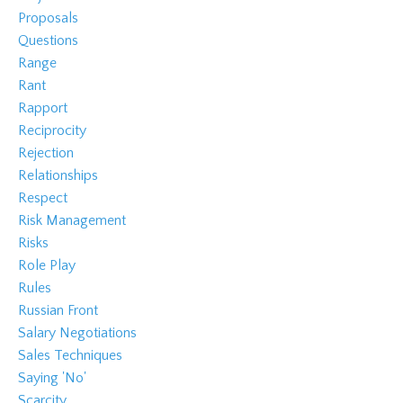
Proposals
Questions
Range
Rant
Rapport
Reciprocity
Rejection
Relationships
Respect
Risk Management
Risks
Role Play
Rules
Russian Front
Salary Negotiations
Sales Techniques
Saying 'no'
Scarcity