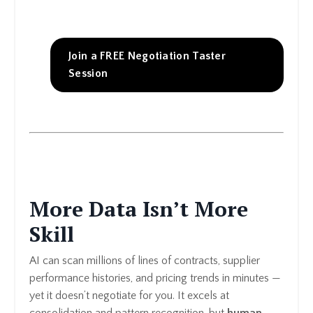
Join a FREE Negotiation Taster
Session
More Data Isn’t More
Skill
AI can scan millions of lines of contracts, supplier
performance histories, and pricing trends in minutes —
yet it doesn’t negotiate for you. It excels at
consolidation and pattern recognition, but
human