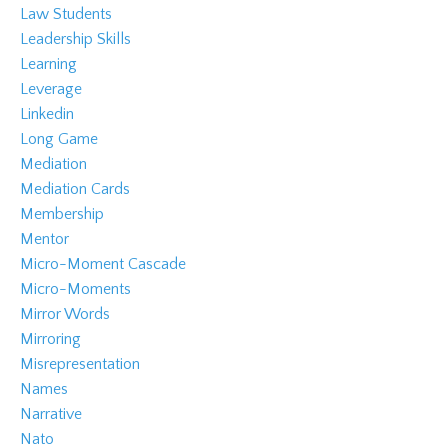
Law Students
Leadership Skills
Learning
Leverage
Linkedin
Long Game
Mediation
Mediation Cards
Membership
Mentor
Micro-Moment Cascade
Micro-Moments
Mirror Words
Mirroring
Misrepresentation
Names
Narrative
Nato