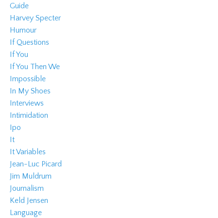
Guide
Harvey Specter
Humour
If Questions
If You
If You Then We
Impossible
In My Shoes
Interviews
Intimidation
Ipo
It
It Variables
Jean-Luc Picard
Jim Muldrum
Journalism
Keld Jensen
Language