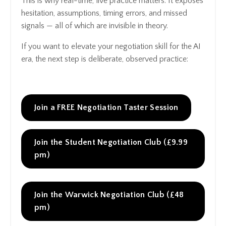
This is why real-time, live practice matters. It exposes
hesitation, assumptions, timing errors, and missed
signals — all of which are invisible in theory.
If you want to elevate your negotiation skill for the AI
era, the next step is deliberate, observed practice:
Join a FREE Negotiation Taster Session
Join the Student Negotiation Club (£9.99
pm)
Join the Warwick Negotiation Club (£48
pm)