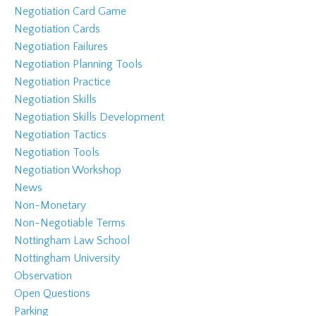
Negotiation Card Game
Negotiation Cards
Negotiation Failures
Negotiation Planning Tools
Negotiation Practice
Negotiation Skills
Negotiation Skills Development
Negotiation Tactics
Negotiation Tools
Negotiation Workshop
News
Non-Monetary
Non-Negotiable Terms
Nottingham Law School
Nottingham University
Observation
Open Questions
Parking