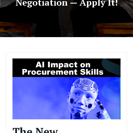
Negotiation — Apply It!
The New