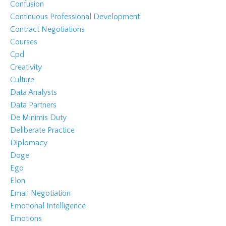
Confusion
Continuous Professional Development
Contract Negotiations
Courses
Cpd
Creativity
Culture
Data Analysts
Data Partners
De Minimis Duty
Deliberate Practice
Diplomacy
Doge
Ego
Elon
Email Negotiation
Emotional Intelligence
Emotions