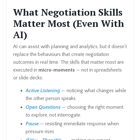
What Negotiation Skills
Matter Most (Even With
AI)
AI can assist with planning and analytics, but it doesn’t
replace the behaviours that create negotiation
outcomes in real time. The skills that matter most are
executed in
micro-moments
— not in spreadsheets
or slide decks:
Active Listening
— noticing what changes while
the other person speaks
Open Questions
— choosing the right moment
to explore, not interrogate
Pause
— resisting immediate response when
pressure rises