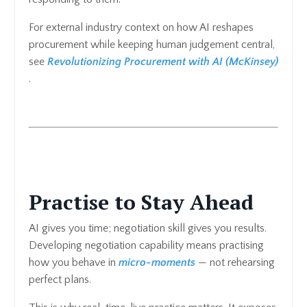
For external industry context on how AI reshapes
procurement while keeping human judgement central,
see
Revolutionizing Procurement with AI (McKinsey)
.
Practise to Stay Ahead
AI gives you time; negotiation skill gives you results.
Developing negotiation capability means practising
how you behave in
micro-moments
— not rehearsing
perfect plans.