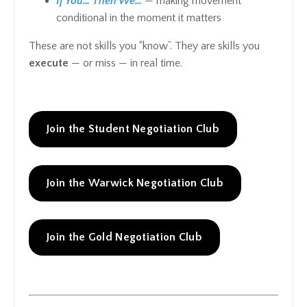
If You… Then We…
— making movement
conditional in the moment it matters
These are not skills you “know”. They are skills you
execute
— or miss — in real time.
Join the Student Negotiation Club
Join the Warwick Negotiation Club
Join the Gold Negotiation Club