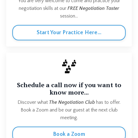
You are very welcome to come and practice your
negotiation skills at our
FREE Negotiation Taster
session...
Start Your Practice Here...
Schedule a call now if you want to
know more...
Discover what
The Negotiation Club
has to offer.
Book a Zoom and be our guest at the next club
meeting.
Book a Zoom