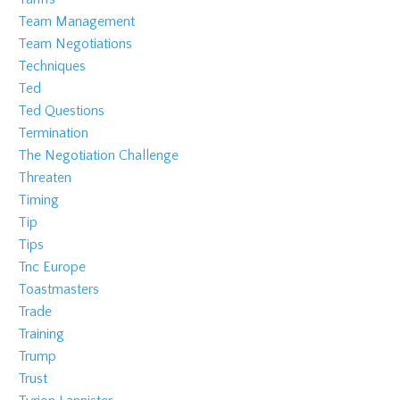
Team Management
Team Negotiations
Techniques
Ted
Ted Questions
Termination
The Negotiation Challenge
Threaten
Timing
Tip
Tips
Tnc Europe
Toastmasters
Trade
Training
Trump
Trust