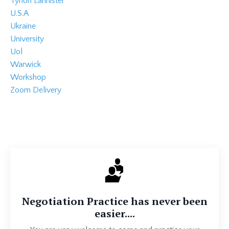
Tyrion Lannister
U.s.a
Ukraine
University
Uol
Warwick
Workshop
Zoom Delivery
Negotiation Practice has never been
easier....