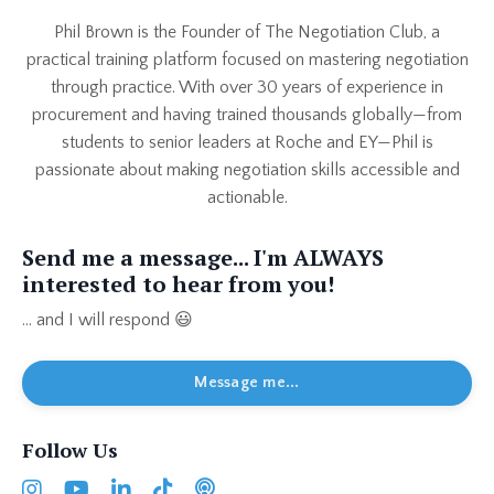
Phil Brown is the Founder of The Negotiation Club, a
practical training platform focused on mastering negotiation
through practice. With over 30 years of experience in
procurement and having trained thousands globally—from
students to senior leaders at Roche and EY—Phil is
passionate about making negotiation skills accessible and
actionable.
Send me a message... I'm ALWAYS
interested to hear from you!
... and I will respond 😃
Message me...
Follow Us