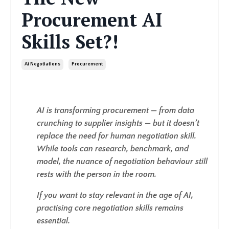
Procurement AI
Skills Set?!
Ai Negotiations
Procurement
AI is transforming procurement — from data
crunching to supplier insights — but it doesn’t
replace the need for human negotiation skill.
While tools can research, benchmark, and
model, the nuance of negotiation behaviour still
rests with the person in the room.
If you want to stay relevant in the age of AI,
practising core negotiation skills remains
essential.