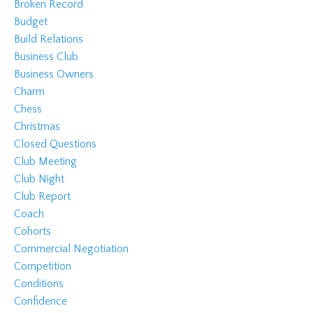
Broken Record
Budget
Build Relations
Business Club
Business Owners
Charm
Chess
Christmas
Closed Questions
Club Meeting
Club Night
Club Report
Coach
Cohorts
Commercial Negotiation
Competition
Conditions
Confidence