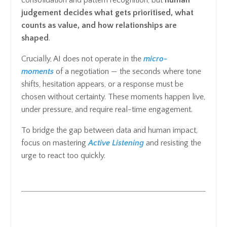
judgement decides what gets prioritised, what
counts as value, and how relationships are
shaped
.
Crucially, AI does not operate in the
micro-
moments
of a negotiation — the seconds where tone
shifts, hesitation appears, or a response must be
chosen without certainty. These moments happen live,
under pressure, and require real-time engagement.
To bridge the gap between data and human impact,
focus on mastering
Active Listening
and resisting the
urge to react too quickly.