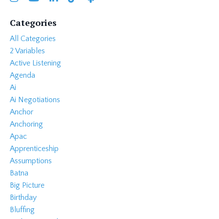
Categories
All Categories
2 Variables
Active Listening
Agenda
Ai
Ai Negotiations
Anchor
Anchoring
Apac
Apprenticeship
Assumptions
Batna
Big Picture
Birthday
Bluffing