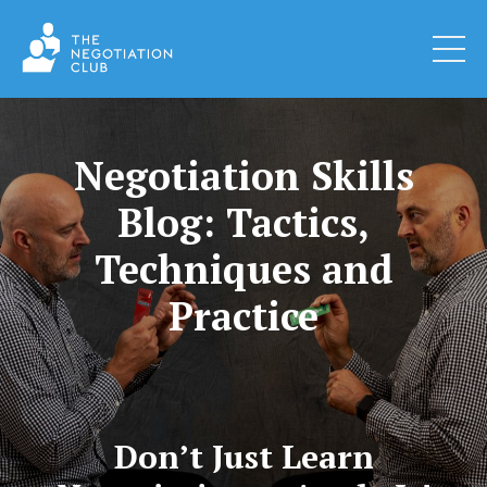
Negotiation Skills
Blog: Tactics,
Techniques and
Practice
Don’t Just Learn