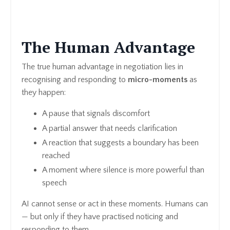
The Human Advantage
The true human advantage in negotiation lies in
recognising and responding to
micro-moments
as
they happen:
A pause that signals discomfort
A partial answer that needs clarification
A reaction that suggests a boundary has been
reached
A moment where silence is more powerful than
speech
AI cannot sense or act in these moments. Humans can
— but only if they have practised noticing and
responding to them.