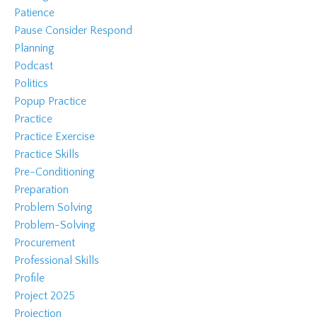
Patience
Pause Consider Respond
Planning
Podcast
Politics
Popup Practice
Practice
Practice Exercise
Practice Skills
Pre-Conditioning
Preparation
Problem Solving
Problem-Solving
Procurement
Professional Skills
Profile
Project 2025
Projection