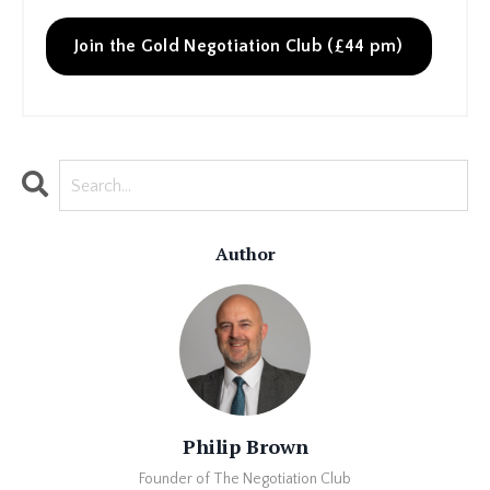
Join the Gold Negotiation Club (£44 pm)
Author
Philip Brown
Founder of The Negotiation Club