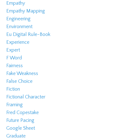
Empathy
Empathy Mapping
Engineering
Environment
Eu Digital Rule-Book
Experience
Expert
F Word
Fairness
Fake Weakness
False Choice
Fiction
Fictional Character
Framing
Fred Copestake
Future Pacing
Google Sheet
Graduate