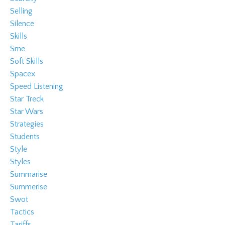
Selling
Silence
Skills
Sme
Soft Skills
Spacex
Speed Listening
Star Treck
Star Wars
Strategies
Students
Style
Styles
Summarise
Summerise
Swot
Tactics
Tariffs