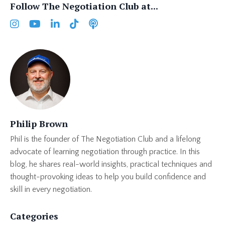
Follow The Negotiation Club at...
Philip Brown
Phil is the founder of The Negotiation Club and a lifelong
advocate of learning negotiation through practice. In this
blog, he shares real-world insights, practical techniques and
thought-provoking ideas to help you build confidence and
skill in every negotiation.
Categories