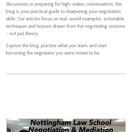
discussions or preparing for high-stakes conversations, this
blog is your practical guide to sharpening your negotiation
skills. Our articles focus on real-world examples, actionable
techniques and lessons drawn from live negotiating sessions
– not just theory.
Explore the blog, practise what you learn, and start
becoming the negotiator you were meant to be.