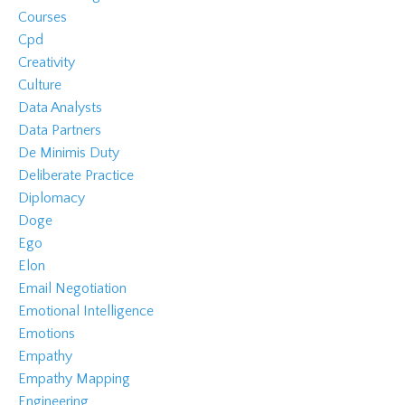
Courses
Cpd
Creativity
Culture
Data Analysts
Data Partners
De Minimis Duty
Deliberate Practice
Diplomacy
Doge
Ego
Elon
Email Negotiation
Emotional Intelligence
Emotions
Empathy
Empathy Mapping
Engineering