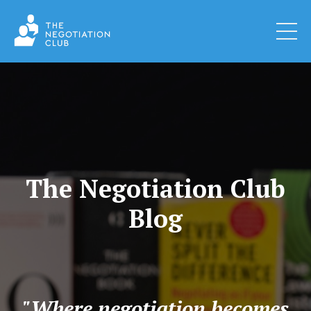
The Negotiation Club
Blog
"Where negotiation becomes