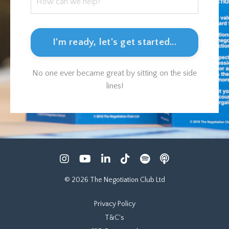
I'm ready, let's get started...
No one ever became great by sitting on the side
lines!
© 2026 The Negotiation Club Ltd
Privacy Policy
T&C's