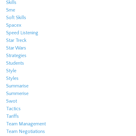
Skills
Sme
Soft Skills
Spacex
Speed Listening
Star Treck
Star Wars
Strategies
Students
Style
Styles
Summarise
Summerise
Swot
Tactics
Tariffs
Team Management
Team Negotiations