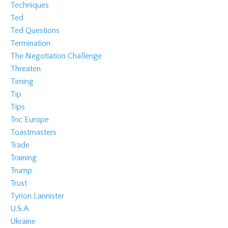
Techniques
Ted
Ted Questions
Termination
The Negotiation Challenge
Threaten
Timing
Tip
Tips
Tnc Europe
Toastmasters
Trade
Training
Trump
Trust
Tyrion Lannister
U.s.a
Ukraine