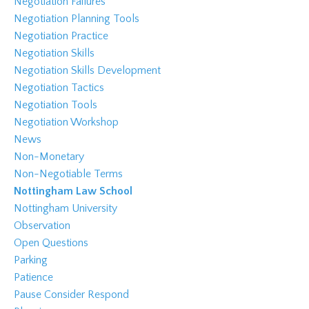
Negotiation Failures
Negotiation Planning Tools
Negotiation Practice
Negotiation Skills
Negotiation Skills Development
Negotiation Tactics
Negotiation Tools
Negotiation Workshop
News
Non-Monetary
Non-Negotiable Terms
Nottingham Law School
Nottingham University
Observation
Open Questions
Parking
Patience
Pause Consider Respond