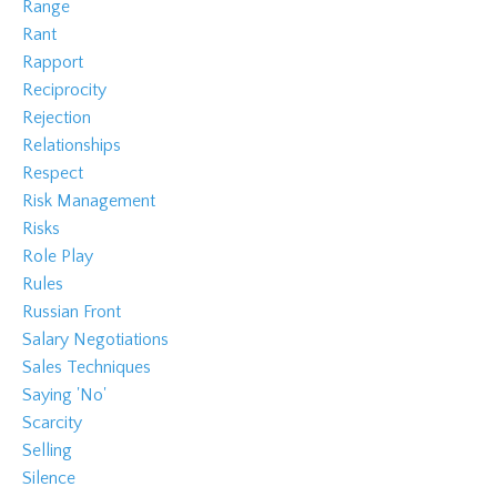
Range
Rant
Rapport
Reciprocity
Rejection
Relationships
Respect
Risk Management
Risks
Role Play
Rules
Russian Front
Salary Negotiations
Sales Techniques
Saying 'no'
Scarcity
Selling
Silence