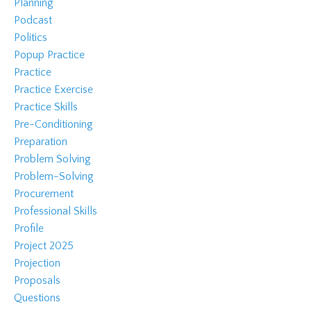
Planning
Podcast
Politics
Popup Practice
Practice
Practice Exercise
Practice Skills
Pre-Conditioning
Preparation
Problem Solving
Problem-Solving
Procurement
Professional Skills
Profile
Project 2025
Projection
Proposals
Questions