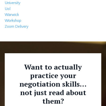
University
Uol
Warwick
Workshop
Zoom Delivery
Want to actually
practice your
negotiation skills...
not just read about
them?