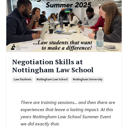
Negotiation Skills at
Nottingham Law School
Law Students
Nottingham Law School
Nottingham University
There are training sessions… and then there are
experiences that leave a lasting impact. At this
years Nottingham Law School Summer Event
we did exactly that.