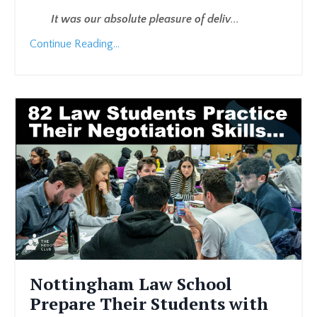
It was our absolute pleasure of deliv
...
Continue Reading...
Nottingham Law School
Prepare Their Students with