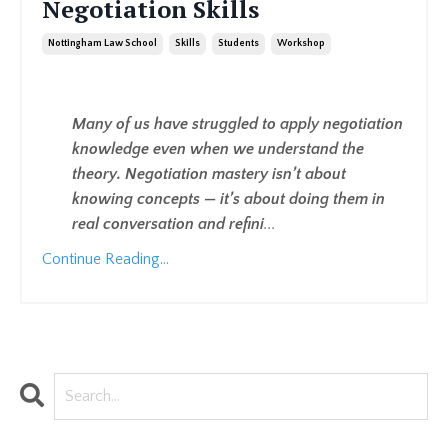
Negotiation Skills
Nottingham Law School
Skills
Students
Workshop
Many of us have struggled to apply negotiation
knowledge even when we understand the
theory. Negotiation mastery isn’t about
knowing concepts — it’s about doing them in
real conversation and refini
...
Continue Reading...