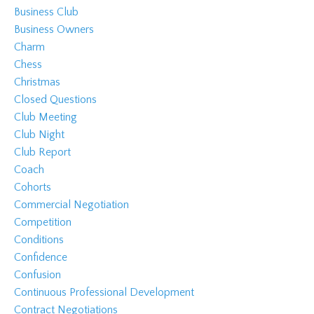
Business Club
Business Owners
Charm
Chess
Christmas
Closed Questions
Club Meeting
Club Night
Club Report
Coach
Cohorts
Commercial Negotiation
Competition
Conditions
Confidence
Confusion
Continuous Professional Development
Contract Negotiations