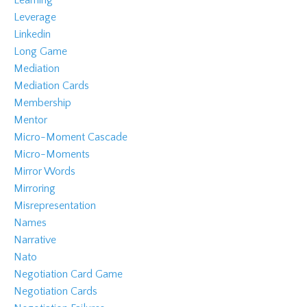
Leverage
Linkedin
Long Game
Mediation
Mediation Cards
Membership
Mentor
Micro-Moment Cascade
Micro-Moments
Mirror Words
Mirroring
Misrepresentation
Names
Narrative
Nato
Negotiation Card Game
Negotiation Cards