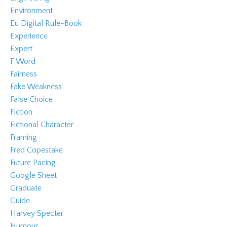
Environment
Eu Digital Rule-Book
Experience
Expert
F Word
Fairness
Fake Weakness
False Choice
Fiction
Fictional Character
Framing
Fred Copestake
Future Pacing
Google Sheet
Graduate
Guide
Harvey Specter
Humour