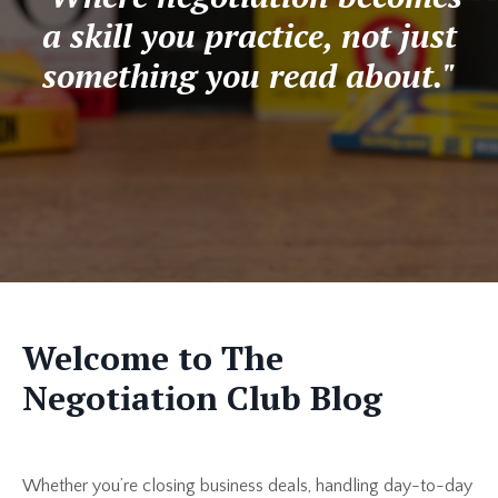
a skill you practice, not just
something you read about."
Welcome to The
Negotiation Club Blog
Whether you’re closing business deals, handling day-to-day