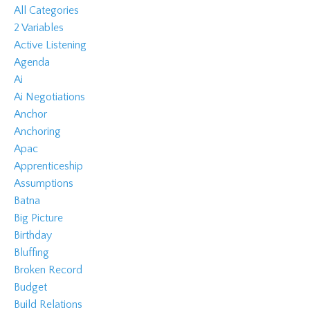
All Categories
2 Variables
Active Listening
Agenda
Ai
Ai Negotiations
Anchor
Anchoring
Apac
Apprenticeship
Assumptions
Batna
Big Picture
Birthday
Bluffing
Broken Record
Budget
Build Relations