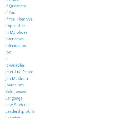
If Questions
If You
If You Then We
Impossible
In My Shoes
Interviews
Intimidation
Ipo
It
It Variables
Jean-Luc Picard
Jim Muldrum
Journalism
Keld Jensen
Language
Law Students
Leadership Skills
Learning