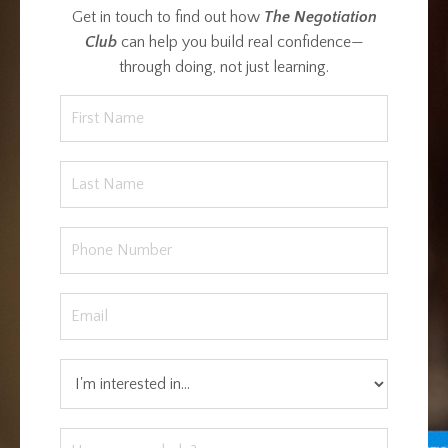
Get in touch to find out how
The Negotiation
Club
can help you build real confidence—
through doing, not just learning.