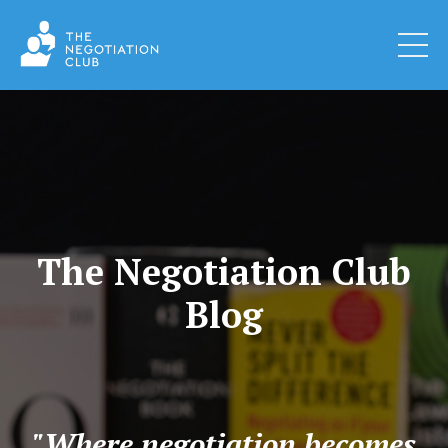
The Negotiation Club
Blog
"Where negotiation becomes