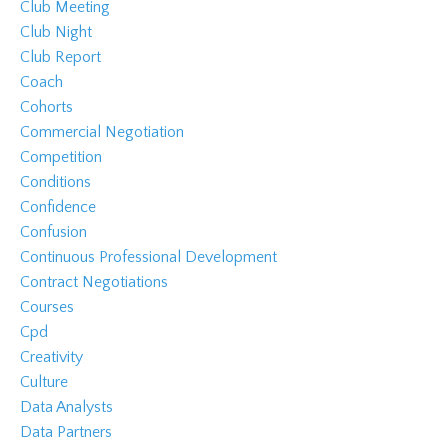
Club Meeting
Club Night
Club Report
Coach
Cohorts
Commercial Negotiation
Competition
Conditions
Confidence
Confusion
Continuous Professional Development
Contract Negotiations
Courses
Cpd
Creativity
Culture
Data Analysts
Data Partners