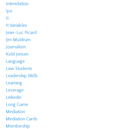
Intimidation
Ipo
It
It Variables
Jean-Luc Picard
Jim Muldrum
Journalism
Keld Jensen
Language
Law Students
Leadership Skills
Learning
Leverage
Linkedin
Long Game
Mediation
Mediation Cards
Membership