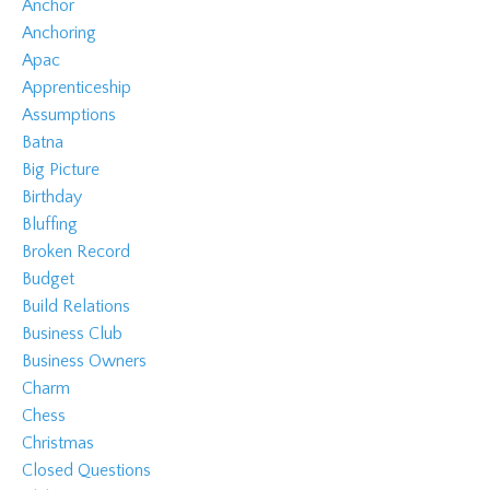
Anchor
Anchoring
Apac
Apprenticeship
Assumptions
Batna
Big Picture
Birthday
Bluffing
Broken Record
Budget
Build Relations
Business Club
Business Owners
Charm
Chess
Christmas
Closed Questions