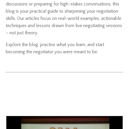
discussions or preparing for high-stakes conversations, this
blog is your practical guide to sharpening your negotiation
skills. Our articles focus on real-world examples, actionable
techniques and lessons drawn from live negotiating sessions
– not just theory.
Explore the blog, practise what you learn, and start
becoming the negotiator you were meant to be.