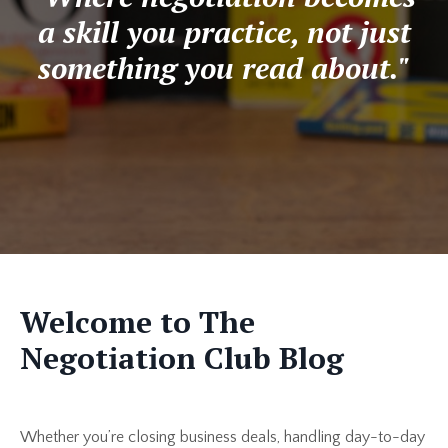
a skill you practice, not just
something you read about."
Welcome to The
Negotiation Club Blog
Whether you’re closing business deals, handling day-to-day