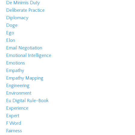
De Minimis Duty
Deliberate Practice
Diplomacy
Doge
Ego
Elon
Email Negotiation
Emotional Intelligence
Emotions
Empathy
Empathy Mapping
Engineering
Environment
Eu Digital Rule-Book
Experience
Expert
F Word
Fairness