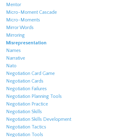
Mentor
Micro-Moment Cascade
Micro-Moments
Mirror Words
Mirroring
Misrepresentation
Names
Narrative
Nato
Negotiation Card Game
Negotiation Cards
Negotiation Failures
Negotiation Planning Tools
Negotiation Practice
Negotiation Skills
Negotiation Skills Development
Negotiation Tactics
Negotiation Tools