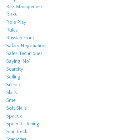
Risk Management
Risks
Role Play
Rules
Russian Front
Salary Negotiations
Sales Techniques
Saying 'no'
Scarcity
Selling
Silence
Skills
Sme
Soft Skills
Spacex
Speed Listening
Star Treck
Star Wars