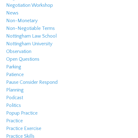
Negotiation Workshop
News
Non-Monetary
Non-Negotiable Terms
Nottingham Law School
Nottingham University
Observation
Open Questions
Parking
Patience
Pause Consider Respond
Planning
Podcast
Politics
Popup Practice
Practice
Practice Exercise
Practice Skills