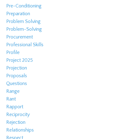
Pre-Conditioning
Preparation
Problem Solving
Problem-Solving
Procurement
Professional Skills
Profile
Project 2025
Projection
Proposals
Questions
Range
Rant
Rapport
Reciprocity
Rejection
Relationships
Respect