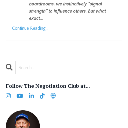
boardrooms, we instinctively “signal
strength” to influence others. But what
exact
...
Continue Reading...
Follow The Negotiation Club at...