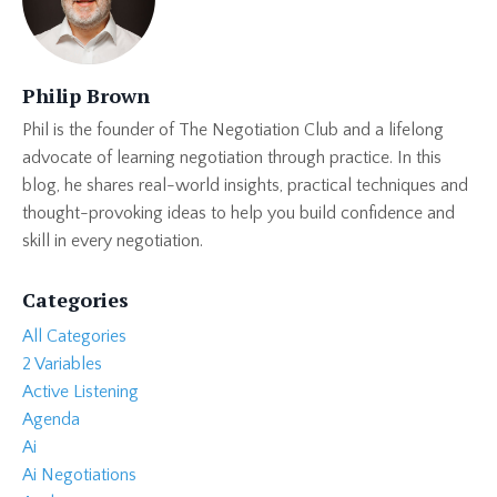
Philip Brown
Phil is the founder of The Negotiation Club and a lifelong
advocate of learning negotiation through practice. In this
blog, he shares real-world insights, practical techniques and
thought-provoking ideas to help you build confidence and
skill in every negotiation.
Categories
All Categories
2 Variables
Active Listening
Agenda
Ai
Ai Negotiations