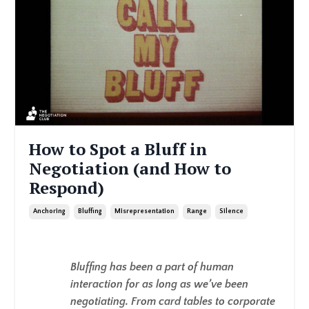
How to Spot a Bluff in
Negotiation (and How to
Respond)
Anchoring
Bluffing
Misrepresentation
Range
Silence
Bluffing has been a part of human
interaction for as long as we’ve been
negotiating. From card tables to corporate