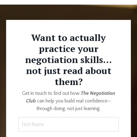
Want to actually
practice your
negotiation skills...
not just read about
them?
Get in touch to find out how
The Negotiation
Club
can help you build real confidence—
through doing, not just learning.