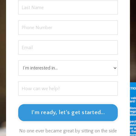
I'm ready, let's get started...
No one ever became great by sitting on the side