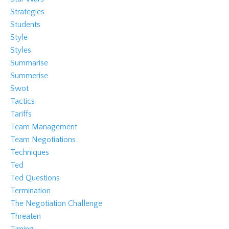
Strategies
Students
Style
Styles
Summarise
Summerise
Swot
Tactics
Tariffs
Team Management
Team Negotiations
Techniques
Ted
Ted Questions
Termination
The Negotiation Challenge
Threaten