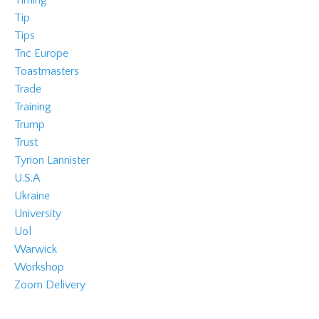
Timing
Tip
Tips
Tnc Europe
Toastmasters
Trade
Training
Trump
Trust
Tyrion Lannister
U.s.a
Ukraine
University
Uol
Warwick
Workshop
Zoom Delivery