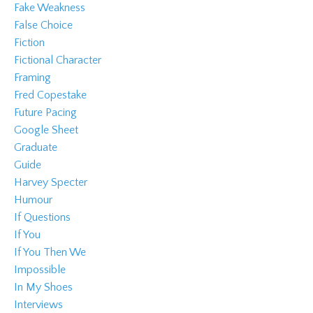
Fake Weakness
False Choice
Fiction
Fictional Character
Framing
Fred Copestake
Future Pacing
Google Sheet
Graduate
Guide
Harvey Specter
Humour
If Questions
If You
If You Then We
Impossible
In My Shoes
Interviews