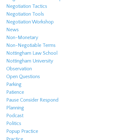
Negotiation Tactics
Negotiation Tools
Negotiation Workshop
News
Non-Monetary
Non-Negotiable Terms
Nottingham Law School
Nottingham University
Observation
Open Questions
Parking
Patience
Pause Consider Respond
Planning
Podcast
Politics
Popup Practice
Practice