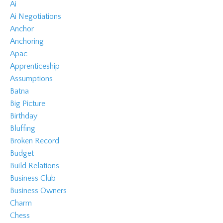
Ai
Ai Negotiations
Anchor
Anchoring
Apac
Apprenticeship
Assumptions
Batna
Big Picture
Birthday
Bluffing
Broken Record
Budget
Build Relations
Business Club
Business Owners
Charm
Chess