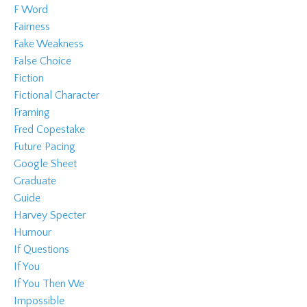
F Word
Fairness
Fake Weakness
False Choice
Fiction
Fictional Character
Framing
Fred Copestake
Future Pacing
Google Sheet
Graduate
Guide
Harvey Specter
Humour
If Questions
If You
If You Then We
Impossible