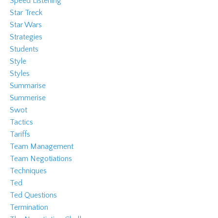
Speed Listening
Star Treck
Star Wars
Strategies
Students
Style
Styles
Summarise
Summerise
Swot
Tactics
Tariffs
Team Management
Team Negotiations
Techniques
Ted
Ted Questions
Termination