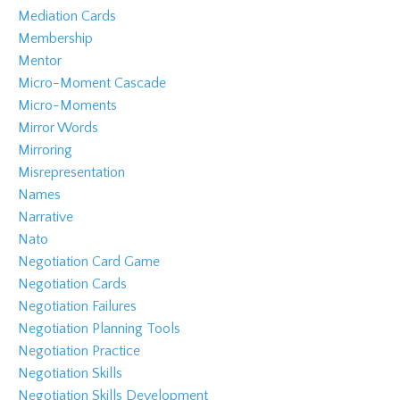
Mediation Cards
Membership
Mentor
Micro-Moment Cascade
Micro-Moments
Mirror Words
Mirroring
Misrepresentation
Names
Narrative
Nato
Negotiation Card Game
Negotiation Cards
Negotiation Failures
Negotiation Planning Tools
Negotiation Practice
Negotiation Skills
Negotiation Skills Development