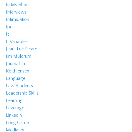
In My Shoes
Interviews
Intimidation
Ipo
It
It Variables
Jean-Luc Picard
Jim Muldrum
Journalism
Keld Jensen
Language
Law Students
Leadership Skills
Learning
Leverage
Linkedin
Long Game
Mediation