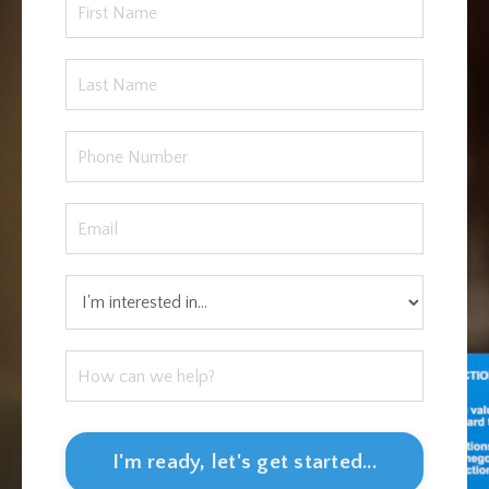
I'm ready, let's get started...