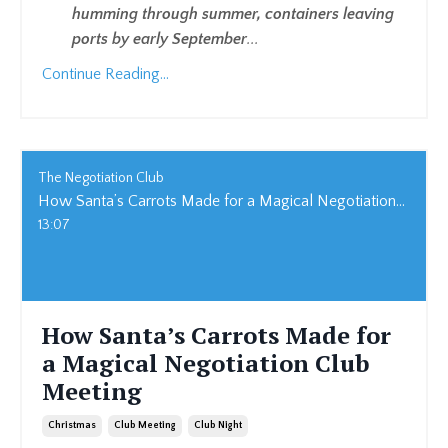
humming through summer, containers leaving
ports by early September
...
Continue Reading...
The Negotiation Club
How Santa’s Carrots Made for a Magical Negotiation Club Meeting
13:07
How Santa’s Carrots Made for
a Magical Negotiation Club
Meeting
Christmas
Club Meeting
Club Night