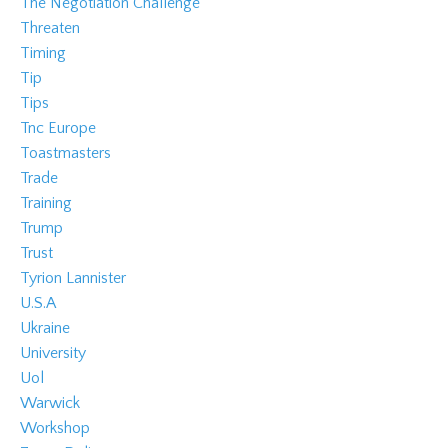
The Negotiation Challenge
Threaten
Timing
Tip
Tips
Tnc Europe
Toastmasters
Trade
Training
Trump
Trust
Tyrion Lannister
U.s.a
Ukraine
University
Uol
Warwick
Workshop