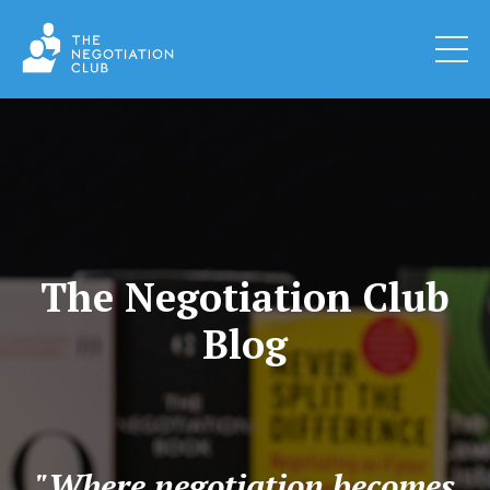
The Negotiation Club
Blog
"Where negotiation becomes