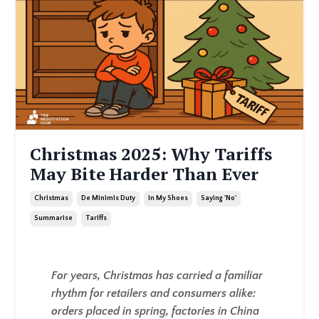
Christmas 2025: Why Tariffs
May Bite Harder Than Ever
Christmas
De Minimis Duty
In My Shoes
Saying 'no'
Summarise
Tariffs
For years, Christmas has carried a familiar
rhythm for retailers and consumers alike:
orders placed in spring, factories in China