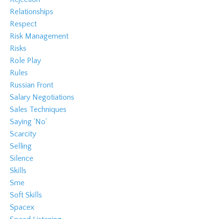
Relationships
Respect
Risk Management
Risks
Role Play
Rules
Russian Front
Salary Negotiations
Sales Techniques
Saying 'no'
Scarcity
Selling
Silence
Skills
Sme
Soft Skills
Spacex