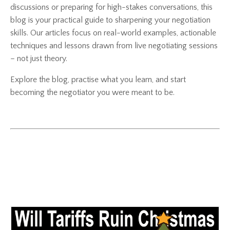
discussions or preparing for high-stakes conversations, this
blog is your practical guide to sharpening your negotiation
skills. Our articles focus on real-world examples, actionable
techniques and lessons drawn from live negotiating sessions
– not just theory.
Explore the blog, practise what you learn, and start
becoming the negotiator you were meant to be.