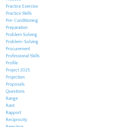
Practice Exercise
Practice Skills
Pre-Conditioning
Preparation
Problem Solving
Problem-Solving
Procurement
Professional Skills
Profile
Project 2025
Projection
Proposals
Questions
Range
Rant
Rapport
Reciprocity
Rejection