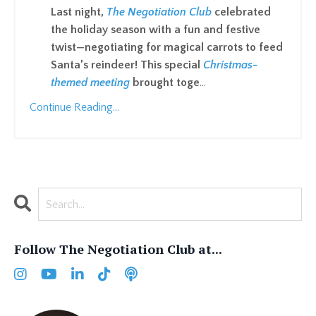
Last night,
The Negotiation Club
celebrated
the holiday season with a fun and festive
twist—negotiating for magical carrots to feed
Santa’s reindeer! This special
Christmas-
themed meeting
brought toge
...
Continue Reading...
Follow The Negotiation Club at...