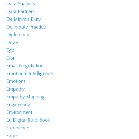
Data Analysts
Data Partners
De Minimis Duty
Deliberate Practice
Diplomacy
Doge
Ego
Elon
Email Negotiation
Emotional Intelligence
Emotions
Empathy
Empathy Mapping
Engineering
Environment
Eu Digital Rule-Book
Experience
Expert