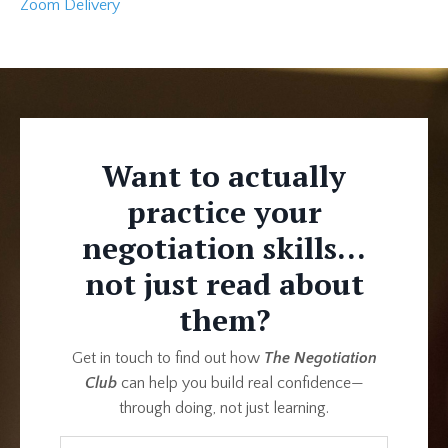
Zoom Delivery
Want to actually
practice your
negotiation skills...
not just read about
them?
Get in touch to find out how
The Negotiation
Club
can help you build real confidence—
through doing, not just learning.