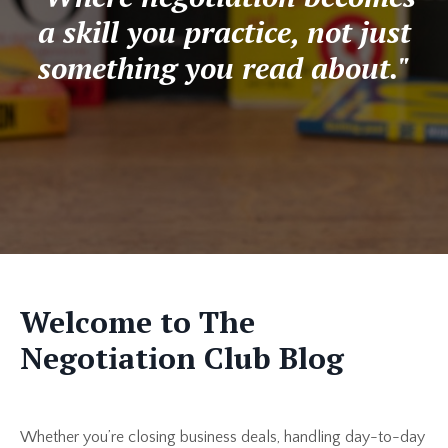
a skill you practice, not just
something you read about."
Welcome to The
Negotiation Club Blog
Whether you’re closing business deals, handling day-to-day