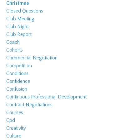
Christmas
Closed Questions
Club Meeting
Club Night
Club Report
Coach
Cohorts
Commercial Negotiation
Competition
Conditions
Confidence
Confusion
Continuous Professional Development
Contract Negotiations
Courses
Cpd
Creativity
Culture