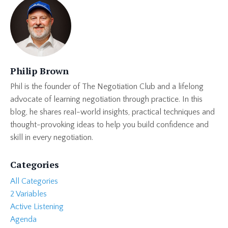
Philip Brown
Phil is the founder of The Negotiation Club and a lifelong
advocate of learning negotiation through practice. In this
blog, he shares real-world insights, practical techniques and
thought-provoking ideas to help you build confidence and
skill in every negotiation.
Categories
All Categories
2 Variables
Active Listening
Agenda