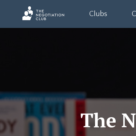
Clubs
C
The N