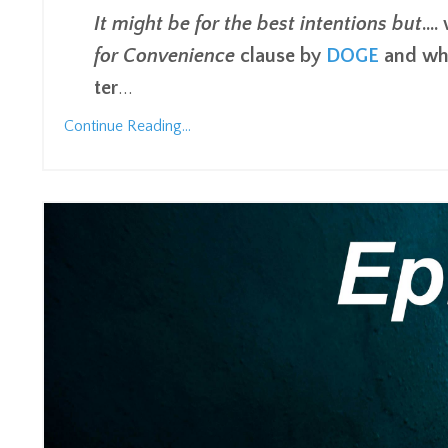
It might be for the best intentions but
...
for Convenience
clause by
DOGE
and whi
ter
...
Continue Reading...