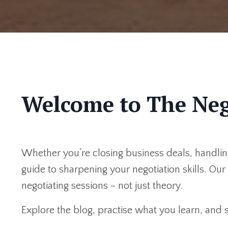
Welcome to The Neg
Whether you’re closing business deals, handling
guide to sharpening your negotiation skills. Ou
negotiating sessions – not just theory.
Explore the blog, practise what you learn, and