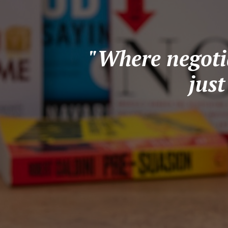
"Where negotia
jus