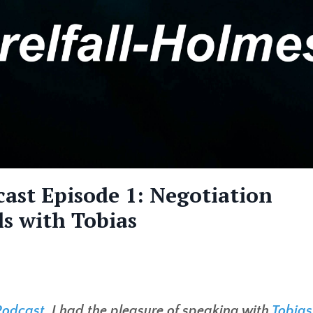
ast Episode 1: Negotiation
ls with Tobias
Podcast
, I had the pleasure of speaking with
Tobias