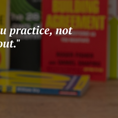
u practice, not
ut."