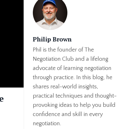
Philip Brown
Phil is the founder of The
Negotiation Club and a lifelong
advocate of learning negotiation
through practice. In this blog, he
shares real-world insights,
practical techniques and thought-
e
provoking ideas to help you build
confidence and skill in every
negotiation.