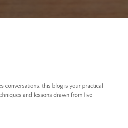
 conversations, this blog is your practical
techniques and lessons drawn from live