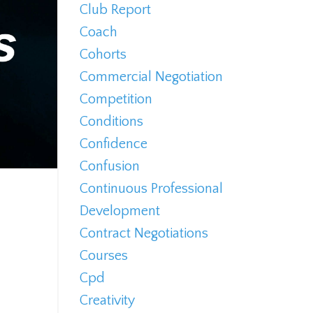
Club Report
Coach
Cohorts
Commercial Negotiation
Competition
Conditions
Confidence
Confusion
Continuous Professional
Development
Contract Negotiations
Courses
Cpd
Creativity