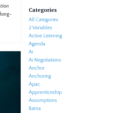
tion
Categories
 long-
All Categories
2 Variables
Active Listening
Agenda
Ai
Ai Negotiations
Anchor
Anchoring
Apac
Apprenticeship
Assumptions
Batna