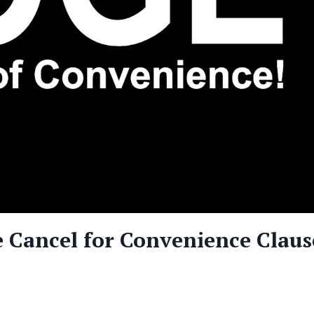
 Cancel for Convenience Claus