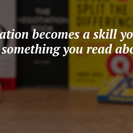
tion becomes a skill yo
t something you read abo