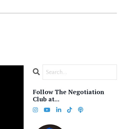
Follow The Negotiation
Club at...