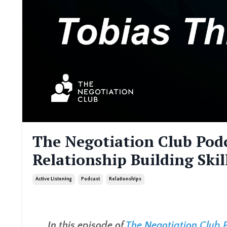
The Negotiation Club Podc
Relationship Building Skil
Active Listening
Podcast
Relationships
In this episode of
The Negotiation Club 