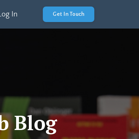
Log In
Get In Touch
b Blog