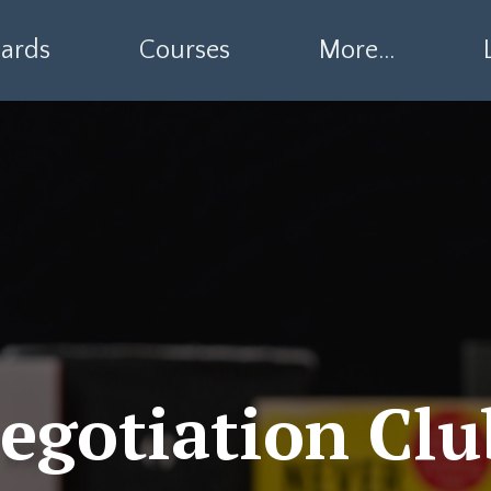
ards
Courses
More...
egotiation Clu