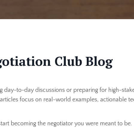
otiation Club Blog
 day-to-day discussions or preparing for high-stakes
r articles focus on real-world examples, actionable 
 start becoming the negotiator you were meant to be.