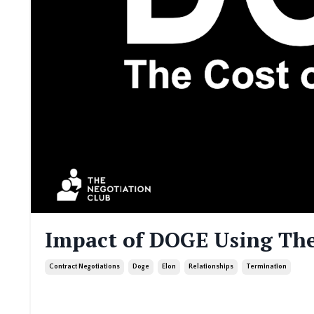
Impact of DOGE Using The
Contract Negotiations
Doge
Elon
Relationships
Termination