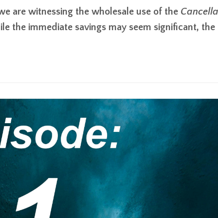
. we are witnessing the wholesale use of the
Cancella
le the immediate savings may seem significant, the