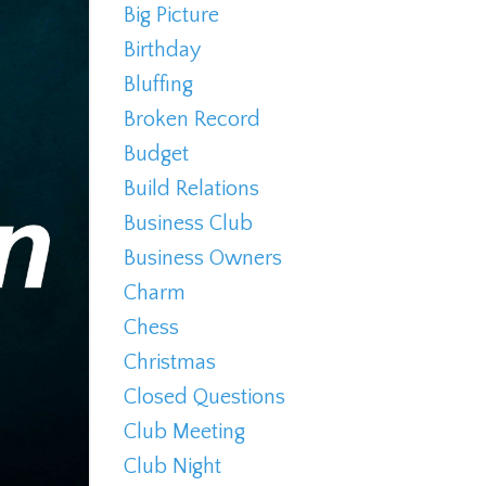
Big Picture
Birthday
Bluffing
Broken Record
Budget
Build Relations
Business Club
Business Owners
Charm
Chess
Christmas
Closed Questions
Club Meeting
Club Night