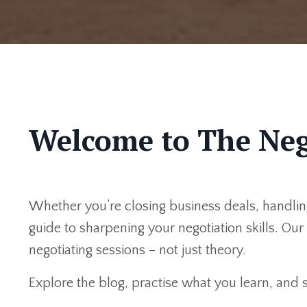
Welcome to The Neg
Whether you’re closing business deals, handling
guide to sharpening your negotiation skills. Ou
negotiating sessions – not just theory.
Explore the blog, practise what you learn, and