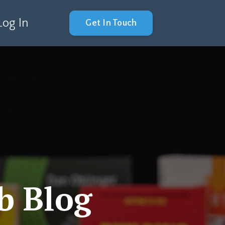
Log In
Get In Touch
b Blog