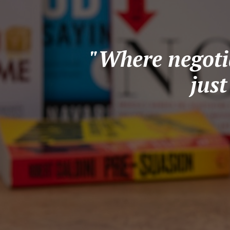
"Where negotia
jus