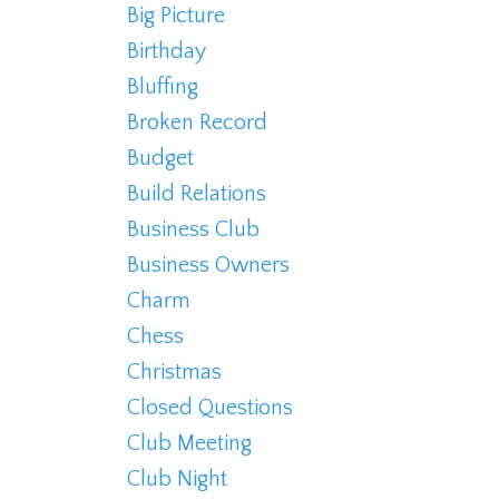
Big Picture
Birthday
Bluffing
Broken Record
Budget
Build Relations
Business Club
Business Owners
Charm
Chess
Christmas
Closed Questions
Club Meeting
Club Night