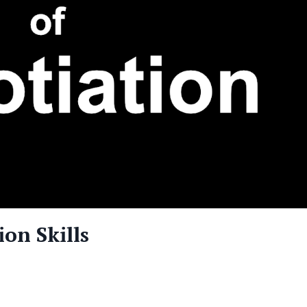
on Skills