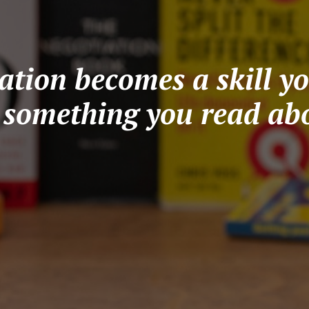
tion becomes a skill yo
t something you read abo