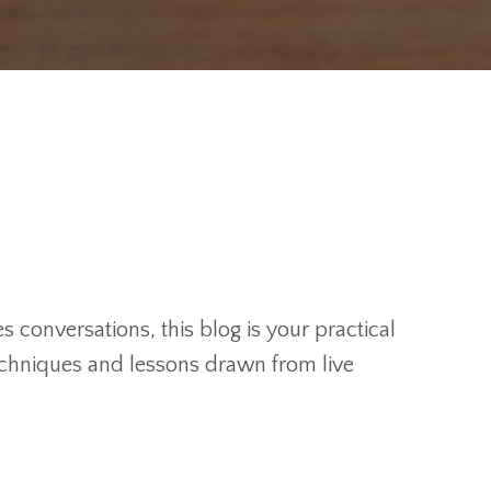
 conversations, this blog is your practical
techniques and lessons drawn from live