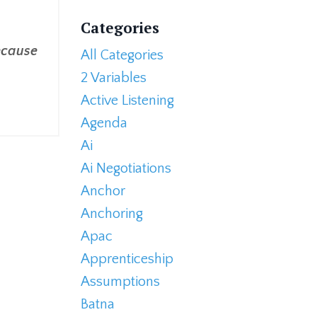
Categories
because
All Categories
2 Variables
Active Listening
Agenda
Ai
Ai Negotiations
Anchor
Anchoring
Apac
Apprenticeship
Assumptions
Batna