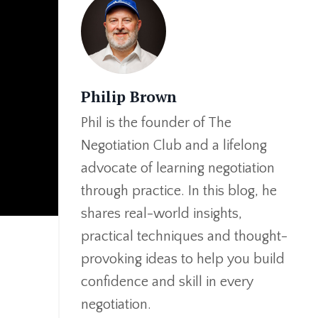
Philip Brown
Phil is the founder of The
Negotiation Club and a lifelong
advocate of learning negotiation
through practice. In this blog, he
shares real-world insights,
practical techniques and thought-
provoking ideas to help you build
confidence and skill in every
negotiation.