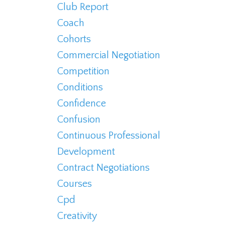
Club Report
Coach
Cohorts
Commercial Negotiation
Competition
Conditions
Confidence
Confusion
Continuous Professional
Development
Contract Negotiations
Courses
Cpd
Creativity