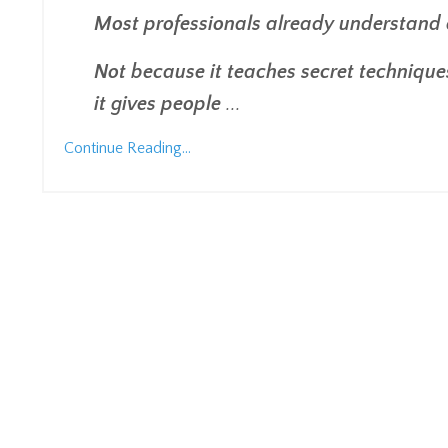
Most professionals already understand 
Not because it teaches secret techniques
it gives people
...
Continue Reading...