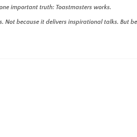
one important truth: Toastmasters works.
. Not because it delivers inspirational talks. But 