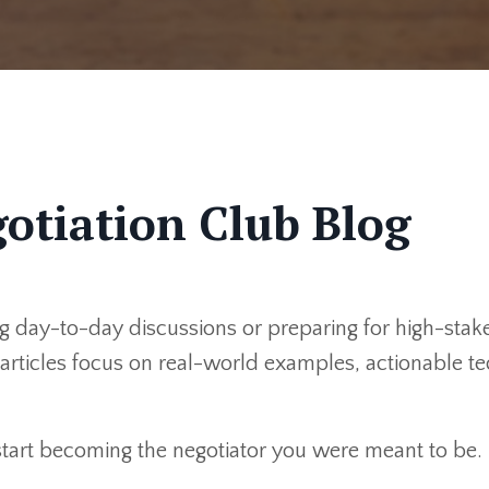
otiation Club Blog
 day-to-day discussions or preparing for high-stakes
r articles focus on real-world examples, actionable 
 start becoming the negotiator you were meant to be.