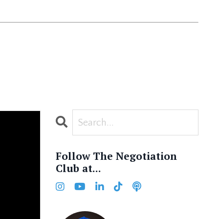
Follow The Negotiation
Club at...