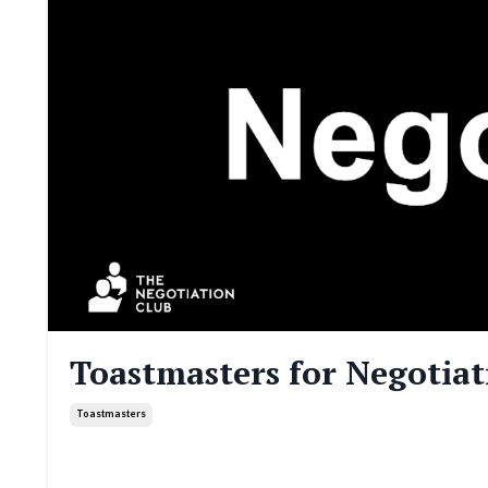
Toastmasters for Negotiati
Toastmasters