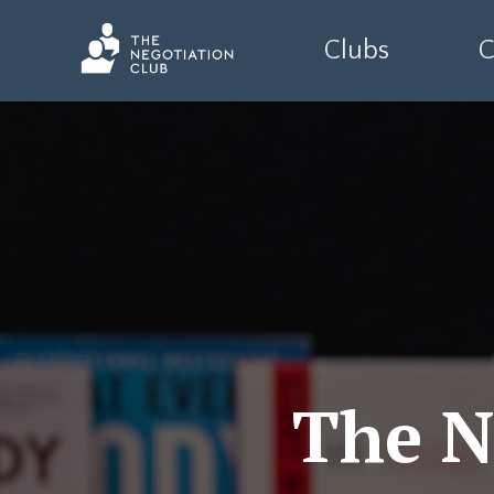
Clubs
C
The N