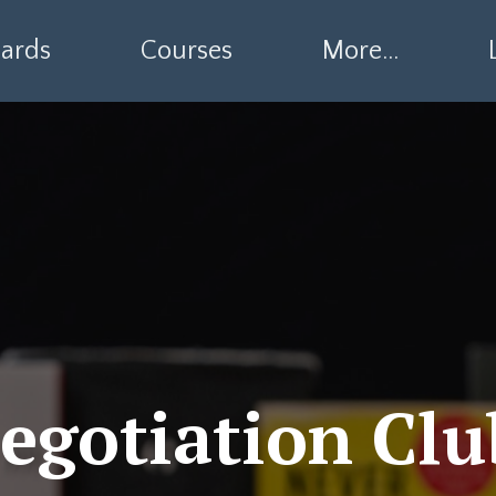
ards
Courses
More...
egotiation Clu