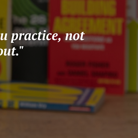
u practice, not
ut."