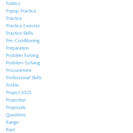
Politics
Popup Practice
Practice
Practice Exercise
Practice Skills
Pre-Conditioning
Preparation
Problem Solving
Problem-Solving
Procurement
Professional Skills
Profile
Project 2025
Projection
Proposals
Questions
Range
Rant