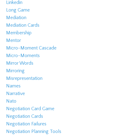
Linkedin
Long Game
Mediation
Mediation Cards
Membership
Mentor
Micro-Moment Cascade
Micro-Moments
Mirror Words
Mirroring
Misrepresentation
Names
Narrative
Nato
Negotiation Card Game
Negotiation Cards
Negotiation Failures
Negotiation Planning Tools