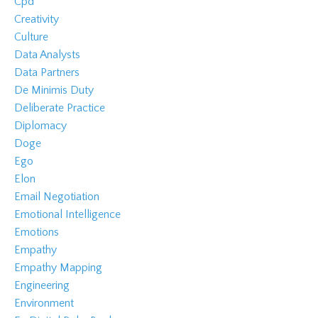
Cpd
Creativity
Culture
Data Analysts
Data Partners
De Minimis Duty
Deliberate Practice
Diplomacy
Doge
Ego
Elon
Email Negotiation
Emotional Intelligence
Emotions
Empathy
Empathy Mapping
Engineering
Environment