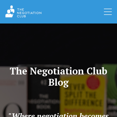
The Negotiation Club
Blog
"Where negotiation becomes