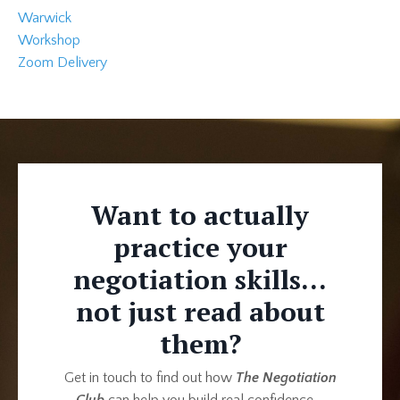
Warwick
Workshop
Zoom Delivery
Want to actually
practice your
negotiation skills...
not just read about
them?
Get in touch to find out how
The Negotiation
Club
can help you build real confidence—