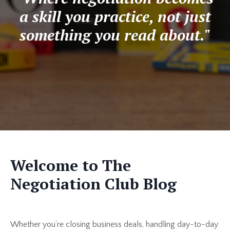
a skill you practice, not just
something you read about."
Welcome to The
Negotiation Club Blog
Whether you’re closing business deals, handling day-to-day