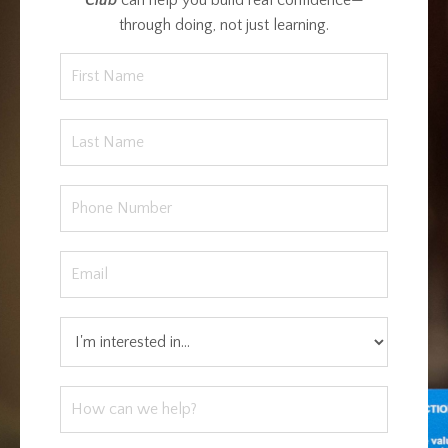
through doing, not just learning.