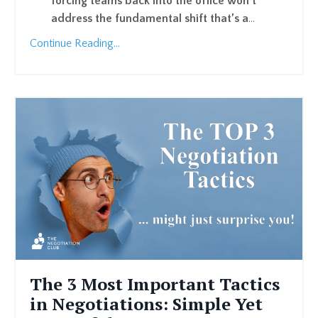
forcing teams back into the office won’t
address the fundamental shift that’s a
...
Continue Reading...
The 3 Most Important Tactics
in Negotiations: Simple Yet