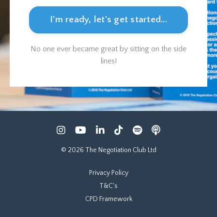
I'm ready, let's get started...
No one ever became great by sitting on the side
lines!
© 2026 The Negotiation Club Ltd
Privacy Policy
T&C's
CPD Framework