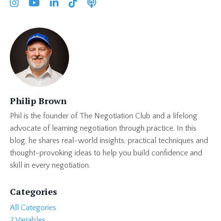
Philip Brown
Phil is the founder of The Negotiation Club and a lifelong
advocate of learning negotiation through practice. In this
blog, he shares real-world insights, practical techniques and
thought-provoking ideas to help you build confidence and
skill in every negotiation.
Categories
All Categories
2 Variables