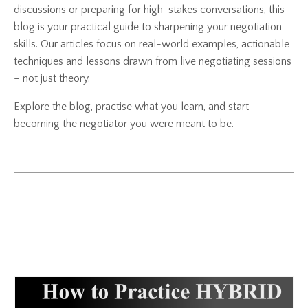
discussions or preparing for high-stakes conversations, this
blog is your practical guide to sharpening your negotiation
skills. Our articles focus on real-world examples, actionable
techniques and lessons drawn from live negotiating sessions
– not just theory.
Explore the blog, practise what you learn, and start
becoming the negotiator you were meant to be.