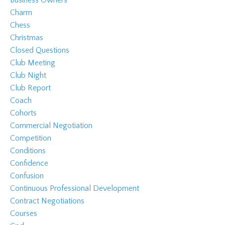
Charm
Chess
Christmas
Closed Questions
Club Meeting
Club Night
Club Report
Coach
Cohorts
Commercial Negotiation
Competition
Conditions
Confidence
Confusion
Continuous Professional Development
Contract Negotiations
Courses