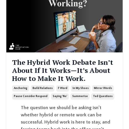
The Hybrid Work Debate Isn’t
About If It Works—It’s About
How to Make It Work.
Anchoring
Build Relations
F Word
In My Shoes
Mirror Words
Pause Consider Respond
Saying 'no'
Summerise
Ted Questions
The question we should be asking isn’t
whether hybrid or remote work can be
successful. Hybrid work is here to stay, and