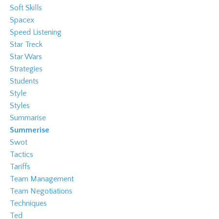
Soft Skills
Spacex
Speed Listening
Star Treck
Star Wars
Strategies
Students
Style
Styles
Summarise
Summerise
Swot
Tactics
Tariffs
Team Management
Team Negotiations
Techniques
Ted