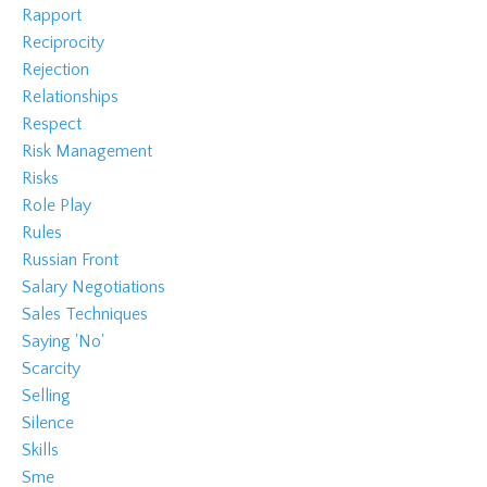
Rapport
Reciprocity
Rejection
Relationships
Respect
Risk Management
Risks
Role Play
Rules
Russian Front
Salary Negotiations
Sales Techniques
Saying 'no'
Scarcity
Selling
Silence
Skills
Sme