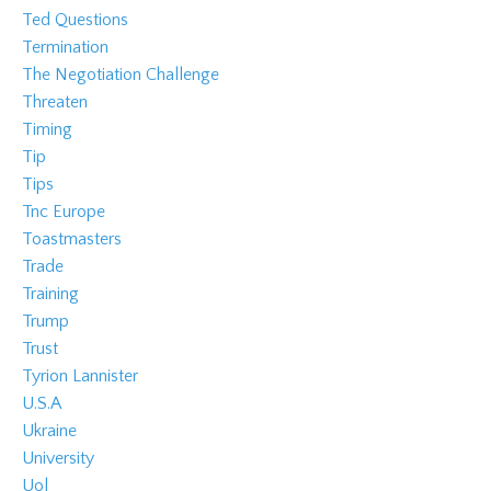
Ted Questions
Termination
The Negotiation Challenge
Threaten
Timing
Tip
Tips
Tnc Europe
Toastmasters
Trade
Training
Trump
Trust
Tyrion Lannister
U.s.a
Ukraine
University
Uol