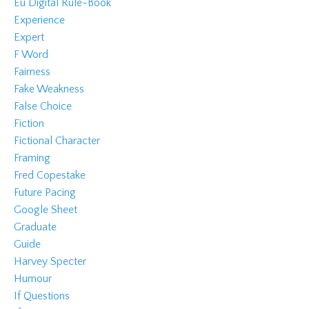
Eu Digital Rule-Book
Experience
Expert
F Word
Fairness
Fake Weakness
False Choice
Fiction
Fictional Character
Framing
Fred Copestake
Future Pacing
Google Sheet
Graduate
Guide
Harvey Specter
Humour
If Questions