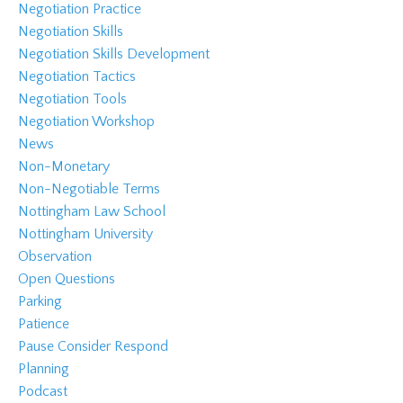
Negotiation Practice
Negotiation Skills
Negotiation Skills Development
Negotiation Tactics
Negotiation Tools
Negotiation Workshop
News
Non-Monetary
Non-Negotiable Terms
Nottingham Law School
Nottingham University
Observation
Open Questions
Parking
Patience
Pause Consider Respond
Planning
Podcast