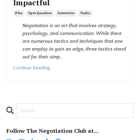
Impactful
If You
Open Questions
Summerise
Tactics
Negotiation is an art that involves strategy,
psychology, and communication. While there
are numerous tactics and techniques that one
can employ to gain an edge, three tactics stand
out for their simp
...
Continue Reading...
Follow The Negotiation Club at...