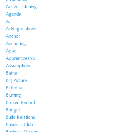
Active Listening
Agenda
Ai
Ai Negotiations
Anchor
Anchoring
Apac
Apprenticeship
Assumptions
Batna
Big Picture
Birthday
Bluffing
Broken Record
Budget
Build Relations
Business Club
Business Owners