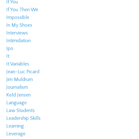
If You
If You Then We
Impossible
In My Shoes
Interviews
Intimidation
Ipo
It
It Variables
Jean-Luc Picard
Jim Muldrum
Journalism
Keld Jensen
Language
Law Students
Leadership Skills
Learning
Leverage