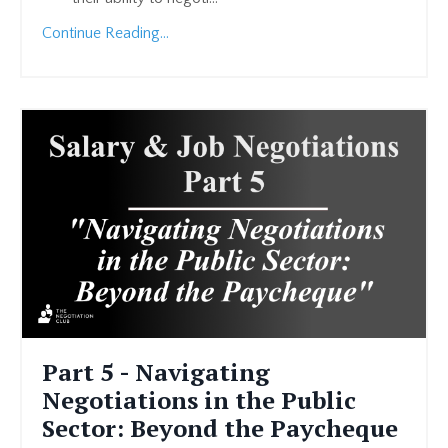
Continue Reading...
Part 5 - Navigating
Negotiations in the Public
Sector: Beyond the Paycheque