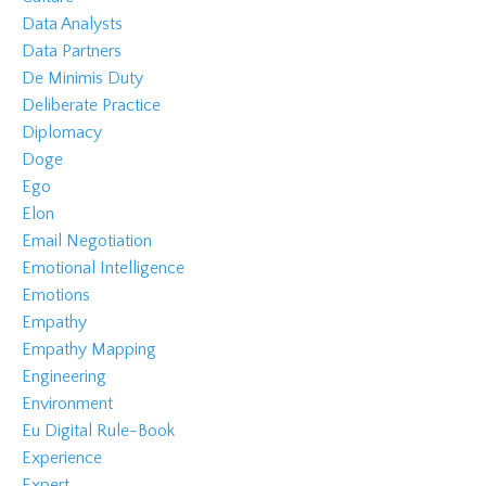
Data Analysts
Data Partners
De Minimis Duty
Deliberate Practice
Diplomacy
Doge
Ego
Elon
Email Negotiation
Emotional Intelligence
Emotions
Empathy
Empathy Mapping
Engineering
Environment
Eu Digital Rule-Book
Experience
Expert