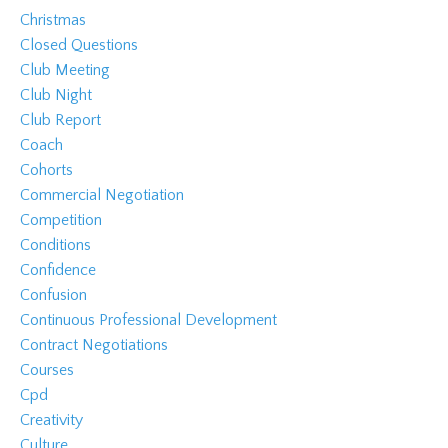
Christmas
Closed Questions
Club Meeting
Club Night
Club Report
Coach
Cohorts
Commercial Negotiation
Competition
Conditions
Confidence
Confusion
Continuous Professional Development
Contract Negotiations
Courses
Cpd
Creativity
Culture