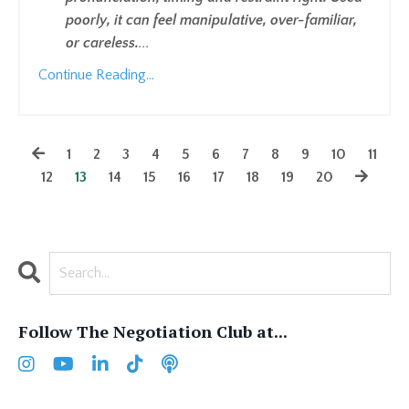
poorly, it can feel manipulative, over-familiar,
or careless.
...
Continue Reading...
1
2
3
4
5
6
7
8
9
10
11
12
13
14
15
16
17
18
19
20
Follow The Negotiation Club at...