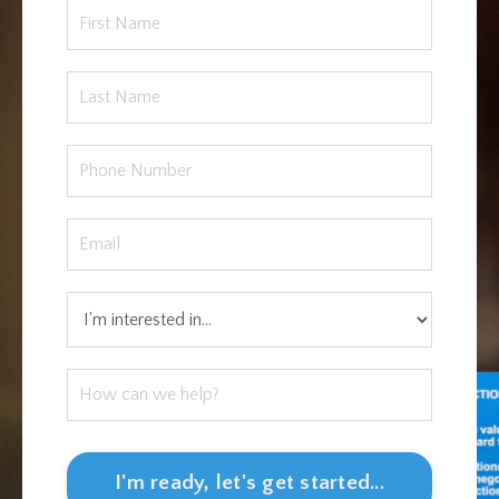
I'm ready, let's get started...