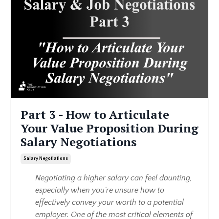
Part 3 - How to Articulate
Your Value Proposition During
Salary Negotiations
Salary Negotiations
Negotiating a higher salary can feel daunting,
especially when you’re unsure how to
effectively convey your worth to a potential
employer. One of the most critical elements of