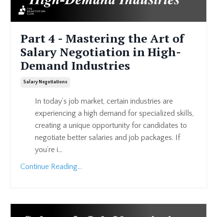
Part 4 - Mastering the Art of
Salary Negotiation in High-
Demand Industries
Salary Negotiations
In today’s job market, certain industries are
experiencing a high demand for specialized skills,
creating a unique opportunity for candidates to
negotiate better salaries and job packages. If
you’re i...
Continue Reading...