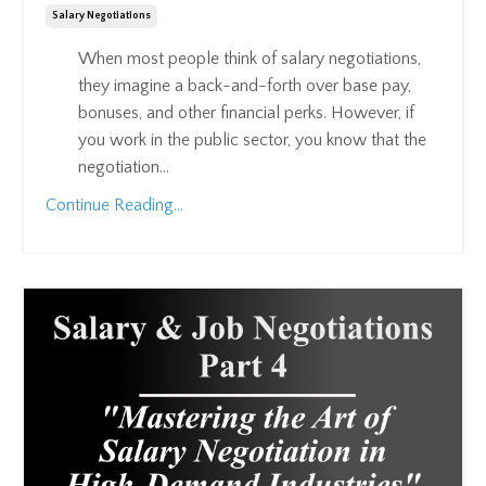
Salary Negotiations
When most people think of salary negotiations,
they imagine a back-and-forth over base pay,
bonuses, and other financial perks. However, if
you work in the public sector, you know that the
negotiation...
Continue Reading...