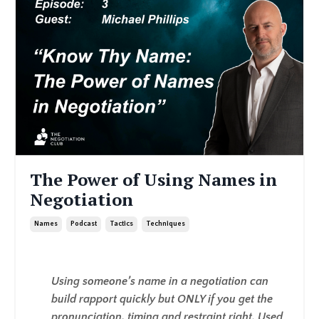
The Power of Using Names in
Negotiation
Names
Podcast
Tactics
Techniques
Using someone’s name in a negotiation can
build rapport quickly but ONLY if you get the
pronunciation, timing and restraint right. Used