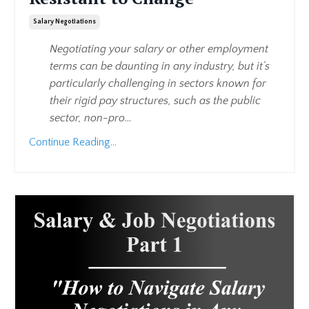
Salary Negotiations
Negotiating your salary or other employment
terms can be daunting in any industry, but it’s
particularly challenging in sectors known for
their rigid pay structures, such as the public
sector, non-pro
...
Continue Reading...