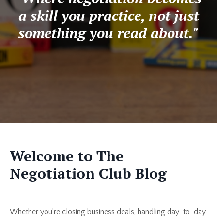
a skill you practice, not just
something you read about."
Welcome to The
Negotiation Club Blog
Whether you’re closing business deals, handling day-to-day