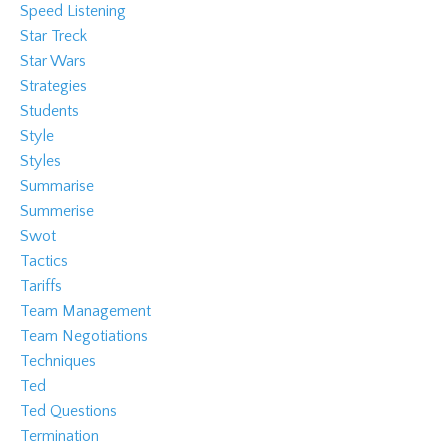
Speed Listening
Star Treck
Star Wars
Strategies
Students
Style
Styles
Summarise
Summerise
Swot
Tactics
Tariffs
Team Management
Team Negotiations
Techniques
Ted
Ted Questions
Termination