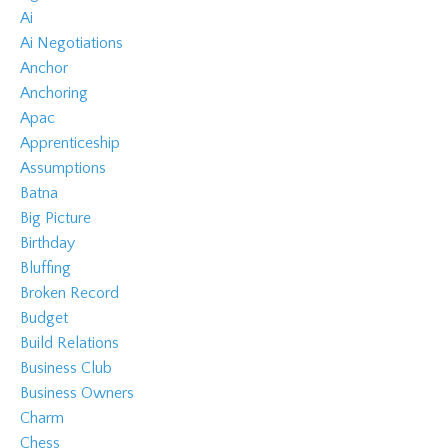
Ai
Ai Negotiations
Anchor
Anchoring
Apac
Apprenticeship
Assumptions
Batna
Big Picture
Birthday
Bluffing
Broken Record
Budget
Build Relations
Business Club
Business Owners
Charm
Chess