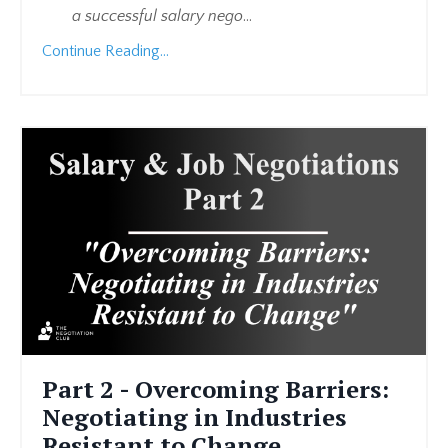
a successful salary nego
...
Continue Reading...
Part 2 - Overcoming Barriers:
Negotiating in Industries
Resistant to Change