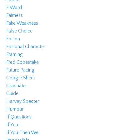
F Word
Fairness
Fake Weakness
False Choice
Fiction
Fictional Character
Framing
Fred Copestake
Future Pacing
Google Sheet
Graduate
Guide
Harvey Specter
Humour
If Questions
If You
If You Then We