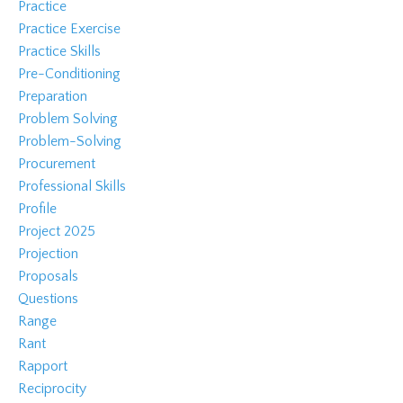
Practice
Practice Exercise
Practice Skills
Pre-Conditioning
Preparation
Problem Solving
Problem-Solving
Procurement
Professional Skills
Profile
Project 2025
Projection
Proposals
Questions
Range
Rant
Rapport
Reciprocity