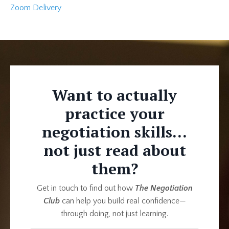
Zoom Delivery
Want to actually
practice your
negotiation skills...
not just read about
them?
Get in touch to find out how
The Negotiation
Club
can help you build real confidence—
through doing, not just learning.