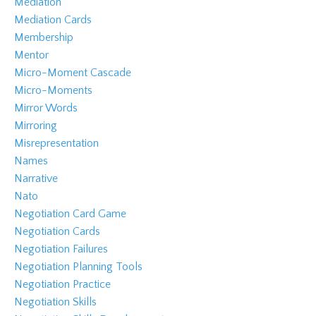
Mediation
Mediation Cards
Membership
Mentor
Micro-Moment Cascade
Micro-Moments
Mirror Words
Mirroring
Misrepresentation
Names
Narrative
Nato
Negotiation Card Game
Negotiation Cards
Negotiation Failures
Negotiation Planning Tools
Negotiation Practice
Negotiation Skills