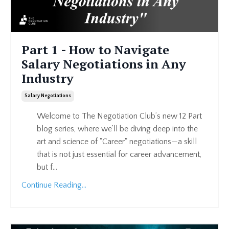
Part 1 - How to Navigate
Salary Negotiations in Any
Industry
Salary Negotiations
Welcome to The Negotiation Club’s new 12 Part
blog series, where we’ll be diving deep into the
art and science of "Career" negotiations—a skill
that is not just essential for career advancement,
but f...
Continue Reading...