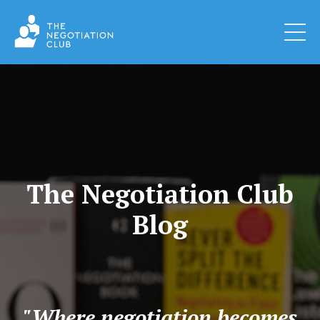
The Negotiation Club
Blog
"Where negotiation becomes