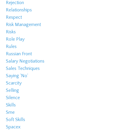
Rejection
Relationships
Respect
Risk Management
Risks
Role Play
Rules
Russian Front
Salary Negotiations
Sales Techniques
Saying 'no'
Scarcity
Selling
Silence
Skills
Sme
Soft Skills
Spacex