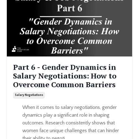
Part 6 - Gender Dynamics in
Salary Negotiations: How to
Overcome Common Barriers
Salary Negotiations
When it comes to salary negotiations, gender
dynamics play a significant role in shaping
outcomes. Research consistently shows that
women face unique challenges that can hinder
their ability to negoti...