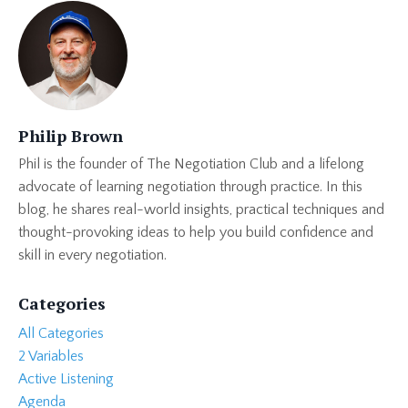
Philip Brown
Phil is the founder of The Negotiation Club and a lifelong
advocate of learning negotiation through practice. In this
blog, he shares real-world insights, practical techniques and
thought-provoking ideas to help you build confidence and
skill in every negotiation.
Categories
All Categories
2 Variables
Active Listening
Agenda