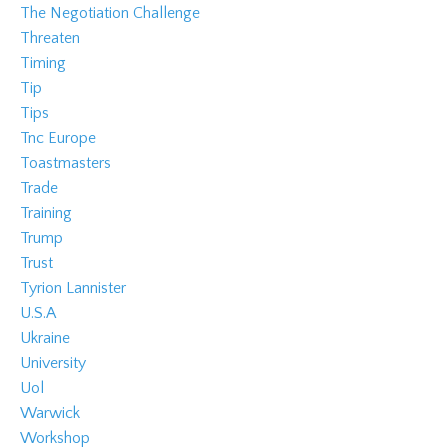
The Negotiation Challenge
Threaten
Timing
Tip
Tips
Tnc Europe
Toastmasters
Trade
Training
Trump
Trust
Tyrion Lannister
U.s.a
Ukraine
University
Uol
Warwick
Workshop