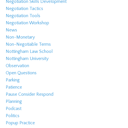
Negotiation Skills Development
Negotiation Tactics
Negotiation Tools
Negotiation Workshop
News
Non-Monetary
Non-Negotiable Terms
Nottingham Law School
Nottingham University
Observation
Open Questions
Parking
Patience
Pause Consider Respond
Planning
Podcast
Politics
Popup Practice