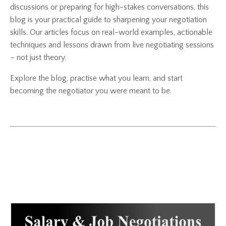
discussions or preparing for high-stakes conversations, this
blog is your practical guide to sharpening your negotiation
skills. Our articles focus on real-world examples, actionable
techniques and lessons drawn from live negotiating sessions
– not just theory.
Explore the blog, practise what you learn, and start
becoming the negotiator you were meant to be.