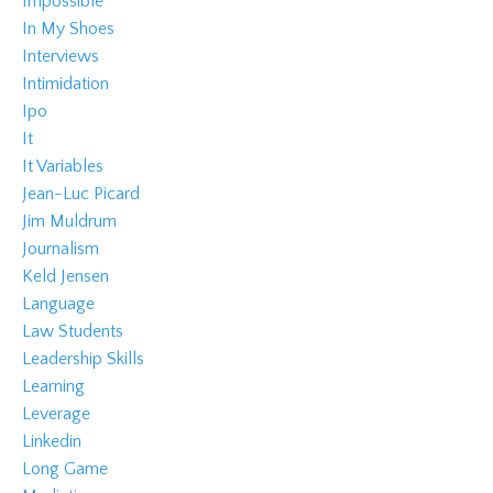
Impossible
In My Shoes
Interviews
Intimidation
Ipo
It
It Variables
Jean-Luc Picard
Jim Muldrum
Journalism
Keld Jensen
Language
Law Students
Leadership Skills
Learning
Leverage
Linkedin
Long Game