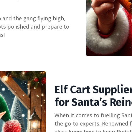
 and the gang flying high,
rots polished and prepare to
s!
Elf Cart Supplie
for Santa’s Rein
When it comes to fuelling San
the go-to experts. Renowned fo
elves know how to keep Rudolph