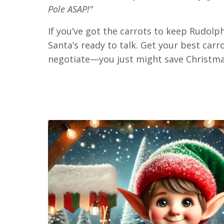
Pole ASAP!"
If you’ve got the carrots to keep Rudolph
Santa’s ready to talk. Get your best car
negotiate—you just might save Christma