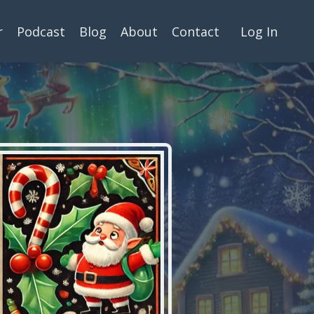
r
Podcast
Blog
About
Contact
Log In