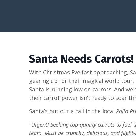
Santa Needs Carrots!
With Christmas Eve fast approaching, Sa
gearing up for their magical world tour
Santa is running low on carrots! And we 
their carrot power isn’t ready to soar th
Santa’s put out a call in the local
Polla Pr
"Urgent! Seeking top-quality carrots to fuel
team. Must be crunchy, delicious, and flight-