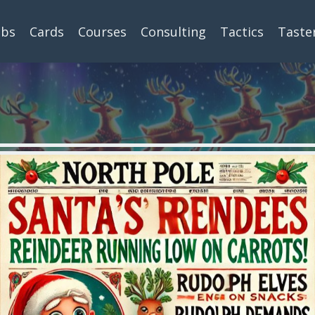
ubs
Cards
Courses
Consulting
Tactics
Taste