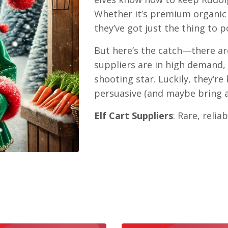
Whether it’s premium organic 
they’ve got just the thing to 
But here’s the catch—there ar
suppliers are in high demand, 
shooting star. Luckily, they’re
persuasive (and maybe bring a l
Elf Cart Suppliers
: Rare, reli