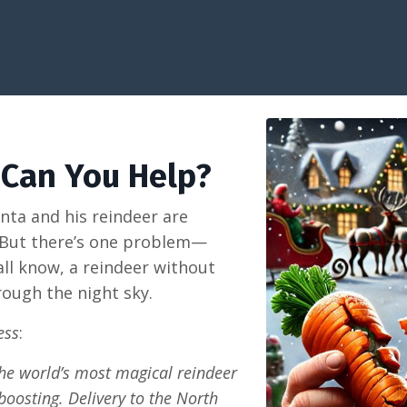
 Can You Help?
nta and his reindeer are
. But there’s one problem—
all know, a reindeer without
rough the night sky.
ess
:
 the world’s most magical reindeer
boosting. Delivery to the North