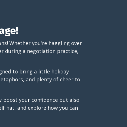
age!
ons! Whether you're haggling over
er during a negotiation practice,
ned to bring a little holiday
metaphors, and plenty of cheer to
ly boost your confidence but also
elf hat, and explore how you can