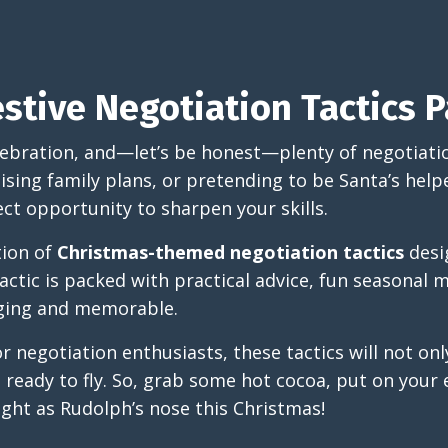
stive Negotiation Tactics P
elebration, and—let’s be honest—plenty of negotiati
ising family plans, or pretending to be Santa’s help
ect opportunity to sharpen your skills.
ction of
Christmas-themed negotiation tactics
desig
actic is packed with practical advice, fun seasonal 
aging and memorable.
or negotiation enthusiasts, these tactics will not on
e ready to fly. So, grab some hot cocoa, put on your 
ight as Rudolph’s nose this Christmas!