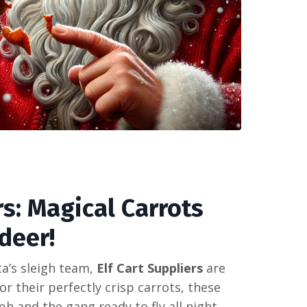
rs: Magical Carrots
deer!
ta’s sleigh team,
Elf Cart Suppliers
are
r their perfectly crisp carrots, these
 and the gang ready to fly all night.