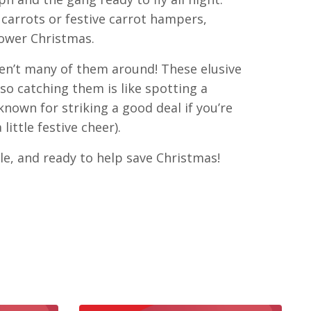
carrots or festive carrot hampers,
power Christmas.
en’t many of them around! These elusive
so catching them is like spotting a
 known for striking a good deal if you’re
ittle festive cheer).
able, and ready to help save Christmas!