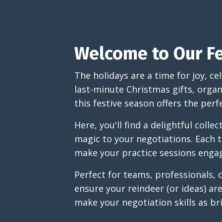
Welcome to Our Fe
The holidays are a time for joy, c
last-minute Christmas gifts, organ
this festive season offers the perf
Here, you'll find a delightful colle
magic to your negotiations. Each t
make your practice sessions eng
Perfect for teams, professionals, 
ensure your reindeer (or ideas) ar
make your negotiation skills as br