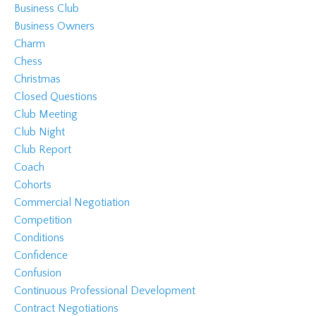
Business Club
Business Owners
Charm
Chess
Christmas
Closed Questions
Club Meeting
Club Night
Club Report
Coach
Cohorts
Commercial Negotiation
Competition
Conditions
Confidence
Confusion
Continuous Professional Development
Contract Negotiations