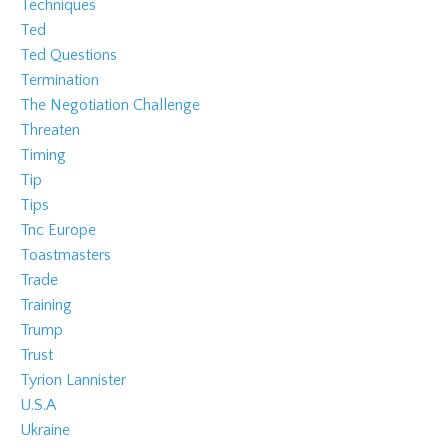
Techniques
Ted
Ted Questions
Termination
The Negotiation Challenge
Threaten
Timing
Tip
Tips
Tnc Europe
Toastmasters
Trade
Training
Trump
Trust
Tyrion Lannister
U.s.a
Ukraine