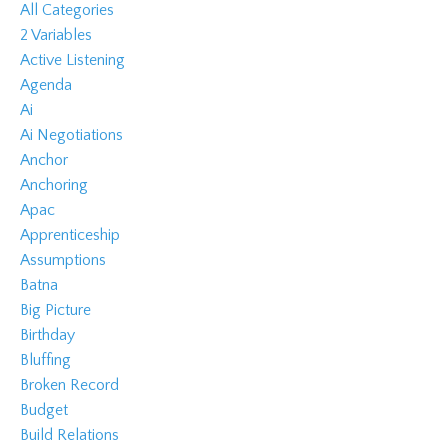
All Categories
2 Variables
Active Listening
Agenda
Ai
Ai Negotiations
Anchor
Anchoring
Apac
Apprenticeship
Assumptions
Batna
Big Picture
Birthday
Bluffing
Broken Record
Budget
Build Relations