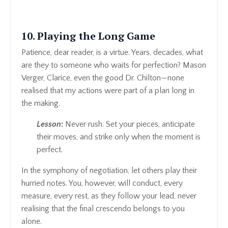
10. Playing the Long Game
Patience, dear reader, is a virtue. Years, decades, what
are they to someone who waits for perfection? Mason
Verger, Clarice, even the good Dr. Chilton—none
realised that my actions were part of a plan long in
the making.
Lesson
:
Never rush. Set your pieces, anticipate
their moves, and strike only when the moment is
perfect.
In the symphony of negotiation, let others play their
hurried notes. You, however, will conduct, every
measure, every rest, as they follow your lead, never
realising that the final crescendo belongs to you
alone.