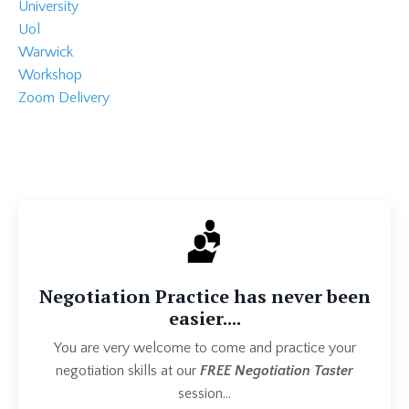
University
Uol
Warwick
Workshop
Zoom Delivery
Negotiation Practice has never been
easier....
You are very welcome to come and practice your
negotiation skills at our
FREE Negotiation Taster
session...