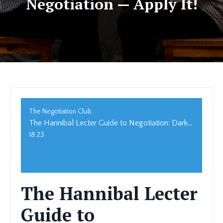
Negotiation — Apply It!
The Negotiation Club
The Hannibal Lecter Guide to Negotiation: Dark Tactics for Strategic Success
18:23
The Hannibal Lecter
Guide to