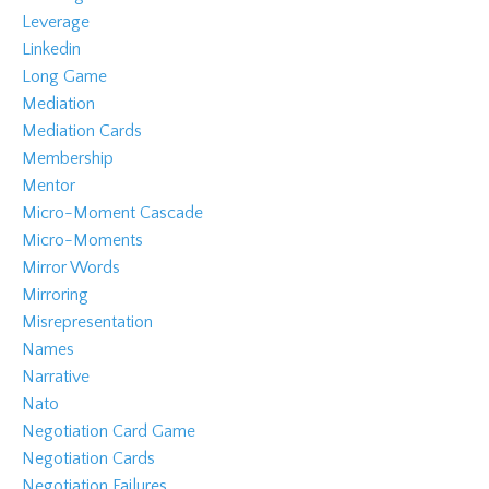
Leverage
Linkedin
Long Game
Mediation
Mediation Cards
Membership
Mentor
Micro-Moment Cascade
Micro-Moments
Mirror Words
Mirroring
Misrepresentation
Names
Narrative
Nato
Negotiation Card Game
Negotiation Cards
Negotiation Failures