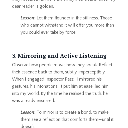
dear reader, is golden.
Lesson
:
Let them flounder in the stillness. Those
who cannot withstand it will offer you more than
you could ever take by force.
3. Mirroring and Active Listening
Observe how people move, how they speak. Reflect
their essence back to them, subtly, imperceptibly.
When I engaged Inspector Pazzi, I mirrored his
gestures, his intonations. It put him at ease, led him
into my world. By the time he realised the truth, he
was already ensnared.
Lesson
:
To mirror is to create a bond, to make
them see a reflection that comforts them—until it
doesn’t.