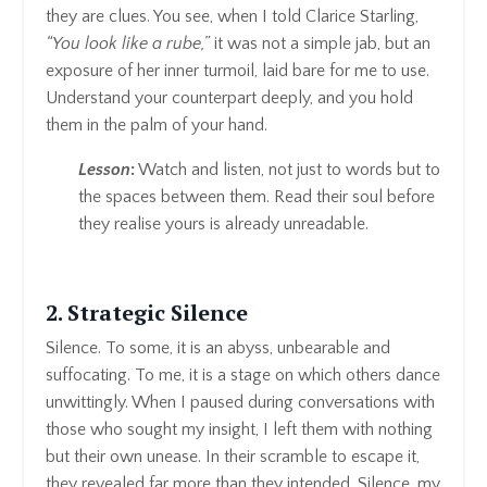
they are clues. You see, when I told Clarice Starling,
“You look like a rube,”
it was not a simple jab, but an
exposure of her inner turmoil, laid bare for me to use.
Understand your counterpart deeply, and you hold
them in the palm of your hand.
Lesson
:
Watch and listen, not just to words but to
the spaces between them. Read their soul before
they realise yours is already unreadable.
2. Strategic Silence
Silence. To some, it is an abyss, unbearable and
suffocating. To me, it is a stage on which others dance
unwittingly. When I paused during conversations with
those who sought my insight, I left them with nothing
but their own unease. In their scramble to escape it,
they revealed far more than they intended. Silence, my