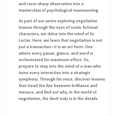
and razor-sharp observation into a
masterclass of psychological manoeuvring.
As part of our series exploring negotiation
lessons through the eyes of iconic fictional
characters, we delve into the mind of Dr.
Lecter. Here, we learn that negotiation is not
just a transaction—it is an art form. One
where every pause, glance, and word is
orchestrated for maximum effect. So,
prepare to step into the mind of a man who
turns every interaction into a strategic
symphony. Through his voice, discover lessons
that tread the line between brilliance and
menace, and find out why, in the world of
negotiation, the devil truly is in the details.