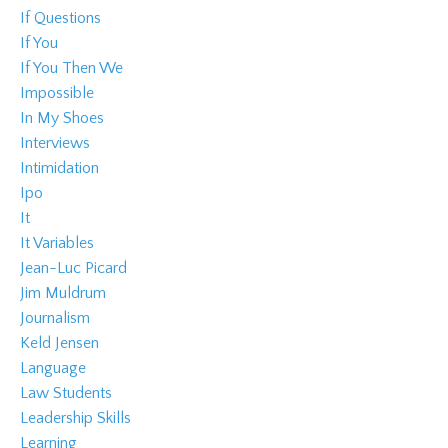
If Questions
If You
If You Then We
Impossible
In My Shoes
Interviews
Intimidation
Ipo
It
It Variables
Jean-Luc Picard
Jim Muldrum
Journalism
Keld Jensen
Language
Law Students
Leadership Skills
Learning