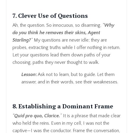
7. Clever Use of Questions
Ah, the question. So innocuous, so disarming.
“
Why
do you think he removes their skins, Agent
Starling?
”
My questions are never idle; they are
probes, extracting truths while I offer nothing in return.
Let your questions lead them down paths of your
choosing, paths they never thought to walk.
Lesson
:
Ask not to learn, but to guide. Let them
answer, and in their words, see their weaknesses.
8. Establishing a Dominant Frame
“
Quid pro quo, Clarice.
”
It is a phrase that made clear
who held the reins. Even in my cell, I was not the
captive—I was the conductor. Frame the conversation,