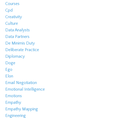
Courses
Cpd
Creativity
Culture
Data Analysts
Data Partners
De Minimis Duty
Deliberate Practice
Diplomacy
Doge
Ego
Elon
Email Negotiation
Emotional Intelligence
Emotions
Empathy
Empathy Mapping
Engineering