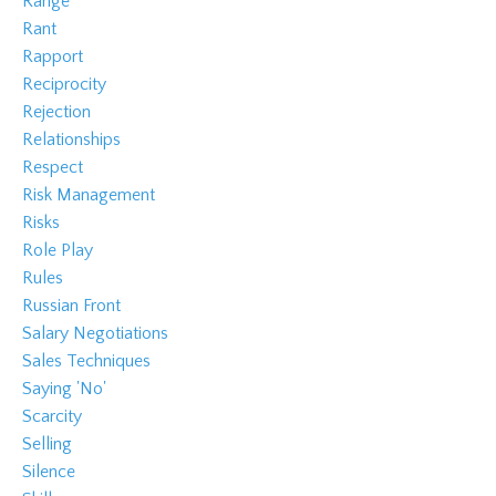
Range
Rant
Rapport
Reciprocity
Rejection
Relationships
Respect
Risk Management
Risks
Role Play
Rules
Russian Front
Salary Negotiations
Sales Techniques
Saying 'no'
Scarcity
Selling
Silence