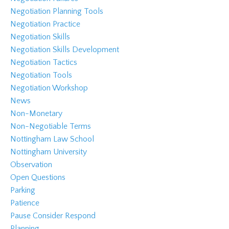
Negotiation Planning Tools
Negotiation Practice
Negotiation Skills
Negotiation Skills Development
Negotiation Tactics
Negotiation Tools
Negotiation Workshop
News
Non-Monetary
Non-Negotiable Terms
Nottingham Law School
Nottingham University
Observation
Open Questions
Parking
Patience
Pause Consider Respond
Planning