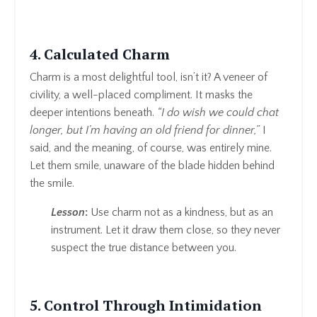
4. Calculated Charm
Charm is a most delightful tool, isn’t it? A veneer of
civility, a well-placed compliment. It masks the
deeper intentions beneath.
“I do wish we could chat
longer, but I’m having an old friend for dinner,”
I
said, and the meaning, of course, was entirely mine.
Let them smile, unaware of the blade hidden behind
the smile.
Lesson
:
Use charm not as a kindness, but as an
instrument. Let it draw them close, so they never
suspect the true distance between you.
5. Control Through Intimidation