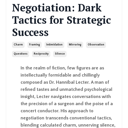
Negotiation: Dark
Tactics for Strategic
Success
Charm
Framing
Intimidation
Mirroring
Observation
Questions
Reciprocity
Silence
In the realm of fiction, few figures are as
intellectually formidable and chillingly
composed as Dr. Hannibal Lecter. A man of
refined tastes and unmatched psychological
insight, Lecter navigates conversations with
the precision of a surgeon and the poise of a
concert conductor. His approach to
negotiation transcends conventional tactics,
blending calculated charm, unnerving silence,