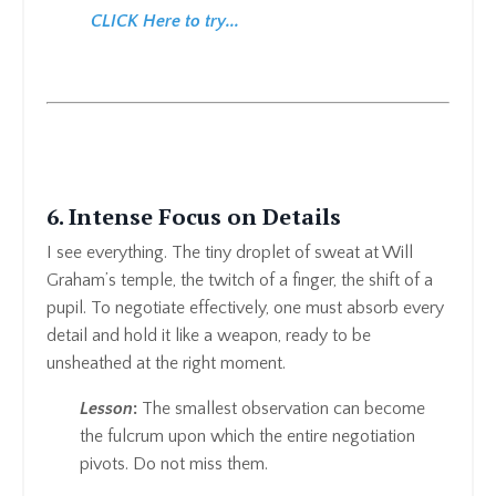
CLICK Here to try...
6. Intense Focus on Details
I see everything. The tiny droplet of sweat at Will
Graham’s temple, the twitch of a finger, the shift of a
pupil. To negotiate effectively, one must absorb every
detail and hold it like a weapon, ready to be
unsheathed at the right moment.
Lesson
:
The smallest observation can become
the fulcrum upon which the entire negotiation
pivots. Do not miss them.