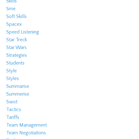
Skills
Sme
Soft Skills
Spacex
Speed Listening
Star Treck
Star Wars
Strategies
Students
Style
Styles
Summarise
Summerise
Swot
Tactics
Tariffs
Team Management
Team Negotiations