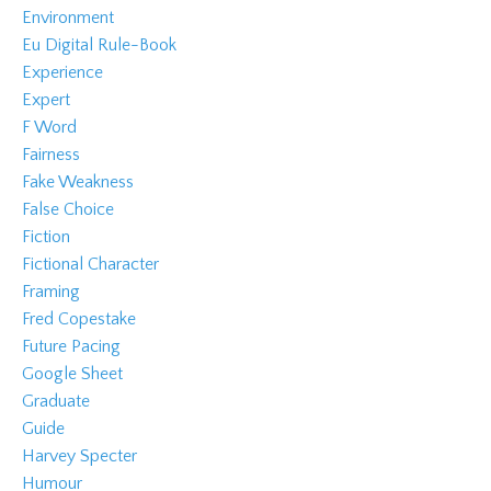
Environment
Eu Digital Rule-Book
Experience
Expert
F Word
Fairness
Fake Weakness
False Choice
Fiction
Fictional Character
Framing
Fred Copestake
Future Pacing
Google Sheet
Graduate
Guide
Harvey Specter
Humour