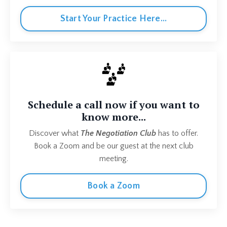
Start Your Practice Here...
Schedule a call now if you want to
know more...
Discover what
The Negotiation Club
has to offer.
Book a Zoom and be our guest at the next club
meeting.
Book a Zoom