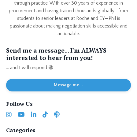
through practice. With over 30 years of experience in
procurement and having trained thousands globally—from
students to senior leaders at Roche and EY—Phil is
passionate about making negotiation skills accessible and
actionable.
Send me a message... I'm ALWAYS
interested to hear from you!
... and I will respond 😃
Message me...
Follow Us
Categories