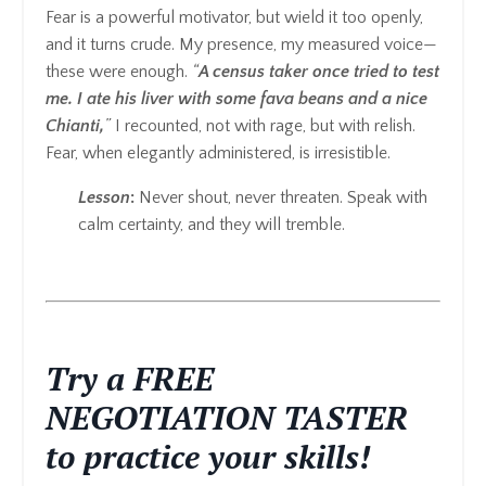
Fear is a powerful motivator, but wield it too openly,
and it turns crude. My presence, my measured voice—
these were enough.
“
A census taker once tried to test
me. I ate his liver with some fava beans and a nice
Chianti,
”
I recounted, not with rage, but with relish.
Fear, when elegantly administered, is irresistible.
Lesson
:
Never shout, never threaten. Speak with
calm certainty, and they will tremble.
Try a FREE
NEGOTIATION TASTER
to practice your skills!