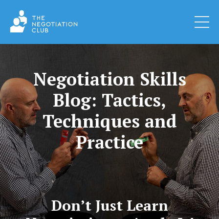
Negotiation Skills
Blog: Tactics,
Techniques and
Practice
Don’t Just Learn