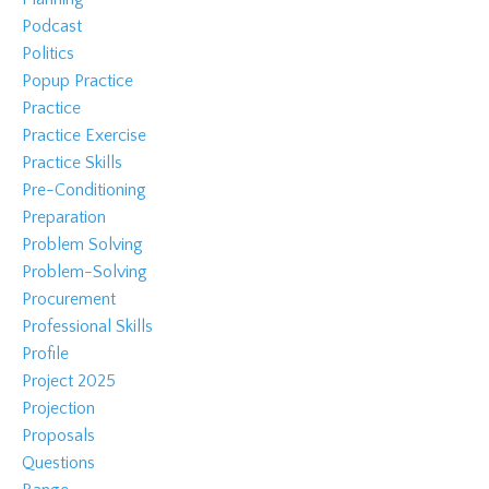
Podcast
Politics
Popup Practice
Practice
Practice Exercise
Practice Skills
Pre-Conditioning
Preparation
Problem Solving
Problem-Solving
Procurement
Professional Skills
Profile
Project 2025
Projection
Proposals
Questions