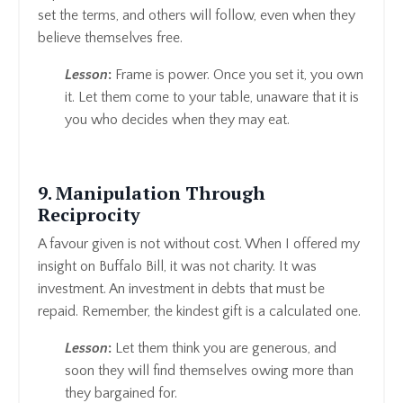
set the terms, and others will follow, even when they
believe themselves free.
Lesson
:
Frame is power. Once you set it, you own
it. Let them come to your table, unaware that it is
you who decides when they may eat.
9. Manipulation Through
Reciprocity
A favour given is not without cost. When I offered my
insight on Buffalo Bill, it was not charity. It was
investment. An investment in debts that must be
repaid. Remember, the kindest gift is a calculated one.
Lesson
:
Let them think you are generous, and
soon they will find themselves owing more than
they bargained for.