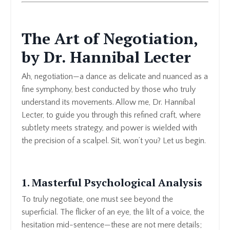
The Art of Negotiation,
by Dr. Hannibal Lecter
Ah, negotiation—a dance as delicate and nuanced as a
fine symphony, best conducted by those who truly
understand its movements. Allow me, Dr. Hannibal
Lecter, to guide you through this refined craft, where
subtlety meets strategy, and power is wielded with
the precision of a scalpel. Sit, won’t you? Let us begin.
1. Masterful Psychological Analysis
To truly negotiate, one must see beyond the
superficial. The flicker of an eye, the lilt of a voice, the
hesitation mid-sentence—these are not mere details;