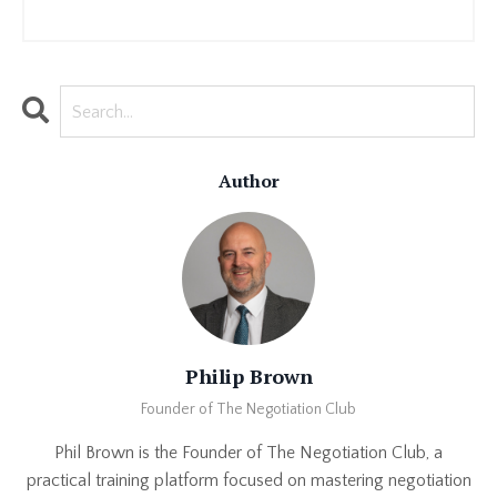
Author
Philip Brown
Founder of The Negotiation Club
Phil Brown is the Founder of The Negotiation Club, a
practical training platform focused on mastering negotiation