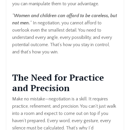
you can manipulate them to your advantage.
“
Women and children can afford to be careless, but
not men.
”
In negotiation, you cannot afford to
overlook even the smallest detail. You need to
understand every angle, every possibility, and every
potential outcome. That’s how you stay in control,
and that’s how you win.
The Need for Practice
and Precision
Make no mistake—negotiation is a skill. It requires
practice, refinement, and precision. You can’t just walk
into a room and expect to come out on top if you
haven’t prepared. Every word, every gesture, every
silence must be calculated. That’s why I’d