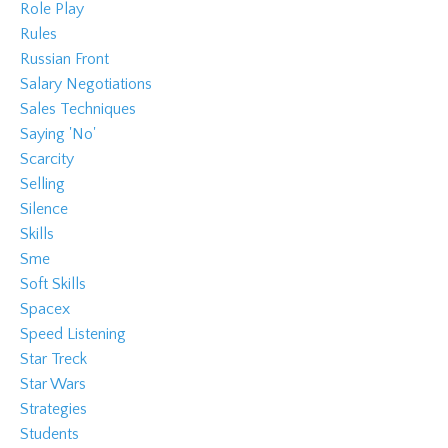
Role Play
Rules
Russian Front
Salary Negotiations
Sales Techniques
Saying 'no'
Scarcity
Selling
Silence
Skills
Sme
Soft Skills
Spacex
Speed Listening
Star Treck
Star Wars
Strategies
Students