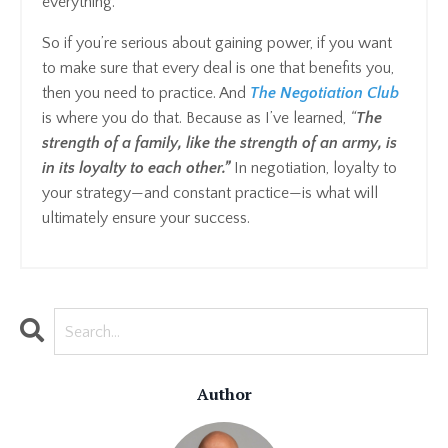
everything.
So if you’re serious about gaining power, if you want
to make sure that every deal is one that benefits you,
then you need to practice. And
The Negotiation Club
is where you do that. Because as I’ve learned,
“
The
strength of a family, like the strength of an army, is
in its loyalty to each other.”
In negotiation, loyalty to
your strategy—and constant practice—is what will
ultimately ensure your success.
Author