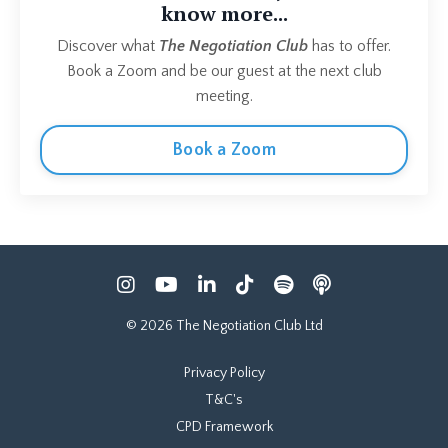
know more...
Discover what
The Negotiation Club
has to offer.
Book a Zoom and be our guest at the next club
meeting.
Book a Zoom
© 2026 The Negotiation Club Ltd
Privacy Policy
T&C's
CPD Framework