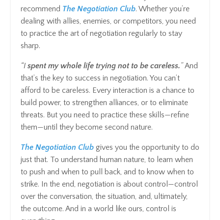
recommend
The Negotiation Club
. Whether you’re
dealing with allies, enemies, or competitors, you need
to practice the art of negotiation regularly to stay
sharp.
“I
spent my whole life trying not to be careless.
”
And
that’s the key to success in negotiation. You can’t
afford to be careless. Every interaction is a chance to
build power, to strengthen alliances, or to eliminate
threats. But you need to practice these skills—refine
them—until they become second nature.
The Negotiation Club
gives you the opportunity to do
just that. To understand human nature, to learn when
to push and when to pull back, and to know when to
strike. In the end, negotiation is about control—control
over the conversation, the situation, and, ultimately,
the outcome. And in a world like ours, control is