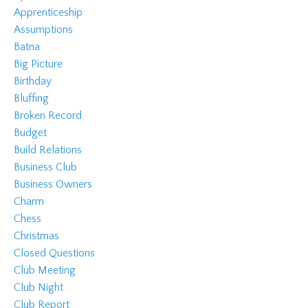
Apprenticeship
Assumptions
Batna
Big Picture
Birthday
Bluffing
Broken Record
Budget
Build Relations
Business Club
Business Owners
Charm
Chess
Christmas
Closed Questions
Club Meeting
Club Night
Club Report