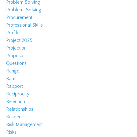
Problem Solving
Problem-Solving
Procurement
Professional Skills
Profile
Project 2025
Projection
Proposals
Questions
Range
Rant
Rapport
Reciprocity
Rejection
Relationships
Respect
Risk Management
Risks