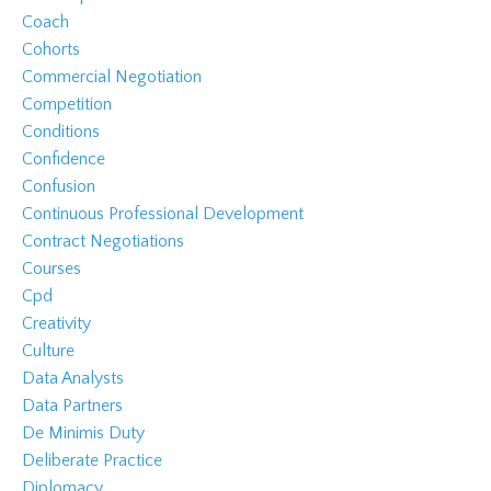
Coach
Cohorts
Commercial Negotiation
Competition
Conditions
Confidence
Confusion
Continuous Professional Development
Contract Negotiations
Courses
Cpd
Creativity
Culture
Data Analysts
Data Partners
De Minimis Duty
Deliberate Practice
Diplomacy