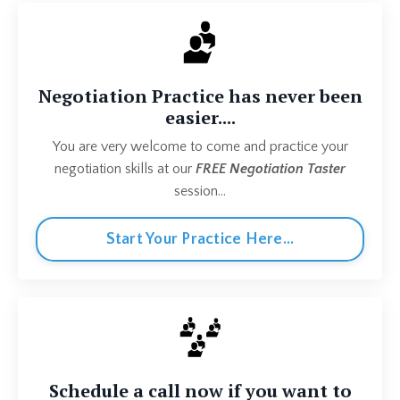
Negotiation Practice has never been
easier....
You are very welcome to come and practice your
negotiation skills at our
FREE Negotiation Taster
session...
Start Your Practice Here...
Schedule a call now if you want to