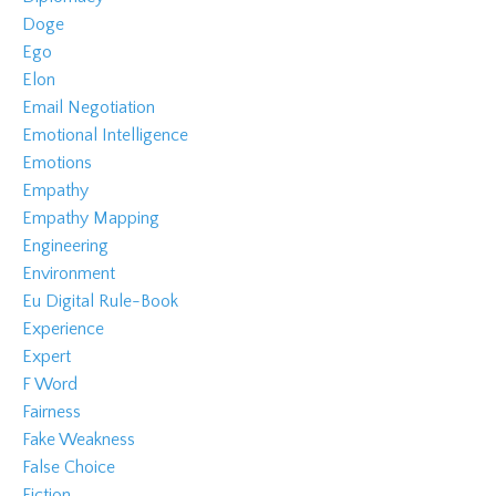
Doge
Ego
Elon
Email Negotiation
Emotional Intelligence
Emotions
Empathy
Empathy Mapping
Engineering
Environment
Eu Digital Rule-Book
Experience
Expert
F Word
Fairness
Fake Weakness
False Choice
Fiction