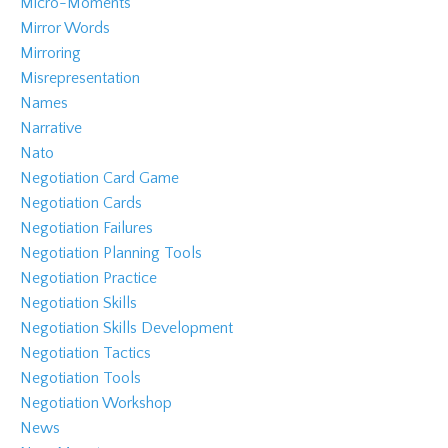
Micro-Moments
Mirror Words
Mirroring
Misrepresentation
Names
Narrative
Nato
Negotiation Card Game
Negotiation Cards
Negotiation Failures
Negotiation Planning Tools
Negotiation Practice
Negotiation Skills
Negotiation Skills Development
Negotiation Tactics
Negotiation Tools
Negotiation Workshop
News