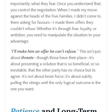
importantly, what they fear. Once you understand that,
you control the negotiation. When I made my move
against the heads of the Five Families, I didn’t come to
them asking for favours—I made them offers they
couldn’t refuse. Whether it’s through fear, loyalty, or
ambition, you need to manipulate the situation to your
advantage.
“
I’ll make him an offer he can’t refuse.
”
This isn’t just
about
threats
—though those have their place—it’s
about presenting a solution that is so beneficial, or so
inevitable, that the other party has no choice but to
agree. It’s not about brute force; it’s about subtly
pulling the strings until the only logical outcome is the
one you want.
Patience
and Long-Term