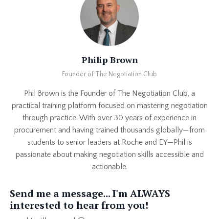
Philip Brown
Founder of The Negotiation Club
Phil Brown is the Founder of The Negotiation Club, a
practical training platform focused on mastering negotiation
through practice. With over 30 years of experience in
procurement and having trained thousands globally—from
students to senior leaders at Roche and EY—Phil is
passionate about making negotiation skills accessible and
actionable.
Send me a message... I'm ALWAYS
interested to hear from you!