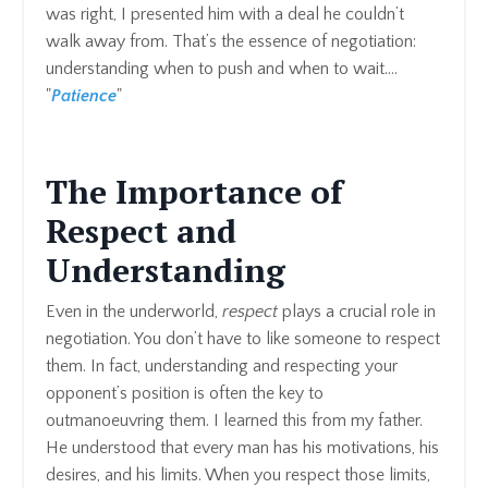
was right, I presented him with a deal he couldn’t
walk away from. That’s the essence of negotiation:
understanding when to push and when to wait....
"
Patience
"
The Importance of
Respect and
Understanding
Even in the underworld,
respect
plays a crucial role in
negotiation. You don’t have to like someone to respect
them. In fact, understanding and respecting your
opponent’s position is often the key to
outmanoeuvring them. I learned this from my father.
He understood that every man has his motivations, his
desires, and his limits. When you respect those limits,