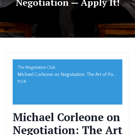
Negotiation — Apply It!
The Negotiation Club
Michael Corleone on Negotiation: The Art of Power
11:04
Michael Corleone on
Negotiation: The Art