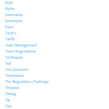
Style
Styles
Summarise
Summerise
Swot
Tactics
Tariffs
Team Management
Team Negotiations
Techniques
Ted
Ted Questions
Termination
The Negotiation Challenge
Threaten
Timing
Tip
Tips