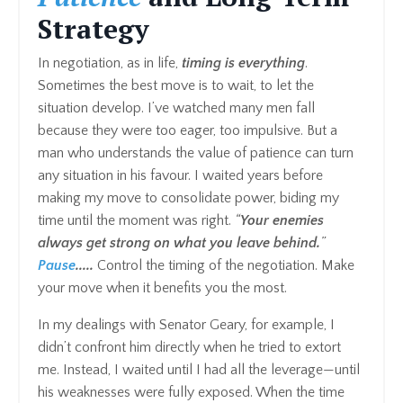
Strategy
In negotiation, as in life,
timing is everything
.
Sometimes the best move is to wait, to let the
situation develop. I’ve watched many men fall
because they were too eager, too impulsive. But a
man who understands the value of patience can turn
any situation in his favour. I waited years before
making my move to consolidate power, biding my
time until the moment was right.
“
Your enemies
always get strong on what you leave behind.
”
Pause
.....
Control the timing of the negotiation. Make
your move when it benefits you the most.
In my dealings with Senator Geary, for example, I
didn’t confront him directly when he tried to extort
me. Instead, I waited until I had all the leverage—until
his weaknesses were fully exposed. When the time