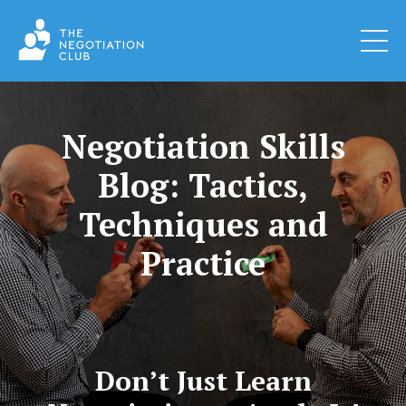
Negotiation Skills
Blog: Tactics,
Techniques and
Practice
Don’t Just Learn