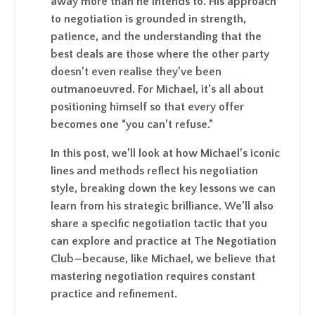
away more than he intends to. His approach
to negotiation is grounded in strength,
patience, and the understanding that the
best deals are those where the other party
doesn’t even realise they’ve been
outmanoeuvred. For Michael, it’s all about
positioning himself so that every offer
becomes one “you can’t refuse.”
In this post, we’ll look at how Michael’s iconic
lines and methods reflect his negotiation
style, breaking down the key lessons we can
learn from his strategic brilliance. We’ll also
share a specific negotiation tactic that you
can explore and practice at The Negotiation
Club—because, like Michael, we believe that
mastering negotiation requires constant
practice and refinement.