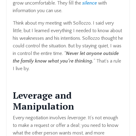
grow uncomfortable. They fill the
silence
with
information you can use.
Think about my meeting with Sollozzo. I said very
little, but I learned everything I needed to know about
his weaknesses and his intentions. Sollozzo thought he
could control the situation. But by staying quiet, I was
in control the entire time.
“
Never let anyone outside
the family know what you’re thinking.
”
That’s a rule
I live by.
Leverage and
Manipulation
Every negotiation involves
leverage
. It’s not enough
to make a request or offer a deal; you need to know
what the other person wants most, and more