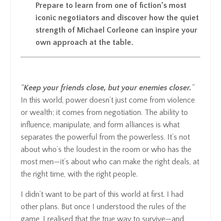
Prepare to learn from one of fiction’s most
iconic negotiators and discover how the quiet
strength of Michael Corleone can inspire your
own approach at the table.
“
Keep your friends close, but your enemies closer.
”
In this world, power doesn’t just come from violence
or wealth; it comes from negotiation. The ability to
influence, manipulate, and form alliances is what
separates the powerful from the powerless. It’s not
about who’s the loudest in the room or who has the
most men—it’s about who can make the right deals, at
the right time, with the right people.
I didn’t want to be part of this world at first. I had
other plans. But once I understood the rules of the
game, I realised that the true way to survive—and