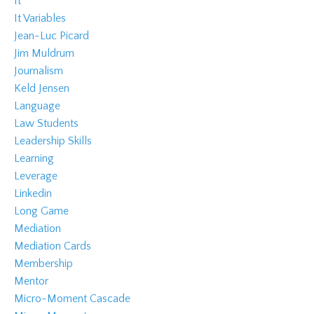
It
It Variables
Jean-Luc Picard
Jim Muldrum
Journalism
Keld Jensen
Language
Law Students
Leadership Skills
Learning
Leverage
Linkedin
Long Game
Mediation
Mediation Cards
Membership
Mentor
Micro-Moment Cascade