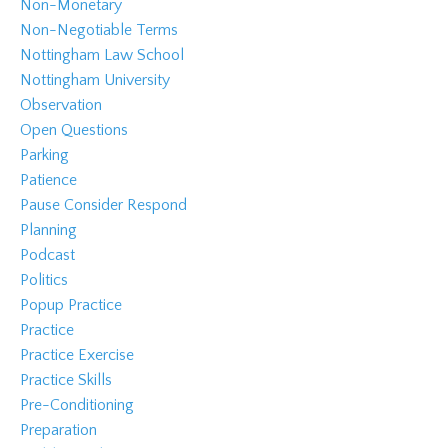
Non-Monetary
Non-Negotiable Terms
Nottingham Law School
Nottingham University
Observation
Open Questions
Parking
Patience
Pause Consider Respond
Planning
Podcast
Politics
Popup Practice
Practice
Practice Exercise
Practice Skills
Pre-Conditioning
Preparation