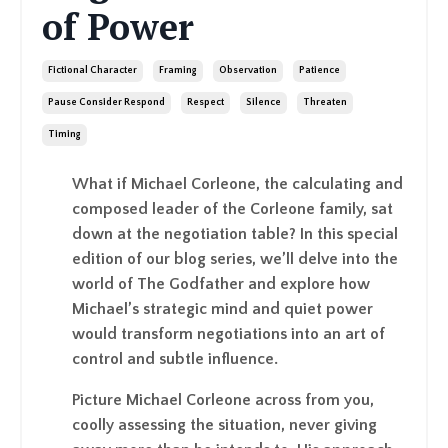
of Power
Fictional Character
Framing
Observation
Patience
Pause Consider Respond
Respect
Silence
Threaten
Timing
What if Michael Corleone, the calculating and
composed leader of the Corleone family, sat
down at the negotiation table? In this special
edition of our blog series, we’ll delve into the
world of The Godfather and explore how
Michael’s strategic mind and quiet power
would transform negotiations into an art of
control and subtle influence.
Picture Michael Corleone across from you,
coolly assessing the situation, never giving