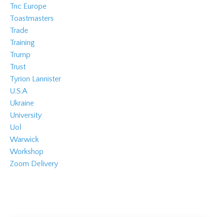
Tnc Europe
Toastmasters
Trade
Training
Trump
Trust
Tyrion Lannister
U.s.a
Ukraine
University
Uol
Warwick
Workshop
Zoom Delivery