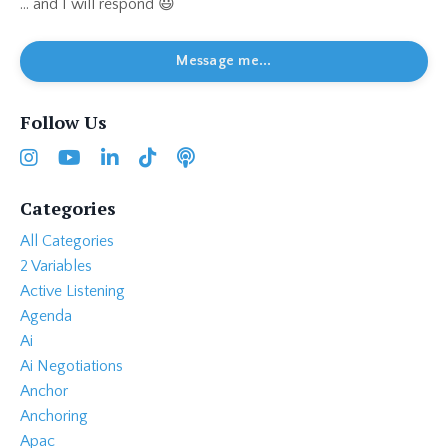
... and I will respond 😃
Message me...
Follow Us
Categories
All Categories
2 Variables
Active Listening
Agenda
Ai
Ai Negotiations
Anchor
Anchoring
Apac