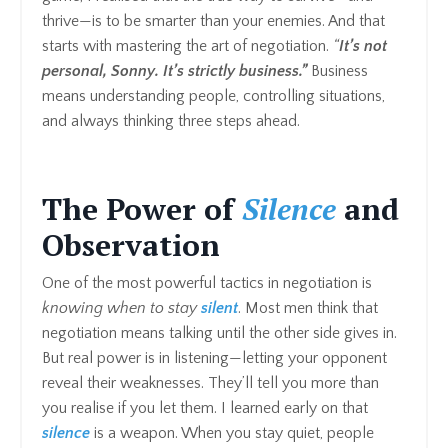
thrive—is to be smarter than your enemies. And that
starts with mastering the art of negotiation.
“
It’s not
personal, Sonny. It’s strictly business.”
Business
means understanding people, controlling situations,
and always thinking three steps ahead.
The Power of
Silence
and
Observation
One of the most powerful tactics in negotiation is
knowing when to stay
silent
. Most men think that
negotiation means talking until the other side gives in.
But real power is in listening—letting your opponent
reveal their weaknesses. They’ll tell you more than
you realise if you let them. I learned early on that
silence
is a weapon. When you stay quiet, people