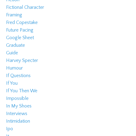
Fictional Character
Framing
Fred Copestake
Future Pacing
Google Sheet
Graduate
Guide
Harvey Specter
Humour
If Questions
If You
If You Then We
Impossible
In My Shoes
Interviews
Intimidation
Ipo