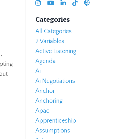
Categories
All Categories
2 Variables
Active Listening
,
Agenda
opting
Ai
out
Ai Negotiations
Anchor
Anchoring
Apac
Apprenticeship
Assumptions