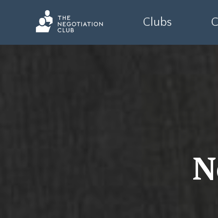
Clubs
C
N