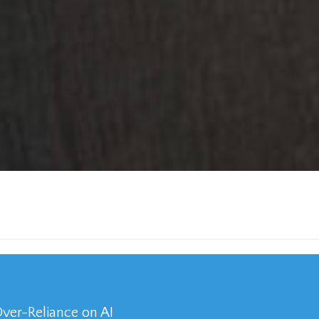
Over-Reliance on AI