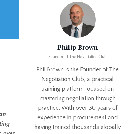
Philip Brown
Founder of The Negotiation Club
Phil Brown is the Founder of The
Negotiation Club, a practical
training platform focused on
mastering negotiation through
practice. With over 30 years of
 an
experience in procurement and
ting
having trained thousands globally
n over