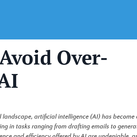
 Avoid Over-
AI
l landscape, artificial intelligence (AI) has become
sting in tasks ranging from drafting emails to genera
nce and efficiency offered by AI are undeniable, a