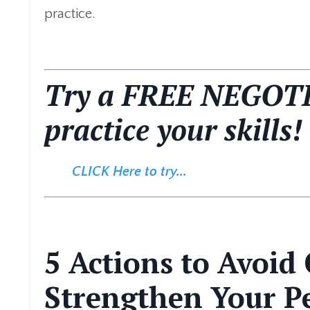
practice.
Try a FREE NEGOT
practice your skills!
CLICK Here to try...
5 Actions to Avoid
Strengthen Your Pe