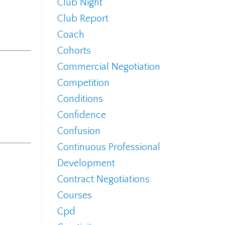
Club Night
Club Report
Coach
Cohorts
Commercial Negotiation
Competition
Conditions
Confidence
Confusion
Continuous Professional
Development
Contract Negotiations
Courses
Cpd