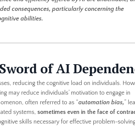
nded consequences, particularly concerning the
itive abilities.
Sword of AI Dependen
ses, reducing the cognitive load on individuals. How
ng may reduce individuals’ motivation to engage in
omenon, often referred to as “
automation bias,
” le
mated systems,
sometimes even in the face of contra
cognitive skills necessary for effective problem-solvin