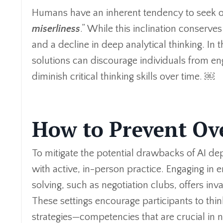
Humans have an inherent tendency to seek o
miserliness
.” While this inclination conserves
and a decline in deep analytical thinking. In 
solutions can discourage individuals from eng
diminish critical thinking skills over time. ￼
How to Prevent Ov
To mitigate the potential drawbacks of AI dep
with active, in-person practice. Engaging in
solving, such as negotiation clubs, offers inva
These settings encourage participants to thi
strategies—competencies that are crucial in 