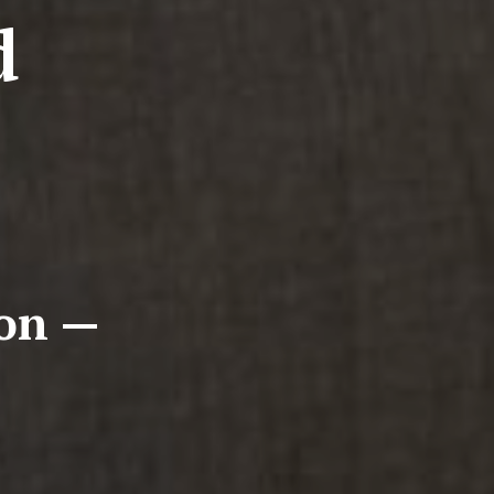
d
ion —