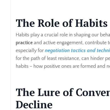
The Role of Habits
Habits play a crucial role in shaping our beha
practice
and active engagement, contribute t
especially for
negotiation tactics and techn
for the path of least resistance, can hinder
habits – how positive ones are formed and 
The Lure of Conven
Decline