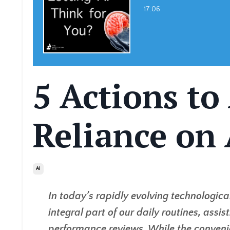
17:06
5 Actions to
Reliance on 
Ai
In today’s rapidly evolving technologica
integral part of our daily routines, assi
performance reviews. While the convenie