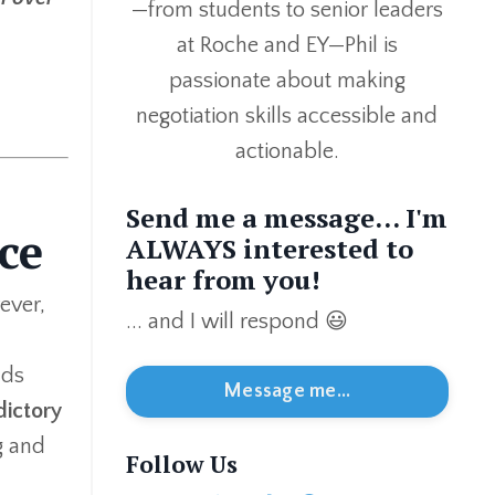
—from students to senior leaders
at Roche and EY—Phil is
passionate about making
negotiation skills accessible and
actionable.
Send me a message... I'm
ce
ALWAYS interested to
hear from you!
ever,
... and I will respond 😃
ads
Message me...
dictory
g and
Follow Us