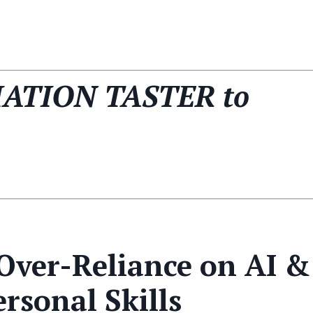
IATION TASTER to
 Over-Reliance on AI &
rsonal Skills