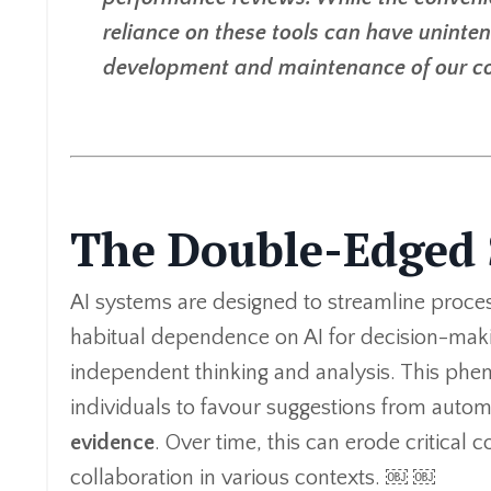
reliance on these tools can have uninte
development and maintenance of our cogn
The Double-Edged 
AI systems are designed to streamline proces
habitual dependence on AI for decision-maki
independent thinking and analysis. This phen
individuals to favour suggestions from auto
evidence
. Over time, this can erode critical 
collaboration in various contexts. ￼ ￼