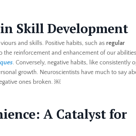
 in Skill Development
viours and skills. Positive habits, such as
regular
o the reinforcement and enhancement of our abilities
iques
. Conversely, negative habits, like consistently 
 personal growth. Neuroscientists have much to say ab
negative ones broken. ￼
ience: A Catalyst for