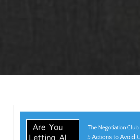
The Negotiation Club
5 Actions to Avoid 