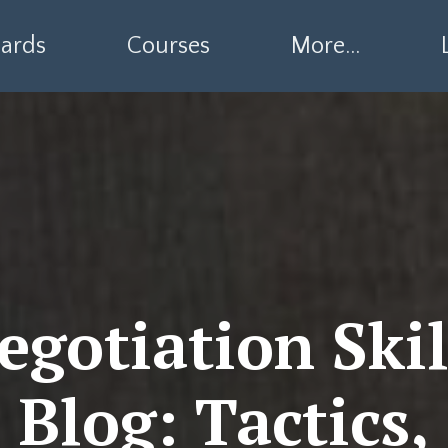
ards
Courses
More...
egotiation Skil
Blog: Tactics,