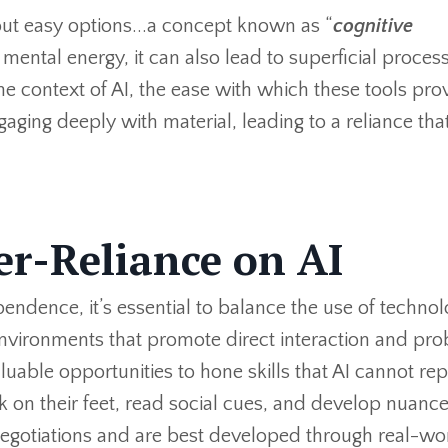
ut easy options...a concept known as “
cognitive
 mental energy, it can also lead to superficial proces
the context of AI, the ease with which these tools pro
aging deeply with material, leading to a reliance th
er-Reliance on AI
endence, it’s essential to balance the use of techno
 environments that promote direct interaction and pr
luable opportunities to hone skills that AI cannot rep
nk on their feet, read social cues, and develop nuanc
negotiations and are best developed through real-wo