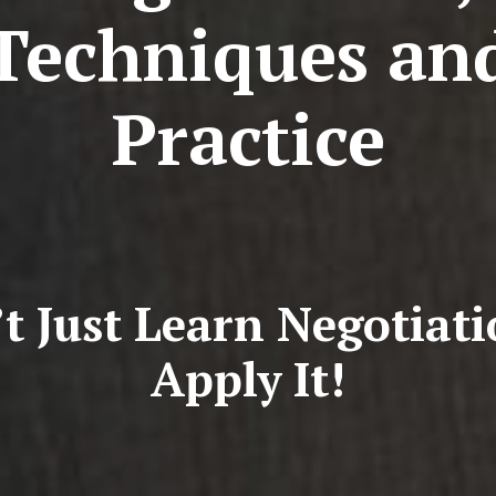
Techniques an
Practice
t Just Learn Negotiat
Apply It!