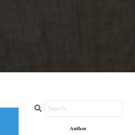
Author