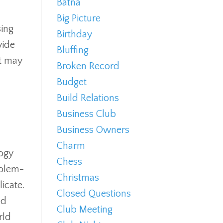
Batna
Big Picture
sing
Birthday
vide
Bluffing
at may
Broken Record
Budget
Build Relations
Business Club
Business Owners
Charm
logy
Chess
oblem-
Christmas
licate.
Closed Questions
ed
Club Meeting
rld