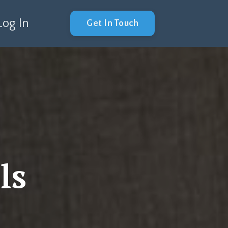
Log In
Get In Touch
ls