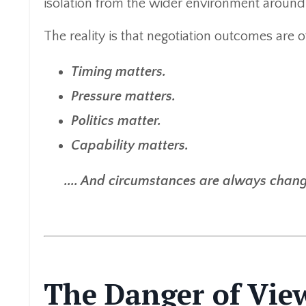
isolation from the wider environment around 
The reality is that negotiation outcomes are 
Timing matters.
Pressure matters.
Politics matter.
Capability matters.
.... And circumstances are always chang
The Danger of Vie