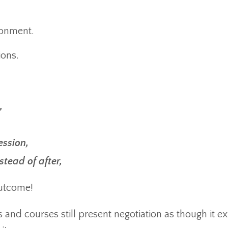
ronment.
ions.
,
ession,
tead of after,
outcome!
nd courses still present negotiation as though it exi