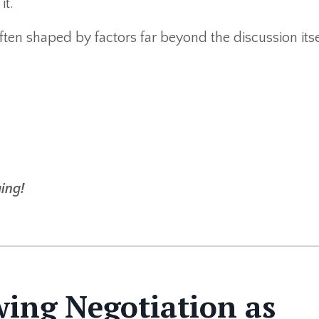
it.
often shaped by factors far beyond the discussion itse
ing!
wing Negotiation as