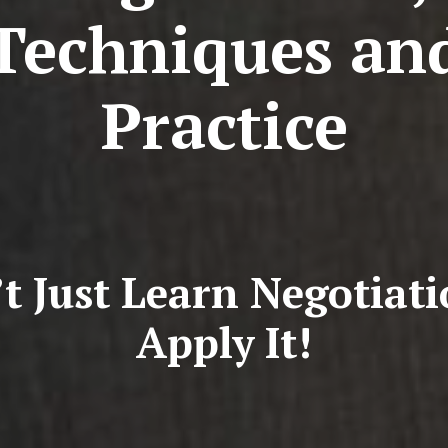
Techniques an
Practice
t Just Learn Negotiat
Apply It!