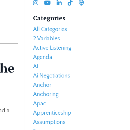
Categories
All Categories
2 Variables
Active Listening
Agenda
the
Ai
Ai Negotiations
Anchor
Anchoring
Apac
nd a
Apprenticeship
Assumptions