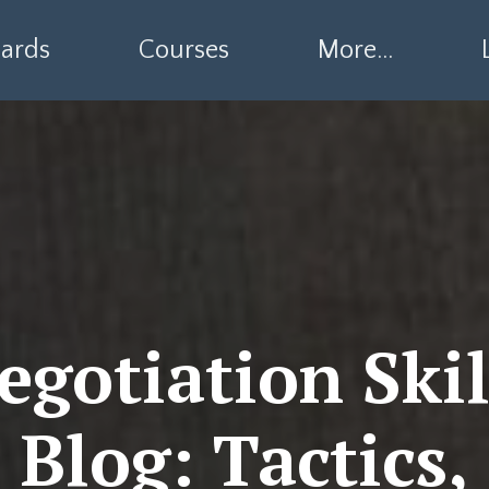
ards
Courses
More...
egotiation Skil
Blog: Tactics,