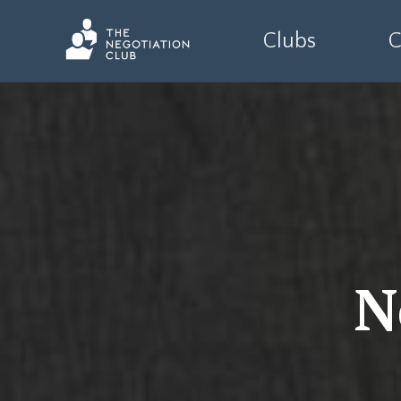
Clubs
C
N