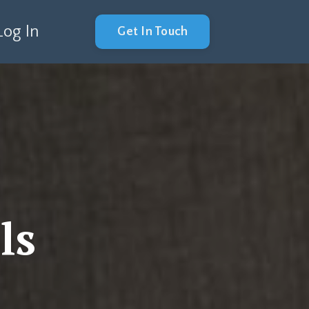
Log In
Get In Touch
ls