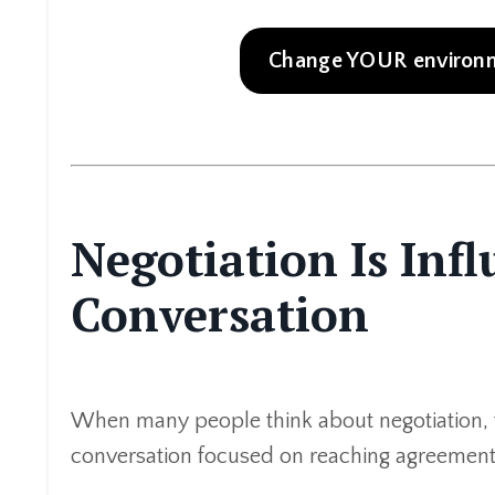
Change YOUR environme
Negotiation Is Inf
Conversation
When many people think about negotiation, 
conversation focused on reaching agreement