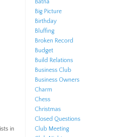
Batna
Big Picture
Birthday
Bluffing
Broken Record
Budget
Build Relations
Business Club
Business Owners
Charm
Chess
Christmas
Closed Questions
sts in
Club Meeting