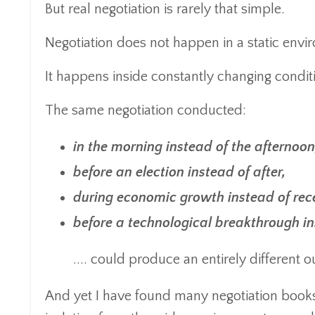
But real negotiation is rarely that simple.
Negotiation does not happen in a static envi
It happens inside constantly changing condit
The same negotiation conducted:
in the morning instead of the afternoon
before an election instead of after,
during economic growth instead of rec
before a technological breakthrough ins
.... could produce an entirely different 
And yet I have found many negotiation books a