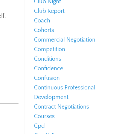
Club Night
Club Report
lf.
Coach
Cohorts
Commercial Negotiation
Competition
Conditions
Confidence
Confusion
Continuous Professional
Development
Contract Negotiations
Courses
Cpd