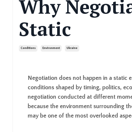
Why Negotia
Static
Conditions
Environment
Ukraine
Negotiation does not happen in a static 
conditions shaped by timing, politics, e
negotiation conducted at different mome
because the environment surrounding the 
may be one of the most overlooked aspect