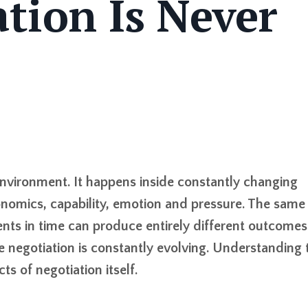
tion Is Never
environment. It happens inside constantly changing
conomics, capability, emotion and pressure. The same
nts in time can produce entirely different outcomes
negotiation is constantly evolving. Understanding 
s of negotiation itself.