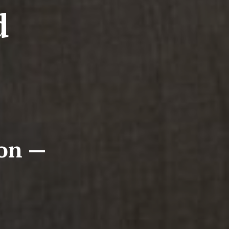
d
ion —