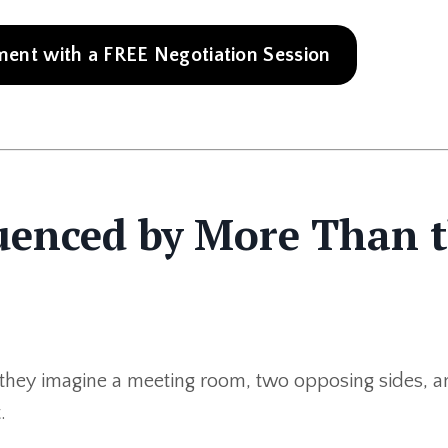
nt with a FREE Negotiation Session
luenced by More Than 
they imagine a meeting room, two opposing sides, a
.