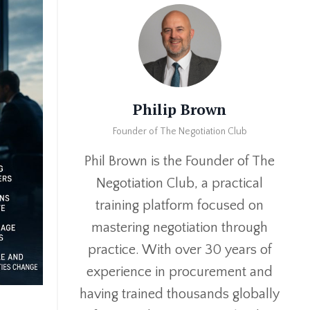
Philip Brown
Founder of The Negotiation Club
Phil Brown is the Founder of The
Negotiation Club, a practical
training platform focused on
mastering negotiation through
practice. With over 30 years of
experience in procurement and
having trained thousands globally