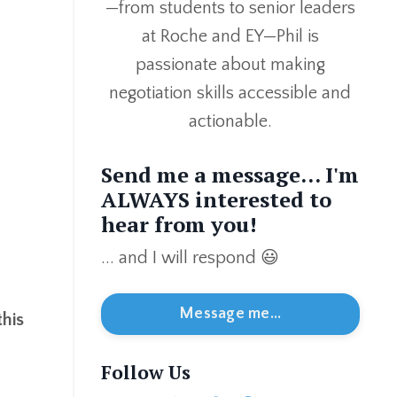
—from students to senior leaders
at Roche and EY—Phil is
passionate about making
negotiation skills accessible and
actionable.
Send me a message... I'm
ALWAYS interested to
hear from you!
... and I will respond 😃
Message me...
this
Follow Us