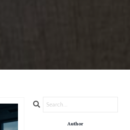
Author