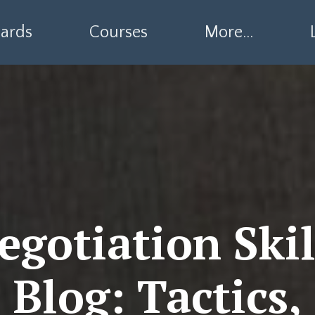
ards
Courses
More...
egotiation Skil
Blog: Tactics,