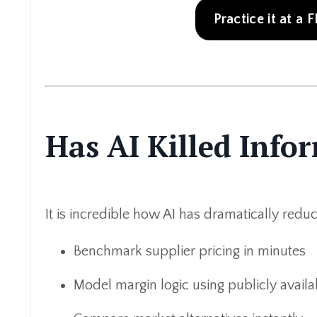
Practice it at a
Has AI Killed Inf
It is incredible how AI has dramatically red
Benchmark supplier pricing in minutes
Model margin logic using publicly availa