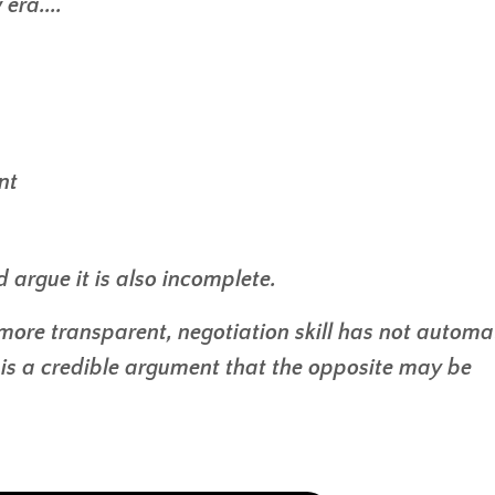
era....
nt
ld argue it is also incomplete.
ore transparent, negotiation skill has not automat
e is a credible argument that the opposite may be