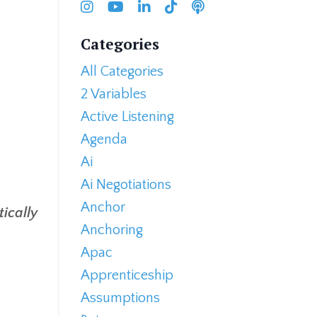
Categories
All Categories
2 Variables
Active Listening
Agenda
Ai
Ai Negotiations
Anchor
ically
Anchoring
Apac
Apprenticeship
Assumptions