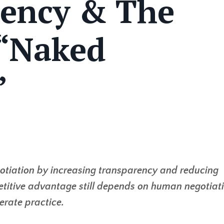
rency & The
 “Naked
”
negotiation by increasing transparency and reducing
etitive advantage still depends on human negotiat
berate practice.