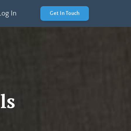
Log In
Get In Touch
ls