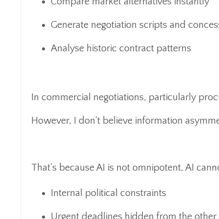
Compare market alternatives instantly
Generate negotiation scripts and conce
Analyse historic contract patterns
In commercial negotiations, particularly procu
However, I don't believe information asymmetr
That's because AI is not omnipotent, AI cann
Internal political constraints
Urgent deadlines hidden from the other