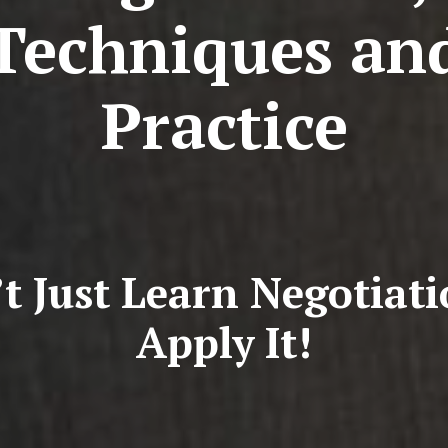
Techniques an
Practice
t Just Learn Negotiat
Apply It!