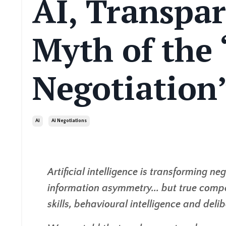
AI, Transpa
Myth of the
Negotiation
Ai
Ai Negotiations
Artificial intelligence is transforming 
information asymmetry... but true comp
skills, behavioural intelligence and deli