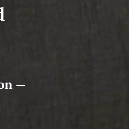
d
ion —