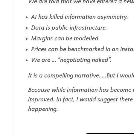
We are told that we have entered a new 
AI has killed information asymmetry.
Data is public infrastructure.
Margins can be modelled.
Prices can be benchmarked in an insta
We are ... “negotiating naked”.
It is a compelling narrative.....But I wou
Because while information has become m
improved. In fact, I would suggest ther
happening.