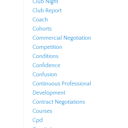
Club Night
Club Report
Coach
Cohorts
Commercial Negotiation
Competition
Conditions
Confidence
Confusion
Continuous Professional
Development
Contract Negotiations
Courses
Cpd