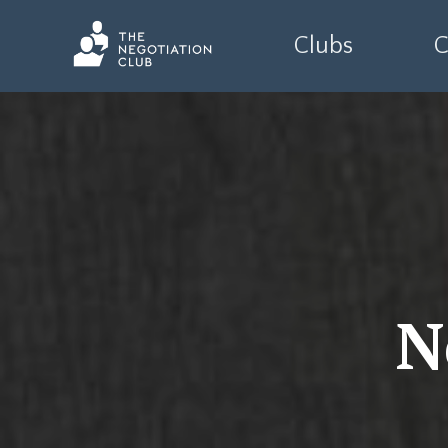
Clubs
C
N