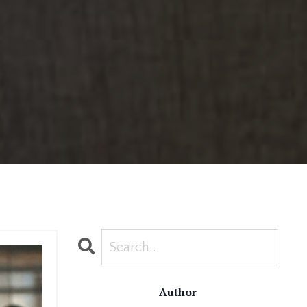
Author