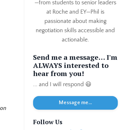
—from students to senior leaders
at Roche and EY—Phil is
passionate about making
negotiation skills accessible and
actionable.
Send me a message... I'm
ALWAYS interested to
hear from you!
... and I will respond 😃
Message me...
ion
Follow Us