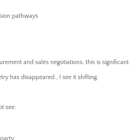
ssion pathways
rement and sales negotiations, this is significant.
y has disappeared., I see it shifting.
ot see:
 party