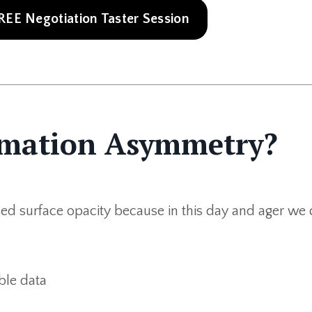
 FREE Negotiation Taster Session
ormation Asymmetry?
uced surface opacity because in this day and ager we 
ble data