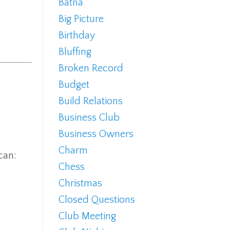
Batna
Big Picture
Birthday
Bluffing
Broken Record
Budget
Build Relations
Business Club
Business Owners
Charm
can:
Chess
Christmas
Closed Questions
Club Meeting