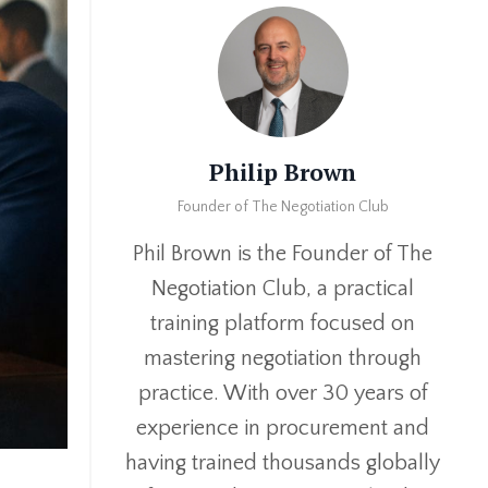
Philip Brown
Founder of The Negotiation Club
Phil Brown is the Founder of The
Negotiation Club, a practical
training platform focused on
mastering negotiation through
practice. With over 30 years of
experience in procurement and
having trained thousands globally