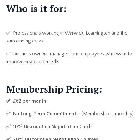
Who is it for:
✅ Professionals working in Warwick, Leamington and the
surrounding areas.
✅ Business owners, managers and employees who want to
improve negotiation skills.
Membership Pricing:
✅
£62 per month
✅
No Long-Term Commitment
– (Membership is monthly)
✅ 1
0% Discount on Negotiation Cards
✅ 2
0% Discount on Negotiation Courses