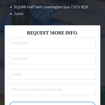
SQUAB Hall Farm, Leamington Spa, CV33 9QB
Zoom
REQUEST MORE INFO.