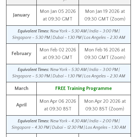
Mon Jan 05 2026
Mon Jan 19 2026 at
January
at 09:30 GMT
09:30 GMT (Zoom)
Equivalent Times:
New York – 5:30 AM | India – 3:00 PM |
Singapore – 5:30 PM | Dubai – 1:30 PM | Los Angeles – 2:30 AM
Mon Feb 02 2026
Mon Feb 16 2026 at
February
at 09:30 GMT
09:30 GMT (Zoom)
Equivalent Times:
New York – 5:30 AM | India – 3:00 PM |
Singapore – 5:30 PM | Dubai – 1:30 PM | Los Angeles – 2:30 AM
March
FREE Training Programme
Mon Apr 06 2026
Mon Apr 20 2026 at
April
at 09:30 BST
09:30 BST (Zoom)
Equivalent Times:
New York – 4:30 AM | India – 2:00 PM |
Singapore – 4:30 PM | Dubai – 12:30 PM | Los Angeles – 1:30 AM