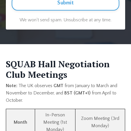
Submit
We won't send spam. Unsubscribe at any time.
SQUAB Hall Negotiation
Club Meetings
Note:
The UK observes
GMT
from January to March and
November to December, and
BST (GMT+1)
from April to
October.
In-Person
Zoom Meeting (3rd
Month
Meeting (1st
Monday)
Monday)