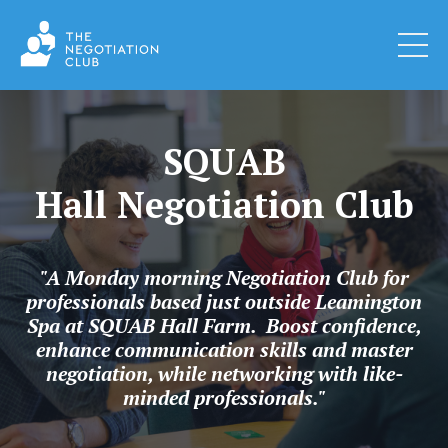
SQUAB
Hall Negotiation Club
"A Monday morning Negotiation Club for
professionals based just outside Leamington
Spa at SQUAB Hall Farm. Boost confidence,
enhance communication skills and master
negotiation, while networking with like-
minded professionals."