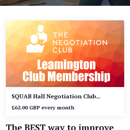
SQUAB Hall Negotiation Club...
£62.00 GBP every month
The BEST way to improve