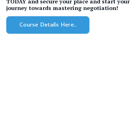
TODAY and secure your place and start your
journey towards mastering negotiation!
Course Details Here..