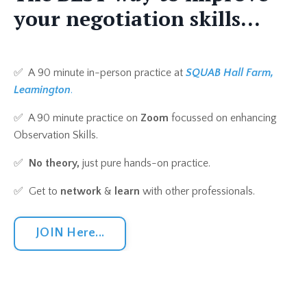
your negotiation skills...
✅ A
90 minute in-person practice at
SQUAB Hall Farm,
Leamington
.
✅ A 90 minute practice on
Zoom
focussed on enhancing
Observation Skills.
✅
No theory,
just pure hands-on practice.
✅ Get to
network
&
learn
with other professionals.
JOIN Here...