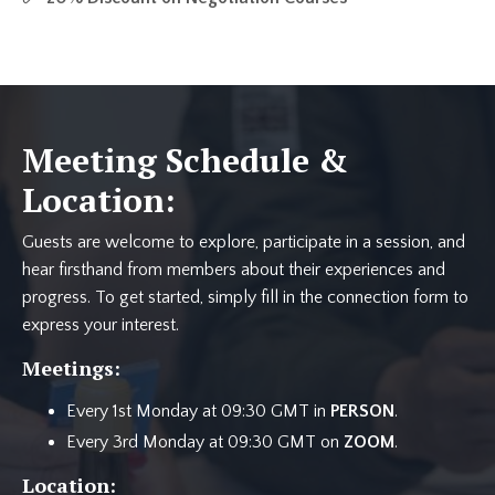
Meeting Schedule &
Location:
Guests are welcome to explore, participate in a session, and
hear firsthand from members about their experiences and
progress. To get started, simply fill in the connection form to
express your interest.
Meetings:
Every 1st Monday at 09:30 GMT in
PERSON
.
Every 3rd Monday at 09:30 GMT on
ZOOM
.
Location: