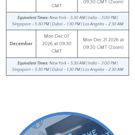
09:30 GMT (Zoom)
GMT
Equivalent Times:
New York – 5:30 AM | India – 3:00 PM |
Singapore – 5:30 PM | Dubai – 1:30 PM | Los Angeles – 2:30 AM
Mon Dec 07
Mon Dec 21 2026 at
December
2026 at 09:30
09:30 GMT (Zoom)
GMT
Equivalent Times:
New York – 5:30 AM | India – 3:00 PM |
Singapore – 5:30 PM | Dubai – 1:30 PM | Los Angeles – 2:30 AM