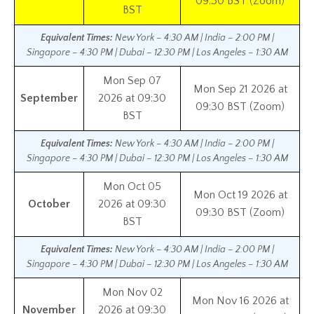
09:30 BST (Zoom)
BST
Equivalent Times:
New York – 4:30 AM | India – 2:00 PM |
Singapore – 4:30 PM | Dubai – 12:30 PM | Los Angeles – 1:30 AM
Mon Sep 07
Mon Sep 21 2026 at
September
2026 at 09:30
09:30 BST (Zoom)
BST
Equivalent Times:
New York – 4:30 AM | India – 2:00 PM |
Singapore – 4:30 PM | Dubai – 12:30 PM | Los Angeles – 1:30 AM
Mon Oct 05
Mon Oct 19 2026 at
October
2026 at 09:30
09:30 BST (Zoom)
BST
Equivalent Times:
New York – 4:30 AM | India – 2:00 PM |
Singapore – 4:30 PM | Dubai – 12:30 PM | Los Angeles – 1:30 AM
Mon Nov 02
Mon Nov 16 2026 at
November
2026 at 09:30