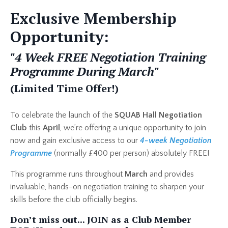
Exclusive Membership
Opportunity:
"4 Week FREE Negotiation Training
Programme During March"
(Limited Time Offer!)
To celebrate the launch of the
SQUAB Hall Negotiation
Club
this
April
, we’re offering a unique opportunity to join
now and gain exclusive access to our
4-week Negotiation
Programme
(normally £400 per person) absolutely FREE!
This programme runs throughout
March
and provides
invaluable, hands-on negotiation training to sharpen your
skills before the club officially begins.
Don’t miss out... JOIN as a Club Member