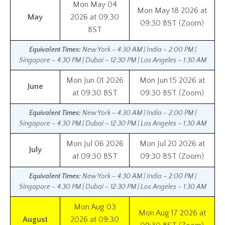
Mon May 04
Mon May 18 2026 at
May
2026 at 09:30
09:30 BST (Zoom)
BST
Equivalent Times:
New York – 4:30 AM | India – 2:00 PM |
Singapore – 4:30 PM | Dubai – 12:30 PM | Los Angeles – 1:30 AM
Mon Jun 01 2026
Mon Jun 15 2026 at
June
at 09:30 BST
09:30 BST (Zoom)
Equivalent Times:
New York – 4:30 AM | India – 2:00 PM |
Singapore – 4:30 PM | Dubai – 12:30 PM | Los Angeles – 1:30 AM
Mon Jul 06 2026
Mon Jul 20 2026 at
July
at 09:30 BST
09:30 BST (Zoom)
Equivalent Times:
New York – 4:30 AM | India – 2:00 PM |
Singapore – 4:30 PM | Dubai – 12:30 PM | Los Angeles – 1:30 AM
Mon Aug 03
Mon Aug 17 2026 at
August
2026 at 09:30