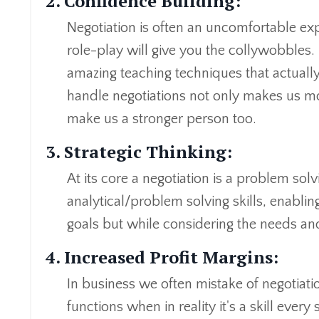
2. Confidence Building:
Negotiation is often an uncomfortable ex
role-play will give you the collywobbles.
amazing teaching techniques that actually 
handle negotiations not only makes us mor
make us a stronger person too.
3. Strategic Thinking:
At its core a negotiation is a problem solv
analytical/problem solving skills, enabling 
goals but while considering the needs and
4. Increased Profit Margins:
In business we often mistake of negotiatio
functions when in reality it's a skill ever