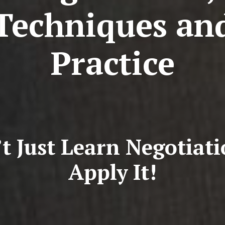
Techniques an
Practice
t Just Learn Negotiat
Apply It!