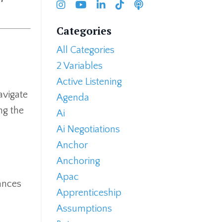
Categories
All Categories
2 Variables
Active Listening
avigate
Agenda
ng the
Ai
Ai Negotiations
Anchor
Anchoring
Apac
ances
Apprenticeship
Assumptions