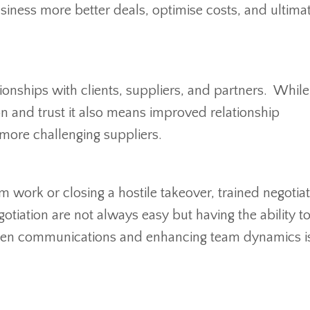
usiness more better deals, optimise costs, and ultima
tionships with clients, suppliers, and partners. While
on and trust it also means improved relationship
more challenging suppliers.
m work or closing a hostile takeover, trained negotia
otiation are not always easy but having the ability t
pen communications and enhancing team dynamics is 