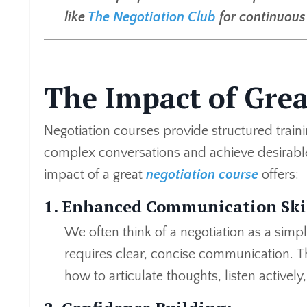
like
The Negotiation Club
for continuous 
The Impact of Gre
Negotiation courses provide structured trainin
complex conversations and achieve desirabl
impact of a great
negotiation course
offers:
1. Enhanced Communication Skil
We often think of a negotiation as a simp
requires clear, concise communication. Th
how to articulate thoughts, listen activel