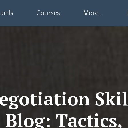
ards
Courses
More...
egotiation Skil
Blog: Tactics,