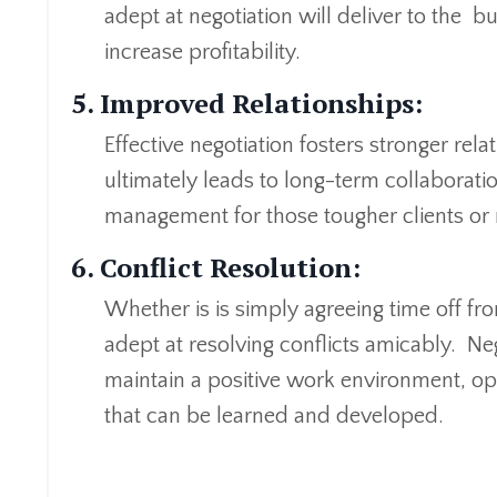
adept at negotiation will deliver to the b
increase profitability.
5. Improved Relationships:
Effective negotiation fosters stronger rela
ultimately leads to long-term collaborati
management for those tougher clients or 
6. Conflict Resolution:
Whether is is simply agreeing time off fro
adept at resolving conflicts amicably. Neg
maintain a positive work environment, o
that can be learned and developed.