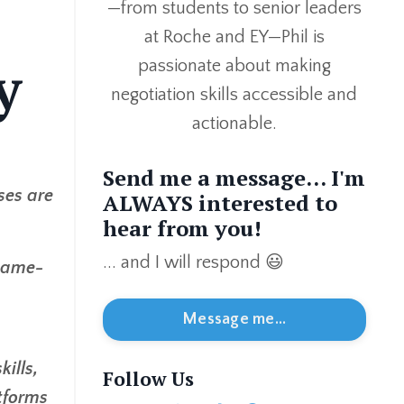
—from students to senior leaders
at Roche and EY—Phil is
y
passionate about making
negotiation skills accessible and
actionable.
Send me a message... I'm
ses are
ALWAYS interested to
hear from you!
... and I will respond 😃
 game-
Message me...
ills,
Follow Us
atforms