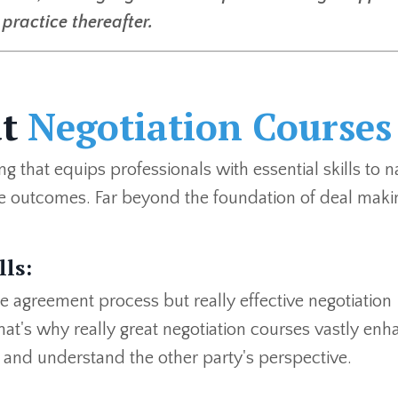
practice thereafter.
at
Negotiation Courses
g that equips professionals with essential skills to n
e outcomes. Far beyond the foundation of deal maki
ls:
le agreement process but really effective negotiation
at's why really great negotiation courses vastly enh
y, and understand the other party's perspective.