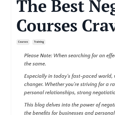
The Best Ne
Courses Cra
Courses
Training
Please Note: When searching for an effe
the same.
Especially in today's fast-paced world, 
changer. Whether you're striving for a ra
personal relationships, strong negotiatio
This blog delves into the power of negoti
the benefits for businesses and personal