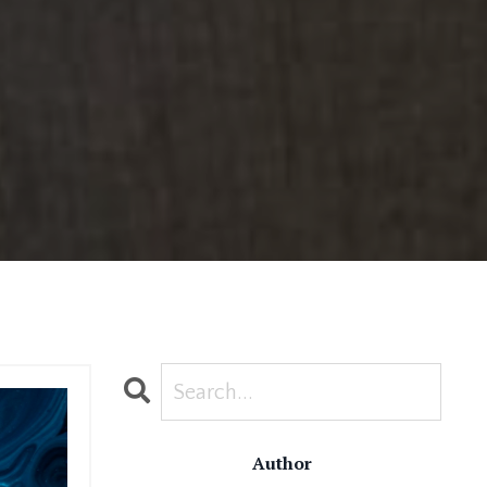
Author