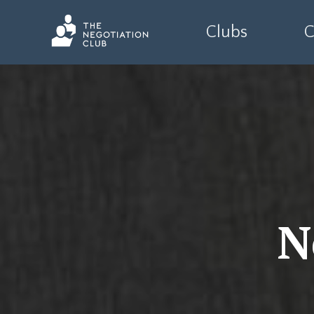
Clubs
C
N