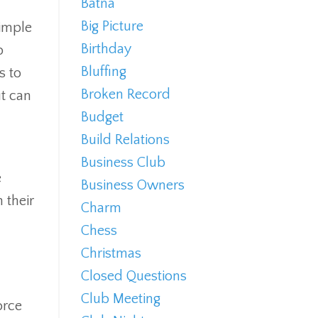
Batna
Big Picture
simple
Birthday
p
Bluffing
s to
Broken Record
ut can
Budget
Build Relations
Business Club
e
Business Owners
 their
Charm
Chess
Christmas
Closed Questions
Club Meeting
orce