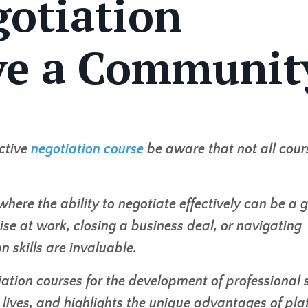
gotiation
ve a Communit
ctive
negotiation course
be aware that not all cour
where the ability to negotiate effectively can be a
ise at work, closing a business deal, or navigating
n skills are invaluable.
ation courses for the development of professional sk
 lives, and highlights the unique advantages of pl