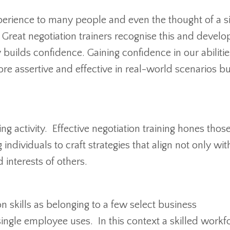
perience to many people and even the thought of a 
 Great negotiation trainers recognise this and develo
builds confidence. Gaining confidence in our abilitie
e assertive and effective in real-world scenarios b
ing activity. Effective negotiation training hones thos
individuals to craft strategies that align not only with
 interests of others.
n skills as belonging to a few select business
y single employee uses. In this context a skilled workf