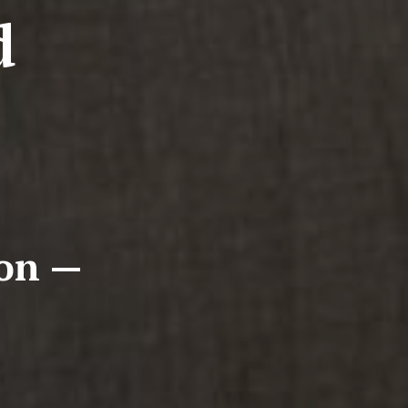
d
ion —