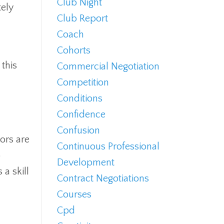
Club Night
tely
Club Report
Coach
Cohorts
 this
Commercial Negotiation
Competition
Conditions
Confidence
Confusion
tors are
Continuous Professional
o
Development
a skill
Contract Negotiations
Courses
Cpd