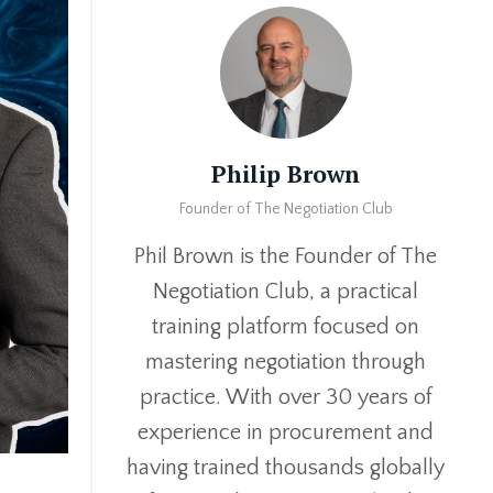
Philip Brown
Founder of The Negotiation Club
Phil Brown is the Founder of The
Negotiation Club, a practical
training platform focused on
mastering negotiation through
practice. With over 30 years of
experience in procurement and
having trained thousands globally