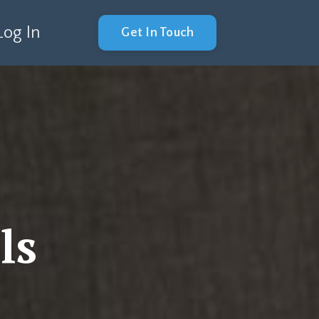
Log In
Get In Touch
ls