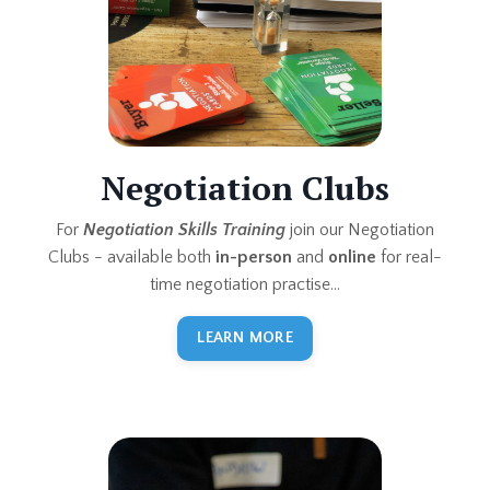
Negotiation Clubs
For
Negotiation Skills Training
join our Negotiation
Clubs - available both
in-person
and
online
for real-
time negotiation practise...
LEARN MORE