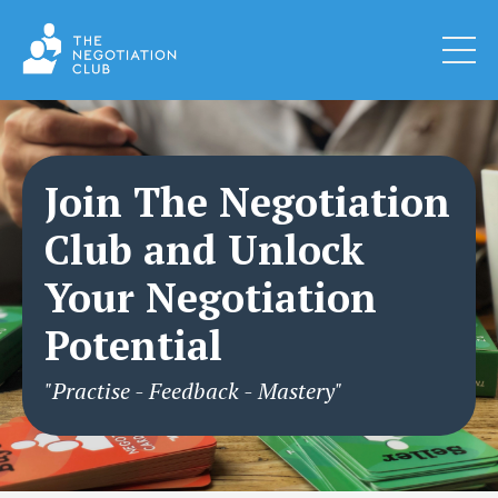
Join The Negotiation
Club and Unlock
Your Negotiation
Potential
"Practise - Feedback - Mastery"