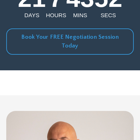
DAYS
HOURS
MINS
SECS
Book Your FREE Negotiation Session
Today