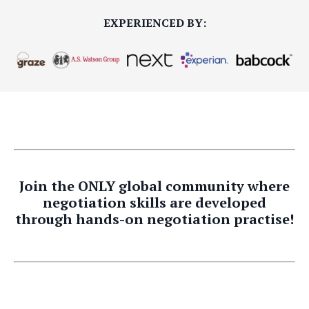
EXPERIENCED BY:
Join the ONLY global community where
negotiation skills are developed
through hands-on negotiation practise!