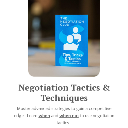
Negotiation Tactics &
Techniques
Master advanced strategies to gain a competitive
edge. Learn
when
and
when not
to use negotiation
tactics...