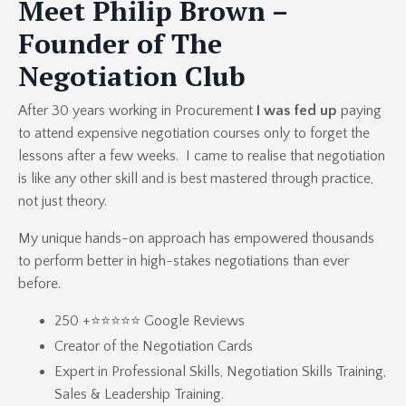
Meet Philip Brown –
Founder of The
Negotiation Club
After 30 years working in Procurement
I was fed up
paying
to attend expensive negotiation courses only to forget the
lessons after a few weeks. I came to realise that negotiation
is like any other skill and is best mastered through practice,
not just theory.
My unique hands-on approach has empowered thousands
to perform better in high-stakes negotiations than ever
before.
250 +⭐⭐⭐⭐⭐ Google Reviews
Creator of the
Negotiation Cards
Expert in
Professional Skills
,
Negotiation Skills Training
,
Sales & Leadership Training.