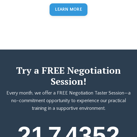
LEARN MORE
Try a FREE Negotiation
Session!
Every month, we offer a FREE Negotiation Taster Session—a
no-commitment opportunity to experience our practical
training in a supportive environment.
21
7
43
51