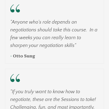
"Anyone who's role depends on
negotiations should take this course. In a
few weeks you can really learn to
sharpen your negotiation skills"
-
Otto Sung
"If you truly want to know how to
negotiate, these are the Sessions to take!
Challenging, fun, and most importantly,