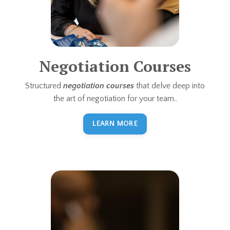
Negotiation Courses
Structured
negotiation courses
that delve deep into
the art of negotiation for your team..
LEARN MORE