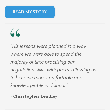
READ MY STORY
"His lessons were planned in a way
where we were able to spend the
majority of time practising our
negotiation skills with peers, allowing us
to become more comfortable and
knowledgeable in doing it."
-
Christopher Leadley