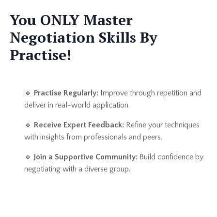
You ONLY Master
Negotiation Skills By
Practise!
🔹
Practise Regularly:
Improve through repetition and
deliver in real-world application.
🔹
Receive Expert Feedback:
Refine your techniques
with insights from professionals and peers.
🔹
Join a Supportive Community:
Build confidence by
negotiating with a diverse group.