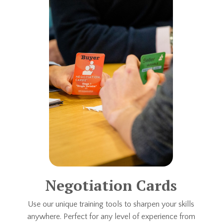
Negotiation Cards
Use our unique training tools to sharpen your skills
anywhere. Perfect for any level of experience from