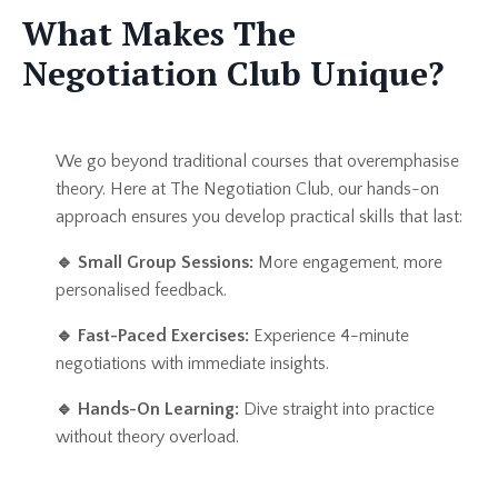
What Makes The
Negotiation Club Unique?
We go beyond traditional courses that overemphasise
theory. Here at The Negotiation Club, our hands-on
approach ensures you develop practical skills that last:
🔹
Small Group Sessions:
More engagement, more
personalised feedback.
🔹
Fast-Paced Exercises:
Experience 4-minute
negotiations with immediate insights.
🔹
Hands-On Learning:
Dive straight into practice
without theory overload.