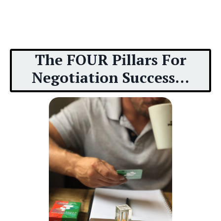
The FOUR Pillars For
Negotiation Success...