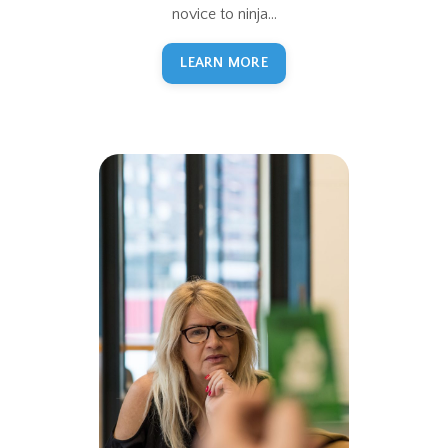
novice to ninja...
LEARN MORE