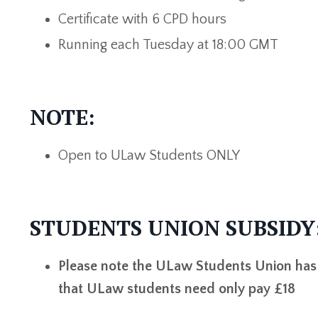
Certificate with 6 CPD hours
Running each Tuesday at 18:00 GMT
NOTE:
Open to ULaw Students ONLY
STUDENTS UNION SUBSIDY
Please note the ULaw Students Union has k
that ULaw students need only pay £18