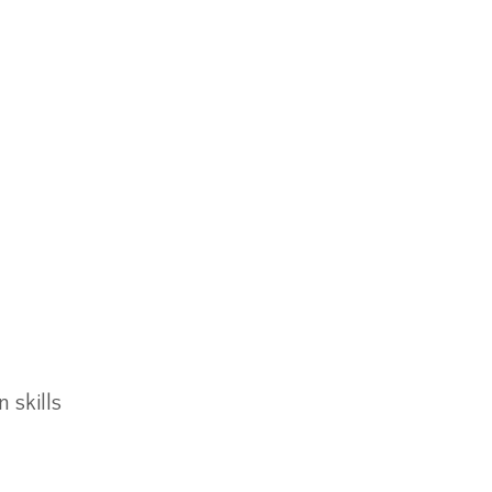
 skills