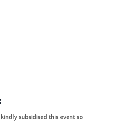
:
indly subsidised this event so