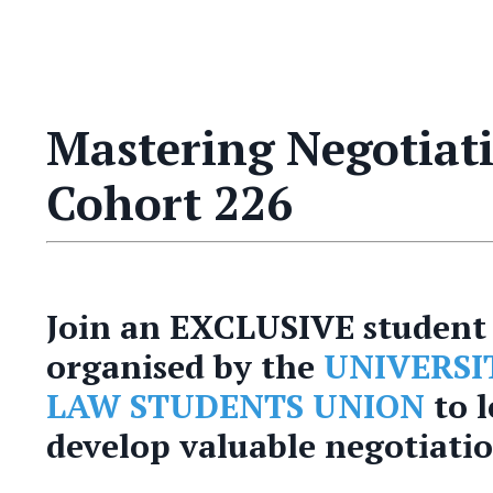
Mastering Negotiatio
Cohort 226
Join an EXCLUSIVE student 
organised by the
UNIVERSI
LAW STUDENTS UNION
to 
develop valuable negotiation