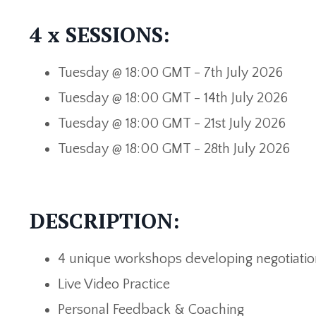
4 x SESSIONS:
Tuesday @ 18:00 GMT - 7th July
2026
Tuesday @ 18:00 GMT - 14th July 2026
Tuesday @ 18:00 GMT - 21st July 2026
Tuesday @ 18:00 GMT - 28th July 2026
DESCRIPTION:
4 unique
workshops developing negotiation
Live Video Practice
Personal Feedback & Coaching