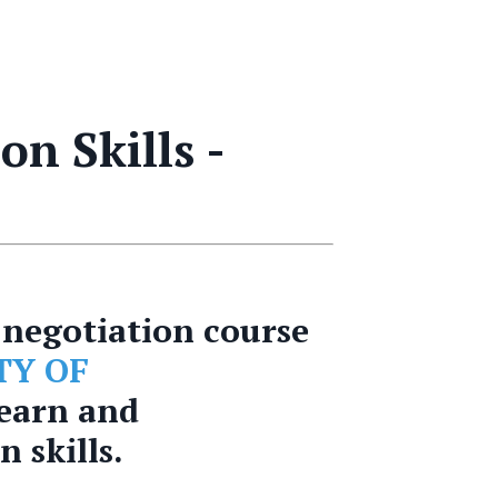
n Skills -
negotiation course
TY OF
learn and
 skills.