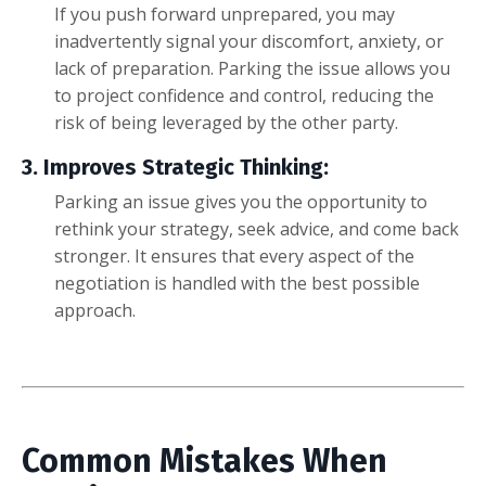
If you push forward unprepared, you may
inadvertently signal your discomfort, anxiety, or
lack of preparation. Parking the issue allows you
to project confidence and control, reducing the
risk of being leveraged by the other party.
3. Improves Strategic Thinking:
Parking an issue gives you the opportunity to
rethink your strategy, seek advice, and come back
stronger. It ensures that every aspect of the
negotiation is handled with the best possible
approach.
Common Mistakes When