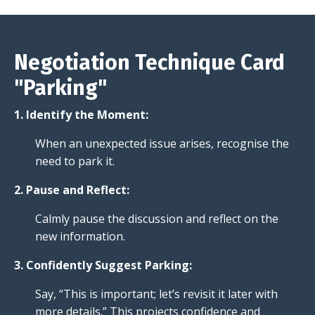
Negotiation Technique Card
"Parking"
1. Identify the Moment:
When an unexpected issue arises, recognise the
need to park it.
2. Pause and Reflect:
Calmly pause the discussion and reflect on the
new information.
3. Confidently Suggest Parking:
Say, “This is important; let’s revisit it later with
more details.” This projects confidence and