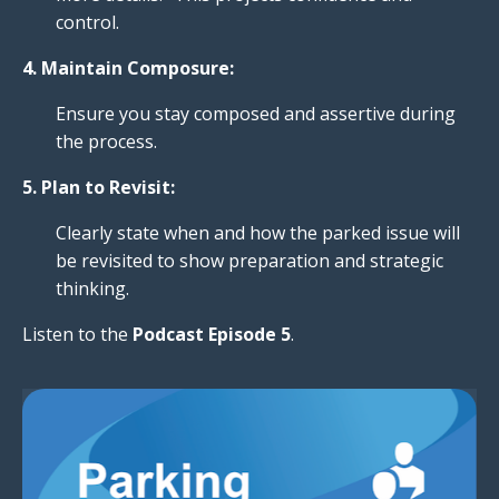
control.
4. Maintain Composure:
Ensure you stay composed and assertive during
the process.
5. Plan to Revisit:
Clearly state when and how the parked issue will
be revisited to show preparation and strategic
thinking.
Listen to the
Podcast Episode
5
.