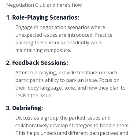
Negotiation Club and here’s how:
1. Role-Playing Scenarios:
Engage in negotiation scenarios where
unexpected issues are introduced. Practice
parking these issues confidently while
maintaining composure.
2. Feedback Sessions:
After role-playing, provide feedback on each
participant’s ability to park an issue. Focus on
their body language, tone, and how they plan to
revisit the issue.
3. Debriefing:
Discuss as a group the parked issues and
collaboratively develop strategies to handle them.
This helps understand different perspectives and