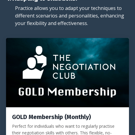
Practice allows you to adapt your techniques to
different scenarios and personalities, enhancing
your flexibility and effectiveness.
GOLD Membership (Monthly)
Perfect for individuals who want to regularly practise
their negotiation skills with others. This flexible, no-