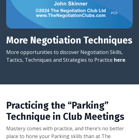
More Negotiation Techniques
More opportunities to discover Negotiation Skills,
Tactics, Techniques and Strategies to Practice
here
.
Practicing the “Parking”
Technique in Club Meetings
Mastery comes with practice, and there’s no better
place to hone your Parking skills than at The