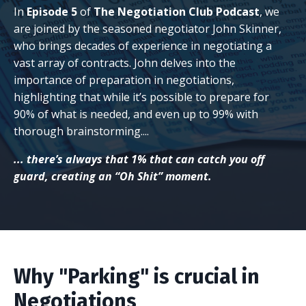
In
Episode 5
of
The Negotiation Club Podcast
, we
are joined by the seasoned negotiator
John Skinner
,
who brings decades of experience in negotiating a
vast array of contracts. John delves into the
importance of preparation in negotiations,
highlighting that while it’s possible to prepare for
90% of what is needed, and even up to 99% with
thorough brainstorming....
... there’s always that 1% that can catch you off
guard, creating an “Oh Shit” moment.
Why "Parking" is crucial in
Negotiations