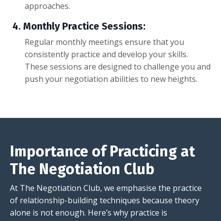
approaches.
4.
Monthly Practice Sessions:
Regular monthly meetings ensure that you
consistently practice and develop your skills.
These sessions are designed to challenge you and
push your negotiation abilities to new heights.
Importance of Practicing at
The Negotiation Club
At
The Negotiation Club
, we emphasise the practice
of relationship-building techniques because theory
alone is not enough. Here’s why practice is