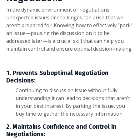
In the dynamic environment of negotiations,
unexpected issues or challenges can arise that we
aren’t prepared for. Knowing how to effectively “park”
an issue—pausing the discussion on it to be
addressed later—is a crucial skill that can help you
maintain control and ensure optimal decision-making.
1. Prevents Suboptimal Negotiation
Decisions:
Continuing to discuss an issue without fully
understanding it can lead to decisions that aren’t
in your best interest. By parking the issue, you
buy time to gather the necessary information.
2. Maintains Confidence and Control in
Negotiations: