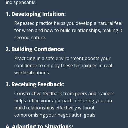
indispensable:
1. Developing Intuition:
Repeated practice helps you develop a natural feel
for when and how to build relationships, making it
second nature.
2. Building Confidence:
Practicing in a safe environment boosts your
confidence to employ these techniques in real-
world situations.
3. Receiving Feedback:
Constructive feedback from peers and trainers
helps refine your approach, ensuring you can
build relationships effectively without
compromising your negotiation goals.
4. Adapting to Situations: