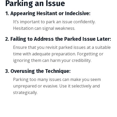
Parking an Issue
1. Appearing Hesitant or Indecisive:
It’s important to park an issue confidently.
Hesitation can signal weakness.
2. Failing to Address the Parked Issue Later:
Ensure that you revisit parked issues at a suitable
time with adequate preparation. Forgetting or
ignoring them can harm your credibility.
3. Overusing the Technique:
Parking too many issues can make you seem
unprepared or evasive. Use it selectively and
strategically.