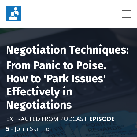
Negotiation Techniques:
From Panic to Poise.
How to 'Park Issues'
Effectively in
Negotiations
EXTRACTED FROM PODCAST
EPISODE
5
- John Skinner