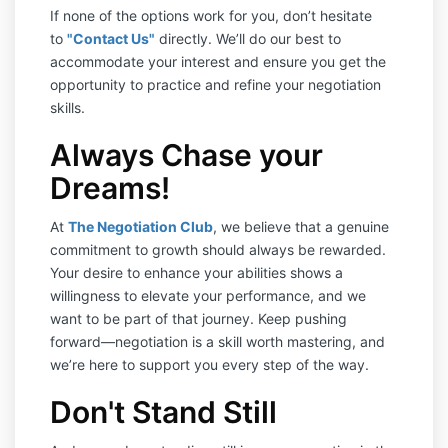
If none of the options work for you, don’t hesitate
to
"Contact Us"
directly. We’ll do our best to
accommodate your interest and ensure you get the
opportunity to practice and refine your negotiation
skills.
Always Chase your
Dreams!
At
The Negotiation Club
, we believe that a genuine
commitment to growth should always be rewarded.
Your desire to enhance your abilities shows a
willingness to elevate your performance, and we
want to be part of that journey. Keep pushing
forward—negotiation is a skill worth mastering, and
we’re here to support you every step of the way.
Don't Stand Still