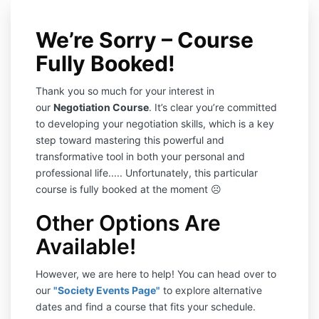
We’re Sorry – Course
Fully Booked!
Thank you so much for your interest in
our
Negotiation Course
. It’s clear you’re committed
to developing your negotiation skills, which is a key
step toward mastering this powerful and
transformative tool in both your personal and
professional life..... Unfortunately, this particular
course is fully booked at the moment ☹️
Other Options Are
Available!
However, we are here to help! You can head over to
our
"Society Events Page"
to explore alternative
dates and find a course that fits your schedule.