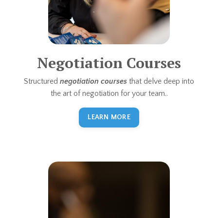
Negotiation Courses
Structured
negotiation courses
that delve deep into
the art of negotiation for your team..
LEARN MORE