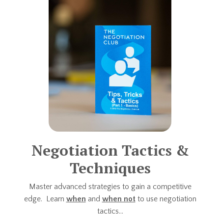
Negotiation Tactics &
Techniques
Master advanced strategies to gain a competitive
edge. Learn
when
and
when not
to use negotiation
tactics...