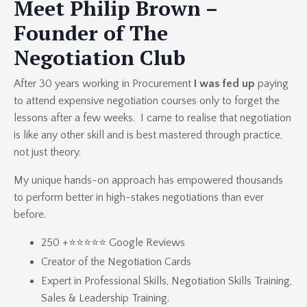
Meet Philip Brown –
Founder of The
Negotiation Club
After 30 years working in Procurement
I was fed up
paying
to attend expensive negotiation courses only to forget the
lessons after a few weeks. I came to realise that negotiation
is like any other skill and is best mastered through practice,
not just theory.
My unique hands-on approach has empowered thousands
to perform better in high-stakes negotiations than ever
before.
250 +⭐⭐⭐⭐⭐ Google Reviews
Creator of the
Negotiation Cards
Expert in
Professional Skills
,
Negotiation Skills Training
,
Sales & Leadership Training.