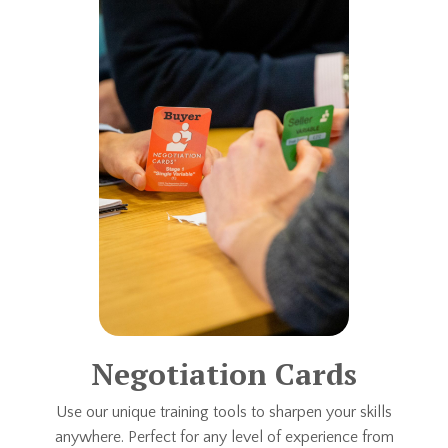
Negotiation Cards
Use our unique training tools to sharpen your skills
anywhere. Perfect for any level of experience from