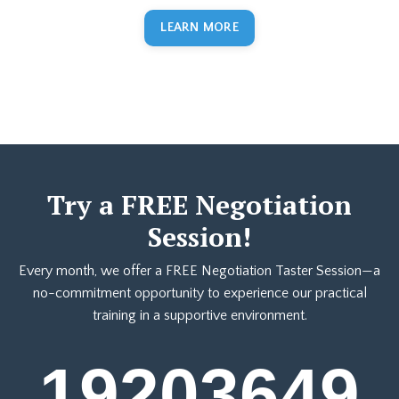
LEARN MORE
Try a FREE Negotiation
Session!
Every month, we offer a FREE Negotiation Taster Session—a
no-commitment opportunity to experience our practical
training in a supportive environment.
19
20
36
49