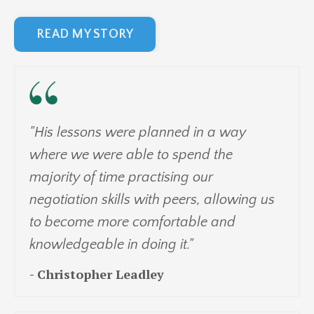
READ MY STORY
"His lessons were planned in a way
where we were able to spend the
majority of time practising our
negotiation skills with peers, allowing us
to become more comfortable and
knowledgeable in doing it."
-
Christopher Leadley