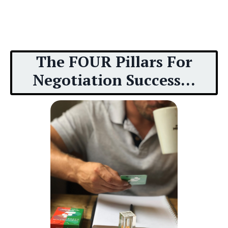
The FOUR Pillars For
Negotiation Success...