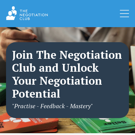
Join The Negotiation
Club and Unlock
Your Negotiation
Potential
"Practise - Feedback - Mastery"