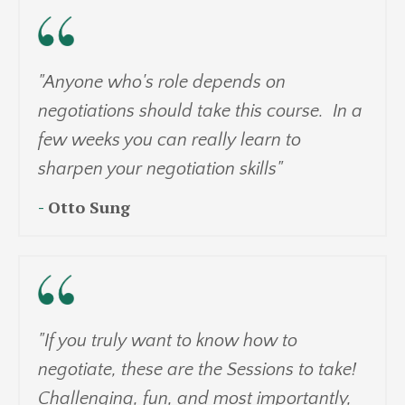
"Anyone who's role depends on
negotiations should take this course. In a
few weeks you can really learn to
sharpen your negotiation skills"
-
Otto Sung
"If you truly want to know how to
negotiate, these are the Sessions to take!
Challenging, fun, and most importantly,