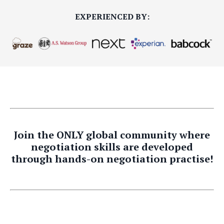
EXPERIENCED BY:
Join the ONLY global community where
negotiation skills are developed
through hands-on negotiation practise!