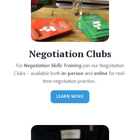
Negotiation Clubs
For
Negotiation Skills Training
join our Negotiation
Clubs - available both
in-person
and
online
for real-
time negotiation practise...
LEARN MORE