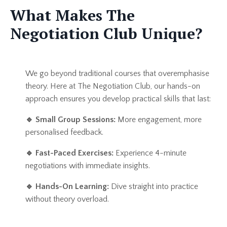
What Makes The
Negotiation Club Unique?
We go beyond traditional courses that overemphasise
theory. Here at The Negotiation Club, our hands-on
approach ensures you develop practical skills that last:
🔹
Small Group Sessions:
More engagement, more
personalised feedback.
🔹
Fast-Paced Exercises:
Experience 4-minute
negotiations with immediate insights.
🔹
Hands-On Learning:
Dive straight into practice
without theory overload.