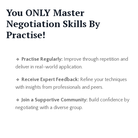
You ONLY Master
Negotiation Skills By
Practise!
🔹
Practise Regularly:
Improve through repetition and
deliver in real-world application.
🔹
Receive Expert Feedback:
Refine your techniques
with insights from professionals and peers.
🔹
Join a Supportive Community:
Build confidence by
negotiating with a diverse group.