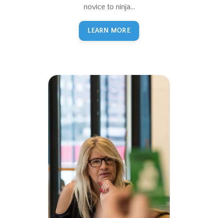
novice to ninja...
LEARN MORE