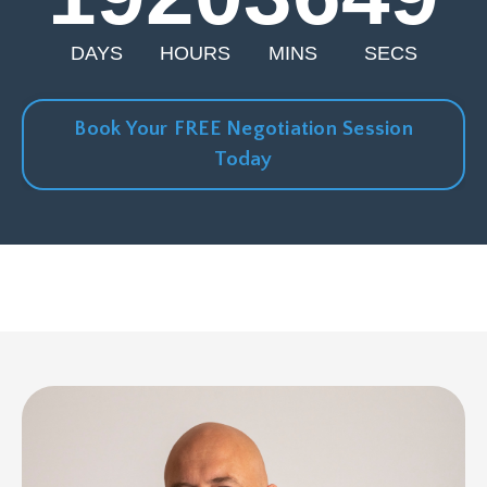
DAYS
HOURS
MINS
SECS
Book Your FREE Negotiation Session
Today