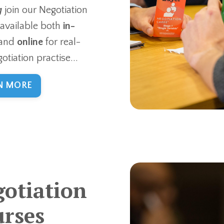
g
join our Negotiation
 available both
in-
and
online
for real-
otiation practise...
N MORE
otiation
rses