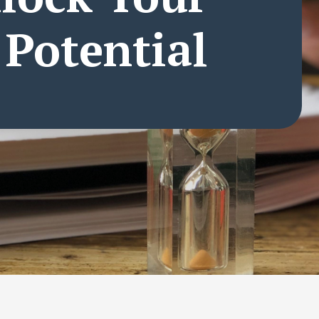
 Potential