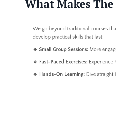
What Makes The 
We go beyond traditional courses th
develop practical skills that last:
🔹
Small Group Sessions:
More engage
🔹
Fast-Paced Exercises:
Experience 4
🔹
Hands-On Learning:
Dive straight 