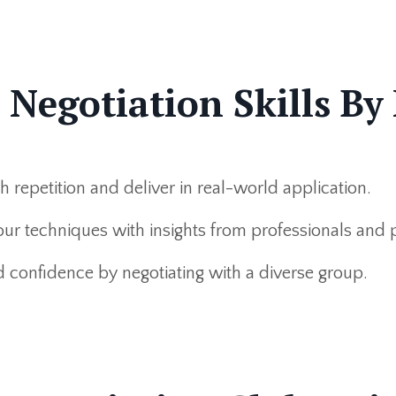
egotiation Skills By 
repetition and deliver in real-world application.
ur techniques with insights from professionals and 
d confidence by negotiating with a diverse group.