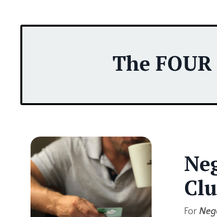
The FOUR P
Neg
Clu
For
Nego