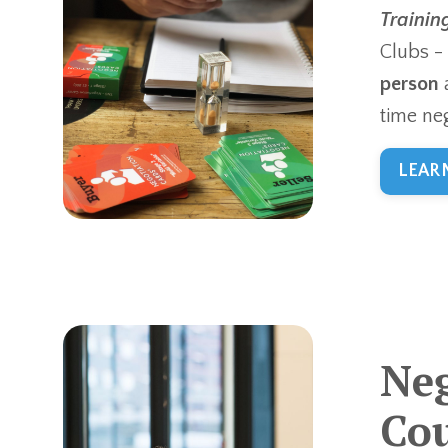
Trainin
Clubs -
person
time neg
LEAR
Neg
Cou