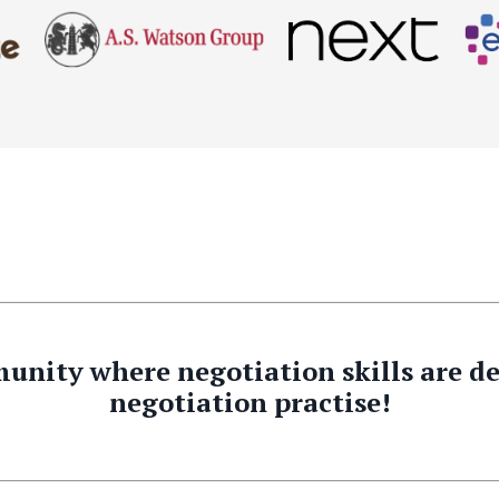
unity where negotiation skills are 
negotiation practise!