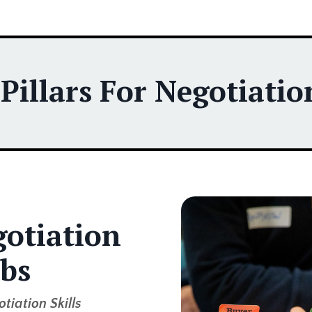
illars For Negotiation
otiation
bs
tiation Skills