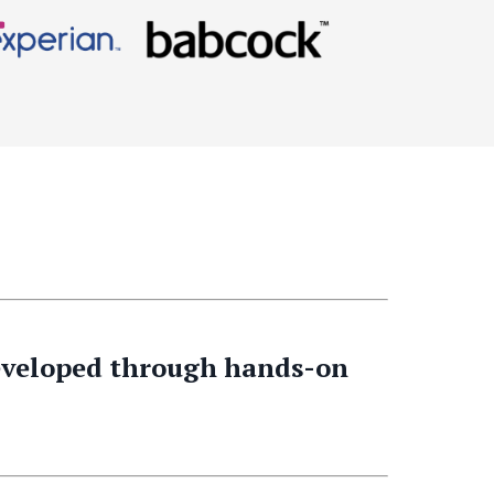
developed through hands-on