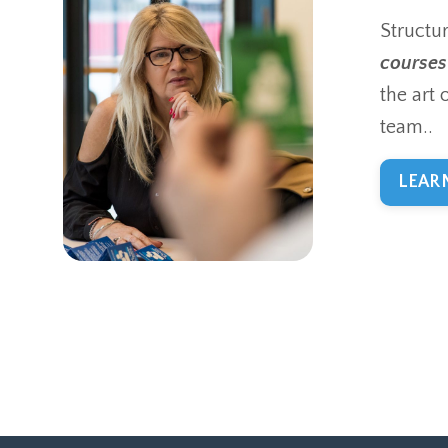
Structu
courses
the art 
team..
LEAR