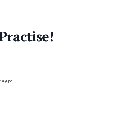
Practise!
peers.