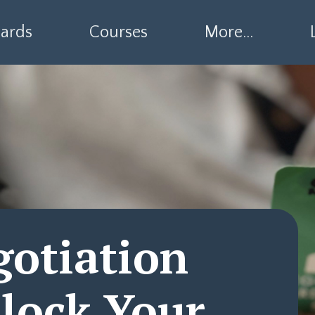
ards
Courses
More...
gotiation
lock Your