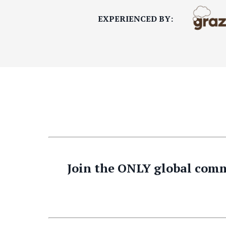
EXPERIENCED BY:
Join the ONLY global comm