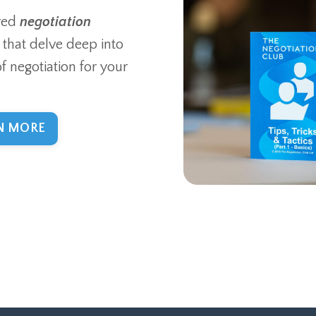
red
negotiation
that delve deep into
of negotiation for your
N MORE