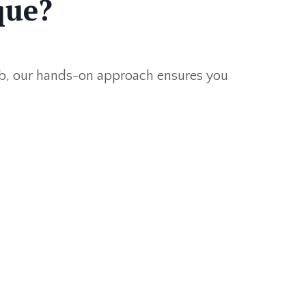
que?
lub, our hands-on approach ensures you