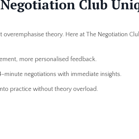
Negotiation Club Uni
at overemphasise theory. Here at The Negotiation C
ment, more personalised feedback.
-minute negotiations with immediate insights.
into practice without theory overload.