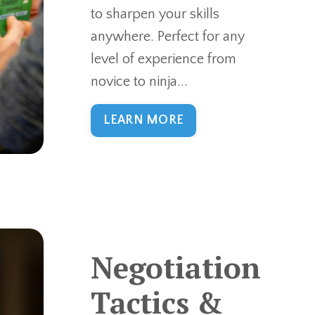
to sharpen your skills
anywhere. Perfect for any
level of experience from
novice to ninja...
LEARN MORE
Negotiation
Tactics &