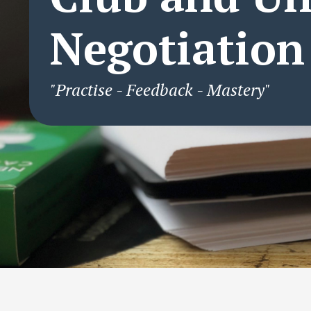
Negotiation
"Practise - Feedback - Mastery"