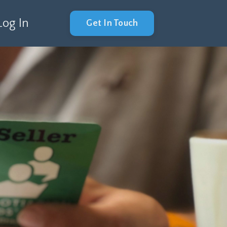
Log In
Get In Touch