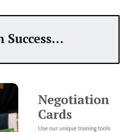
 Success...
Negotiation
Cards
Use our unique training tools