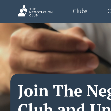
Clubs
C
Join The Ne
Club and Un