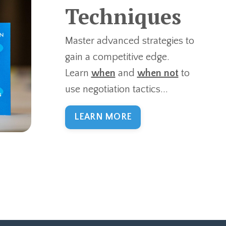
Techniques
Master advanced strategies to
gain a competitive edge.
Learn
when
and
when not
to
use negotiation tactics...
LEARN MORE