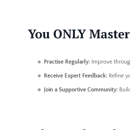
You ONLY Master N
🔹
Practise Regularly:
Improve through 
🔹
Receive Expert Feedback:
Refine yo
🔹
Join a Supportive Community:
Buil