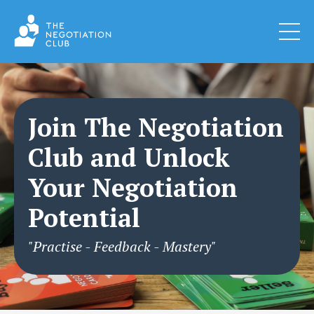
Join The Negotiation
Club and Unlock
Your Negotiation
Potential
"Practise - Feedback - Mastery"