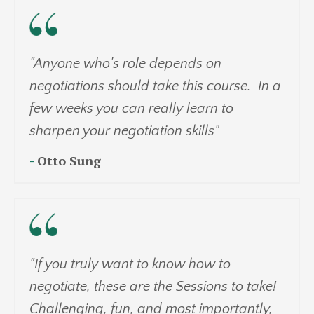
"Anyone who's role depends on
negotiations should take this course. In a
few weeks you can really learn to
sharpen your negotiation skills"
-
Otto Sung
"If you truly want to know how to
negotiate, these are the Sessions to take!
Challenging, fun, and most importantly,