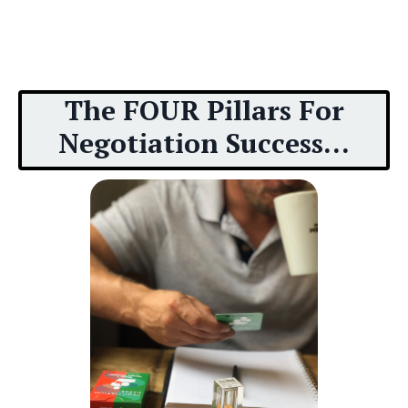
The FOUR Pillars For
Negotiation Success...