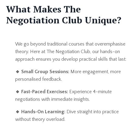
What Makes The
Negotiation Club Unique?
We go beyond traditional courses that overemphasise
theory. Here at The Negotiation Club, our hands-on
approach ensures you develop practical skills that last:
🔹
Small Group Sessions:
More engagement, more
personalised feedback.
🔹
Fast-Paced Exercises:
Experience 4-minute
negotiations with immediate insights.
🔹
Hands-On Learning:
Dive straight into practice
without theory overload.