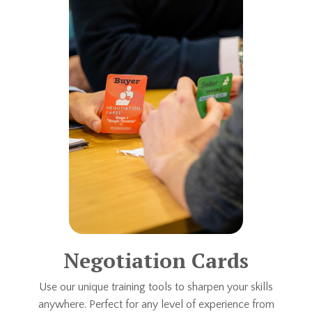
Negotiation Cards
Use our unique training tools to sharpen your skills
anywhere. Perfect for any level of experience from