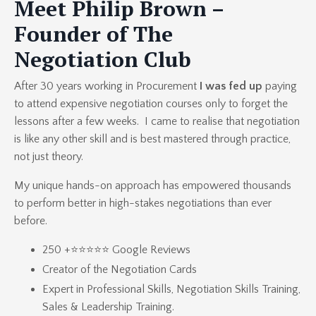
Meet Philip Brown –
Founder of The
Negotiation Club
After 30 years working in Procurement
I was fed up
paying
to attend expensive negotiation courses only to forget the
lessons after a few weeks. I came to realise that negotiation
is like any other skill and is best mastered through practice,
not just theory.
My unique hands-on approach has empowered thousands
to perform better in high-stakes negotiations than ever
before.
250 +⭐⭐⭐⭐⭐ Google Reviews
Creator of the
Negotiation Cards
Expert in
Professional Skills
,
Negotiation Skills Training
,
Sales & Leadership Training.