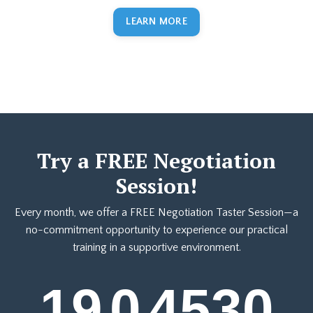
LEARN MORE
Try a FREE Negotiation
Session!
Every month, we offer a FREE Negotiation Taster Session—a
no-commitment opportunity to experience our practical
training in a supportive environment.
19
0
45
29