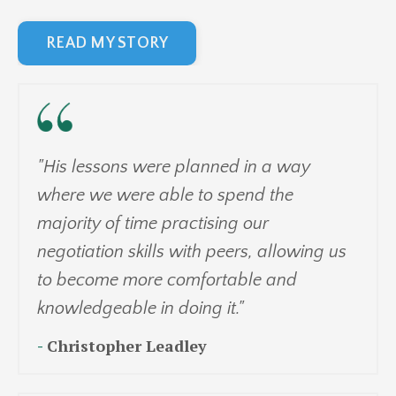
READ MY STORY
"His lessons were planned in a way
where we were able to spend the
majority of time practising our
negotiation skills with peers, allowing us
to become more comfortable and
knowledgeable in doing it."
-
Christopher Leadley