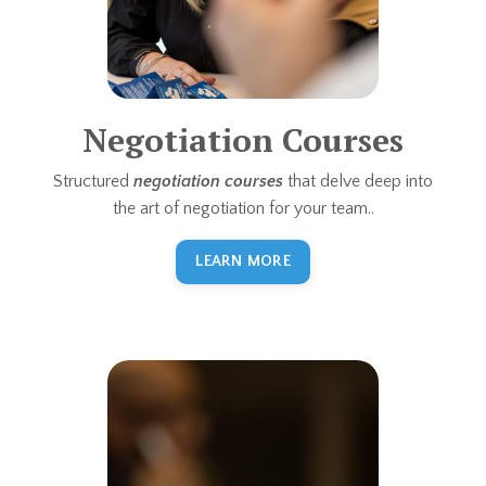
Negotiation Courses
Structured
negotiation courses
that delve deep into
the art of negotiation for your team..
LEARN MORE