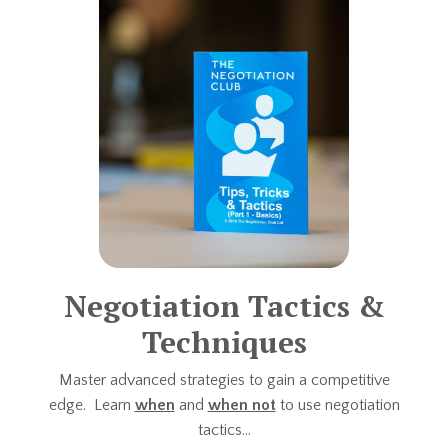
Negotiation Tactics &
Techniques
Master advanced strategies to gain a competitive
edge. Learn
when
and
when not
to use negotiation
tactics...