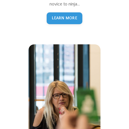
novice to ninja...
LEARN MORE