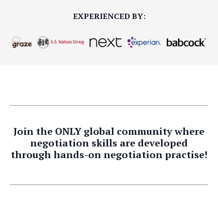
EXPERIENCED BY:
Join the ONLY global community where
negotiation skills are developed
through hands-on negotiation practise!