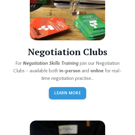
Negotiation Clubs
For
Negotiation Skills Training
join our Negotiation
Clubs - available both
in-person
and
online
for real-
time negotiation practise...
LEARN MORE