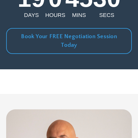
DAYS
HOURS
MINS
SECS
Book Your FREE Negotiation Session
Today