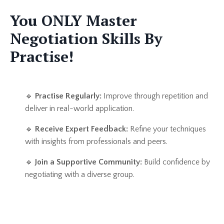
You ONLY Master
Negotiation Skills By
Practise!
🔹
Practise Regularly:
Improve through repetition and
deliver in real-world application.
🔹
Receive Expert Feedback:
Refine your techniques
with insights from professionals and peers.
🔹
Join a Supportive Community:
Build confidence by
negotiating with a diverse group.